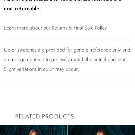
non-returnable.
Learn more about our Returns & Final Sale Policy
Color swatches are provided for general reference only and
are not guaranteed to precisely match the actual garment.
Slight variations in color may occur.
RELATED PRODUCTS
PAUSE AUTOPLAY
PREVIOUS SLIDE
NEXT SLIDE
0
Related
Skip