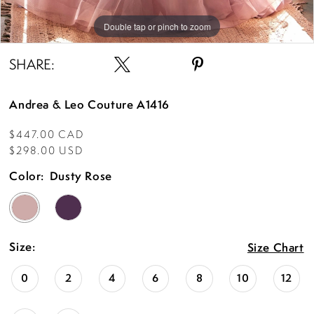
Double tap or pinch to zoom
Double tap or pinch to zoom
Double tap or pinch to zoom
SHARE:
Andrea & Leo Couture A1416
$447.00 CAD
$298.00 USD
Color:
Dusty Rose
Size:
Size Chart
0
2
4
6
8
10
12