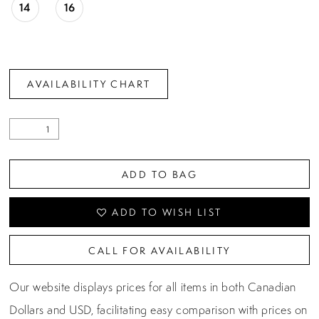
14
16
AVAILABILITY CHART
ADD TO BAG
ADD TO WISH LIST
CALL FOR AVAILABILITY
Our website displays prices for all items in both Canadian
Dollars and USD, facilitating easy comparison with prices on