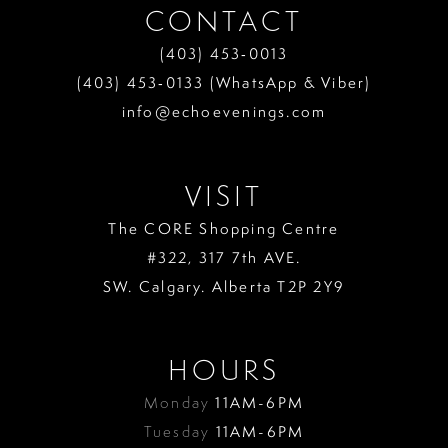
CONTACT
(403) 453‑0013
(403) 453‑0133 (WhatsApp & Viber)
info@echoevenings.com
VISIT
The CORE Shopping Centre
#322, 317 7th AVE.
SW. Calgary. Alberta T2P 2Y9
HOURS
Monday
11AM-6PM
Tuesday
11AM-6PM