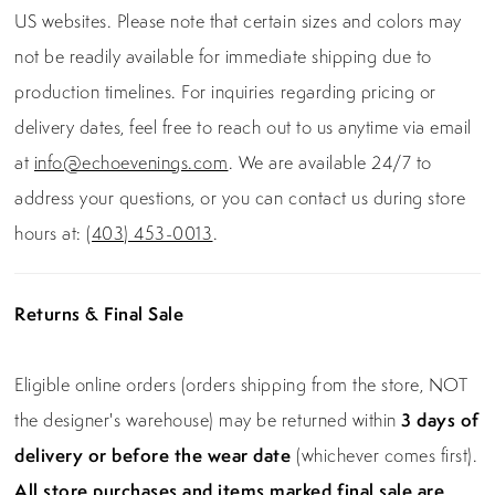
US websites. Please note that certain sizes and colors may
not be readily available for immediate shipping due to
production timelines. For inquiries regarding pricing or
delivery dates, feel free to reach out to us anytime via email
at
info@echoevenings.com
. We are available 24/7 to
address your questions, or you can contact us during store
hours at:
(403) 453-0013
.
Returns & Final Sale
Eligible online orders (orders shipping from the store, NOT
the designer's warehouse) may be returned within
3 days of
delivery or before the wear date
(whichever comes first).
All store purchases and items marked final sale are