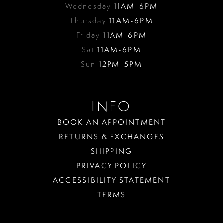
Wednesday
11AM-6PM
Thursday
11AM-6PM
Friday
11AM-6PM
Sat
11AM-6PM
Sun
12PM-5PM
INFO
BOOK AN APPOINTMENT
RETURNS & EXCHANGES
SHIPPING
PRIVACY POLICY
ACCESSIBILITY STATEMENT
TERMS