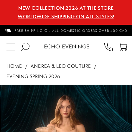
NEW COLLECTION 2026 AT THE STORE
WORLDWIDE SHIPPING ON ALL STYLES!
FREE SHIPPING ON ALL DOMESTIC ORDERS OVER 400 CAD
PHON
TO
US
CA
HOME
ANDREA & LEO COUTURE
EVENING SPRING 2026
PAUSE AUTOPLAY
PREVIOUS SLIDE
NEXT SLIDE
Products
Skip
0
Views
to
1
Carousel
end
2
3