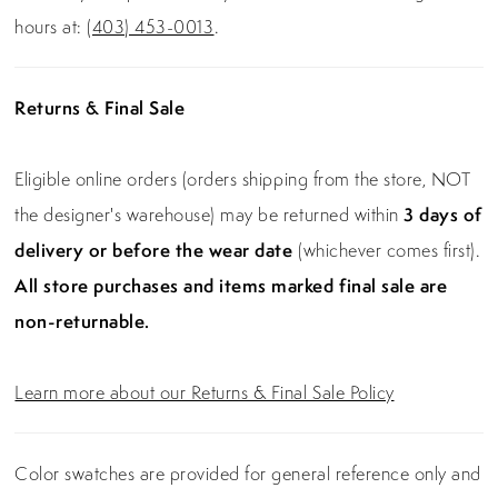
hours at:
(403) 453-0013
.
Returns & Final Sale
Eligible online orders (orders shipping from the store, NOT
the designer's warehouse) may be returned within
3 days of
delivery or before the wear date
(whichever comes first).
All store purchases and items marked final sale are
non-returnable.
Learn more about our Returns & Final Sale Policy
Color swatches are provided for general reference only and