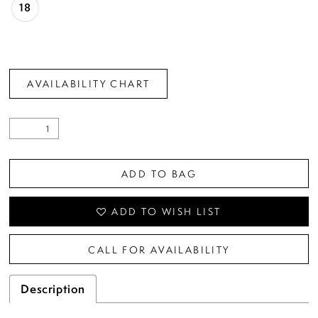
18
AVAILABILITY CHART
ADD TO BAG
ADD TO WISH LIST
CALL FOR AVAILABILITY
Description