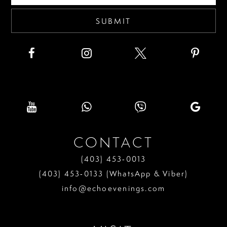
SUBMIT
CONTACT
(403) 453‑0013
(403) 453‑0133 (WhatsApp & Viber)
info@echoevenings.com