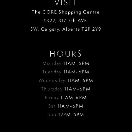
VISIT
The CORE Shopping Centre
#322, 317 7th AVE.
SW. Calgary. Alberta T2P 2Y9
HOURS
Monday
11AM-6PM
Tuesday
11AM-6PM
Wednesday
11AM-6PM
Thursday
11AM-6PM
Friday
11AM-6PM
Sat
11AM-6PM
Sun
12PM-5PM