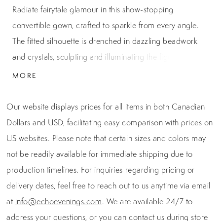
Radiate fairytale glamour in this show-stopping
convertible gown, crafted to sparkle from every angle.
The fitted silhouette is drenched in dazzling beadwork
and crystals, sculpting and illuminating the figure with
luxurious shine. Soft ruffle-kissed straps frame a plunging
MORE
sweetheart neckline, while a sheer embellished bodice
offers sculpted support. A breathtaking detachable
Our website displays prices for all items in both Canadian
overskirt transforms the look from sleek and sultry to
Dollars and USD, facilitating easy comparison with prices on
grand and ethereal—making it the perfect statement for
US websites. Please note that certain sizes and colors may
a black-tie gala, pageant stage, or any regal evening
not be readily available for immediate shipping due to
moment.
production timelines. For inquiries regarding pricing or
delivery dates, feel free to reach out to us anytime via email
at
info@echoevenings.com
. We are available 24/7 to
address your questions, or you can contact us during store