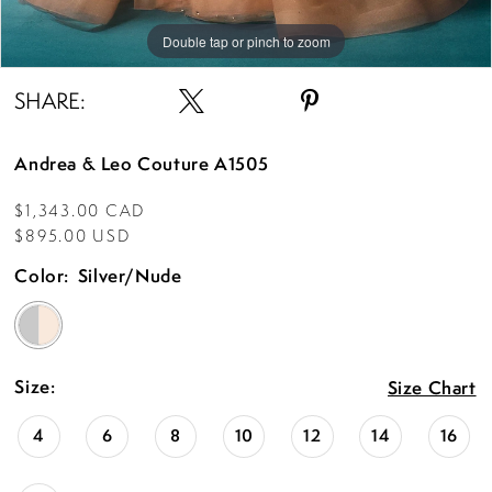
Double tap or pinch to zoom
Double tap or pinch to zoom
Double tap or pinch to zoom
SHARE:
Andrea & Leo Couture A1505
$1,343.00 CAD
$895.00 USD
Color:
Silver/Nude
Size:
Size Chart
4
6
8
10
12
14
16