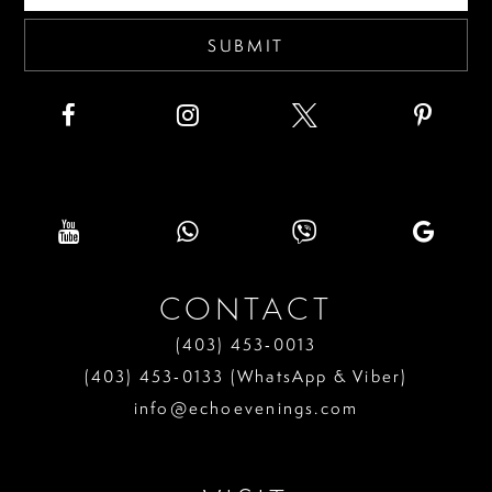
SUBMIT
CONTACT
(403) 453‑0013
(403) 453‑0133 (WhatsApp & Viber)
info@echoevenings.com