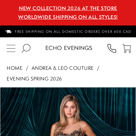
NEW COLLECTION 2026 AT THE STORE
WORLDWIDE SHIPPING ON ALL STYLES!
FREE SHIPPING ON ALL DOMESTIC ORDERS OVER 400 CAD
PHON
TO
US
CA
HOME
ANDREA & LEO COUTURE
EVENING SPRING 2026
PAUSE AUTOPLAY
PREVIOUS SLIDE
NEXT SLIDE
Products
Skip
0
Views
to
1
Carousel
end
2
3