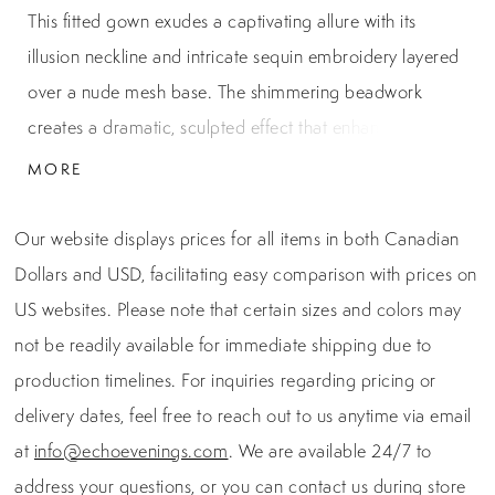
This fitted gown exudes a captivating allure with its
illusion neckline and intricate sequin embroidery layered
over a nude mesh base. The shimmering beadwork
creates a dramatic, sculpted effect that enhances every
curve, while a cascading side tulle drape adds dimension
MORE
and movement. A hidden back zipper ensures a
seamless finish, making this gown an unforgettable
Our website displays prices for all items in both Canadian
choice for black-tie events, galas, or mother of the bride.
Dollars and USD, facilitating easy comparison with prices on
US websites. Please note that certain sizes and colors may
not be readily available for immediate shipping due to
production timelines. For inquiries regarding pricing or
delivery dates, feel free to reach out to us anytime via email
at
info@echoevenings.com
. We are available 24/7 to
address your questions, or you can contact us during store