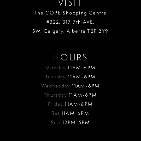
VISIT
The CORE Shopping Centre
#322, 317 7th AVE.
SW. Calgary. Alberta T2P 2Y9
HOURS
Monday
11AM-6PM
Tuesday
11AM-6PM
Wednesday
11AM-6PM
Thursday
11AM-6PM
Friday
11AM-6PM
Sat
11AM-6PM
Sun
12PM-5PM