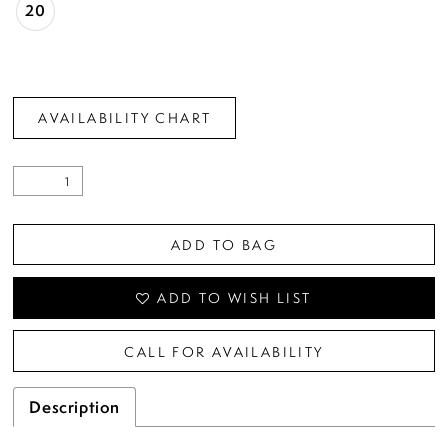
20
AVAILABILITY CHART
ADD TO BAG
ADD TO WISH LIST
CALL FOR AVAILABILITY
Description