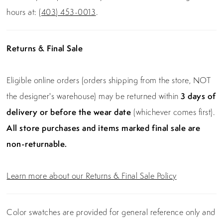
hours at:
(403) 453-0013
.
Returns & Final Sale
Eligible online orders (orders shipping from the store, NOT
the designer's warehouse) may be returned within
3 days of
delivery or before the wear date
(whichever comes first).
All store purchases and items marked final sale are
non-returnable.
Learn more about our Returns & Final Sale Policy
Color swatches are provided for general reference only and