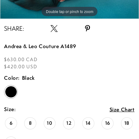
Double tap or pinch to zoom
Double tap or pinch to zoom
Double tap or pinch to zoom
SHARE:
Andrea & Leo Couture A1489
$630.00 CAD
$420.00 USD
Color:
Black
Size:
Size Chart
6
8
10
12
14
16
18