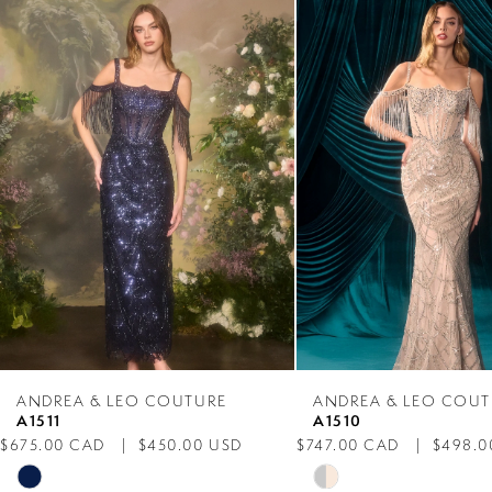
Products
to
1
Carousel
end
2
3
4
5
6
7
ANDREA & LEO COUTURE
ANDREA & LEO COUT
A1511
A1510
8
$675.00 CAD
$450.00 USD
$747.00 CAD
$498.0
Skip
Skip
9