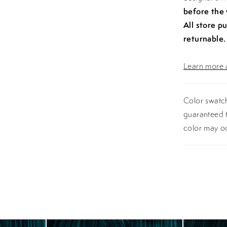
before the
All store p
returnable.
Learn more a
Color swatch
guaranteed t
color may o