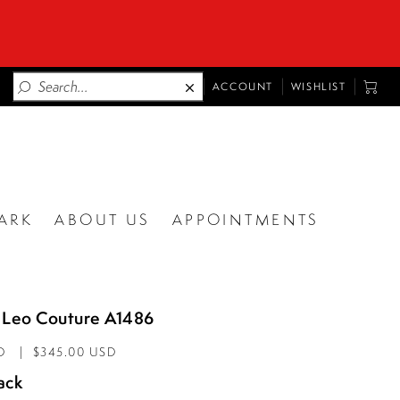
TOGGLE
TOGG
ACCOUNT
WISHLIST
ACCOUNT
CART
ARK
ABOUT US
APPOINTMENTS
 Leo Couture A1486
D
$345.00 USD
ack