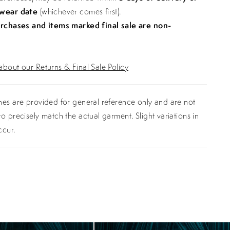
 wear date
(whichever comes first).
urchases and items marked final sale are non-
bout our Returns & Final Sale Policy
es are provided for general reference only and are not
o precisely match the actual garment. Slight variations in
ccur.