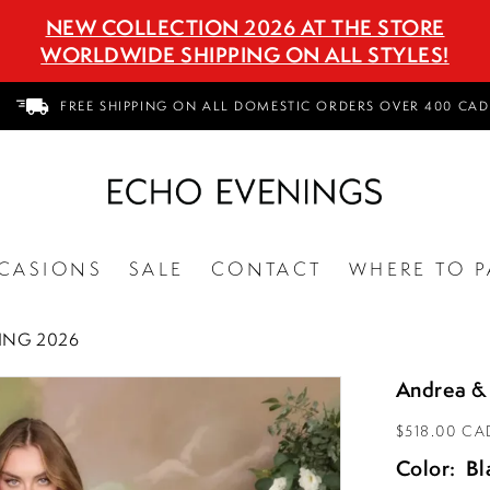
NEW COLLECTION 2026 AT THE STORE
WORLDWIDE SHIPPING ON ALL STYLES!
FREE SHIPPING ON ALL DOMESTIC ORDERS OVER 400 CAD
CASIONS
SALE
CONTACT
WHERE TO P
ING 2026
Andrea &
$518.00 CA
Color:
Bl