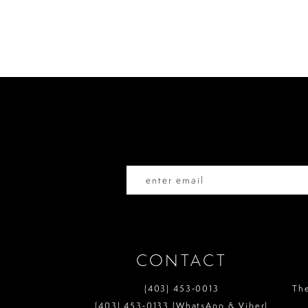
Color
Color
List
List
10
#51fb41dc2c
#20c465572d
to
to
11
end
end
12
13
14
CONTACT
(403) 453‑0013
Th
(403) 453‑0133 (WhatsApp & Viber)