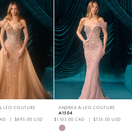
& LEO COUTURE
ANDREA & LEO COUTURE
A1504
CAD
$895.00 USD
$1,103.00 CAD
$735.00 USD
Skip