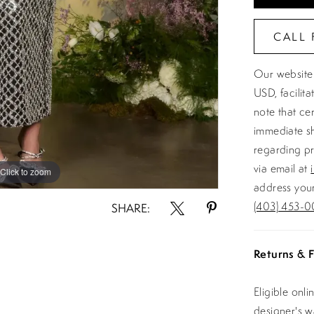
CALL 
Our website 
USD, facilit
note that ce
immediate sh
regarding pr
via email at
Click to zoom
Click to zoom
address your
(403) 453-0
SHARE:
Returns & F
Eligible onl
designer's 