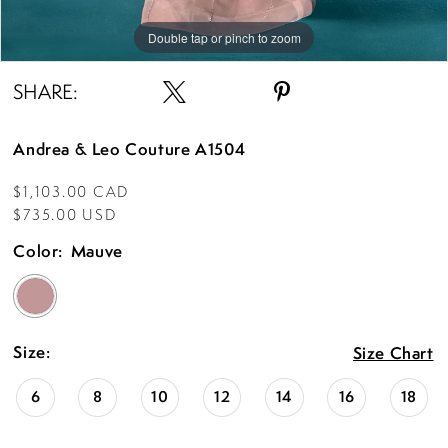
Double tap or pinch to zoom
Double tap or pinch to zoom
Double tap or pinch to zoom
SHARE:
Andrea & Leo Couture A1504
$1,103.00 CAD
$735.00 USD
Color:
Mauve
Size:
Size Chart
6
8
10
12
14
16
18