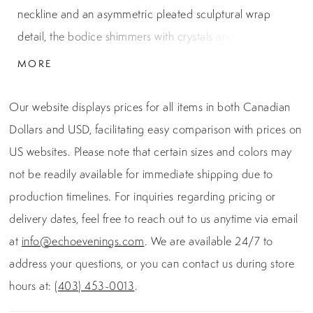
neckline and an asymmetric pleated sculptural wrap
detail, the bodice shimmers with crystals and beadwork
for a couture-level finish. Softly cascading lines of
MORE
sequins flow over the silhouette, creating a radiant,
elongated effect. Crafted with a contouring structure
Our website displays prices for all items in both Canadian
and supportive fit, this gown brings high-glamour allure
Dollars and USD, facilitating easy comparison with prices on
to any formal occasion.
US websites. Please note that certain sizes and colors may
not be readily available for immediate shipping due to
production timelines. For inquiries regarding pricing or
delivery dates, feel free to reach out to us anytime via email
at
info@echoevenings.com
. We are available 24/7 to
address your questions, or you can contact us during store
hours at:
(403) 453-0013
.