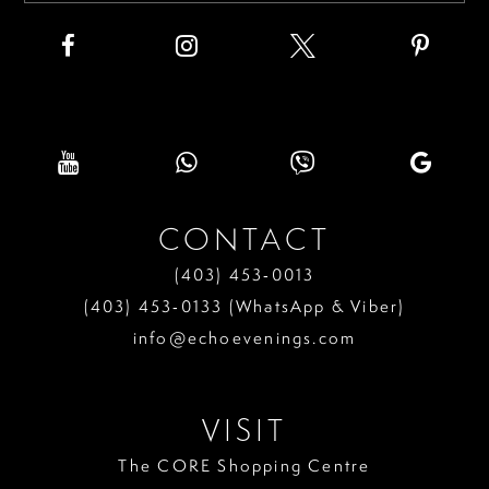
CONTACT
(403) 453‑0013
(403) 453‑0133 (WhatsApp & Viber)
info@echoevenings.com
VISIT
The CORE Shopping Centre