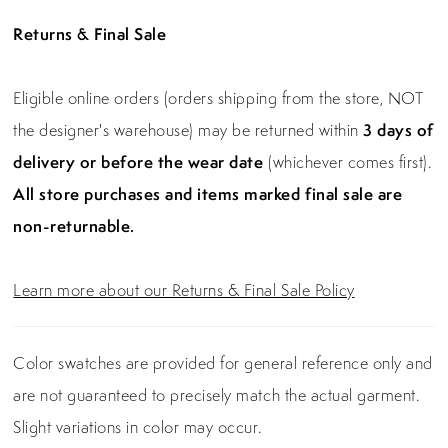
Returns & Final Sale
Eligible online orders (orders shipping from the store, NOT
the designer's warehouse) may be returned within
3 days of
delivery or before the wear date
(whichever comes first).
All store purchases and items marked final sale are
non-returnable.
Learn more about our Returns & Final Sale Policy
Color swatches are provided for general reference only and
are not guaranteed to precisely match the actual garment.
Slight variations in color may occur.