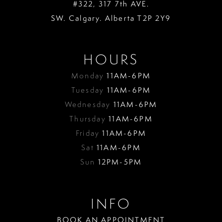
#322, 317 7th AVE.
SW. Calgary. Alberta T2P 2Y9
HOURS
Monday
11AM-6PM
Tuesday
11AM-6PM
Wednesday
11AM-6PM
Thursday
11AM-6PM
Friday
11AM-6PM
Sat
11AM-6PM
Sun
12PM-5PM
INFO
BOOK AN APPOINTMENT