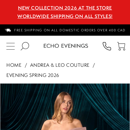
NEW COLLECTION 2026 AT THE STORE
WORLDWIDE SHIPPING ON ALL STYLES!
FREE SHIPPING ON ALL DOMESTIC ORDERS OVER 400 CAD
PHON
TO
US
CA
HOME
ANDREA & LEO COUTURE
EVENING SPRING 2026
PAUSE AUTOPLAY
PREVIOUS SLIDE
NEXT SLIDE
Products
Skip
0
Views
to
1
Carousel
end
2