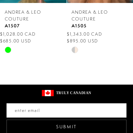
7
ANDREA & LEO
ANDREA & LEO
8
COUTURE
COUTURE
A1507
A1505
9
$1,028.00 CAD
$1,343.00 CAD
$685.00 USD
$895.00 USD
10
Skip
Skip
11
Color
Color
12
List
List
#aa931294e8
#a21fba7776
13
to
to
14
TRULY CANADIAN
end
end
SUBMIT