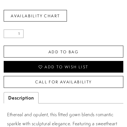
AVAILABILITY CHART
ADD TO BAG
ADD TO WISH LIST
CALL FOR AVAILABILITY
Description
Ethereal and opulent, this fitted gown blends romantic
sparkle with sculptural elegance. Featuring a sweetheart