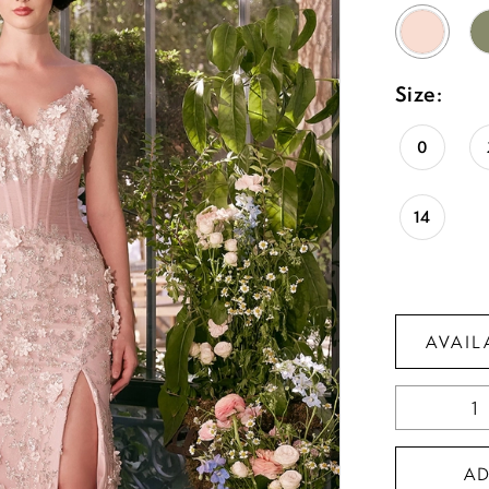
Size:
0
14
AVAIL
A