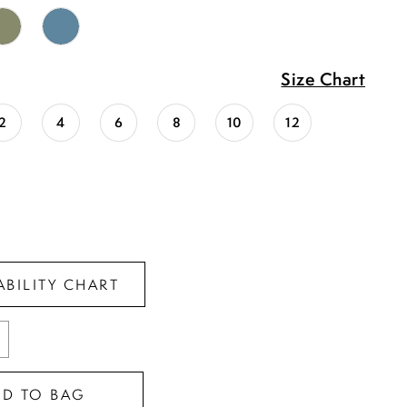
Size Chart
2
4
6
8
10
12
ABILITY CHART
DD TO BAG