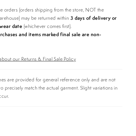
ine orders (orders shipping from the store, NOT the
warehouse) may be returned within
3 days of delivery or
 wear date
(whichever comes first).
urchases and items marked final sale are non-
bout our Returns & Final Sale Policy
es are provided for general reference only and are not
o precisely match the actual garment. Slight variations in
ccur.