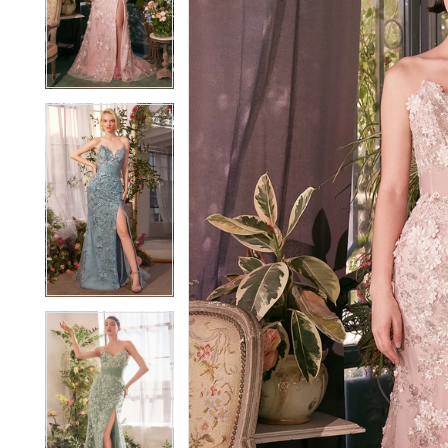
2
2
3
3
4
4
5
5
6
6