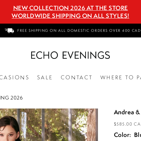
NEW COLLECTION 2026 AT THE STORE
WORLDWIDE SHIPPING ON ALL STYLES!
FREE SHIPPING ON ALL DOMESTIC ORDERS OVER 400 CAD
CASIONS
SALE
CONTACT
WHERE TO P
ING 2026
Andrea &
$585.00 C
Color:
Bl