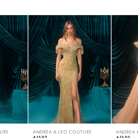
URE
ANDREA & LEO COUTURE
ANDREA 
A1507
A1505