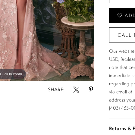
ADD
CALL 
Our website 
USD, facilit
note that ce
Click to zoom
Click to zoom
immediate sh
regarding pr
SHARE:
via email at
address your
(403) 453-0
Returns & F