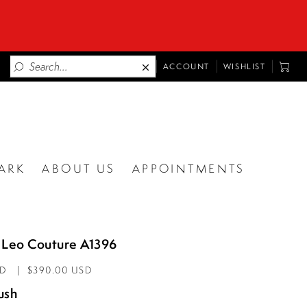
TOGGLE
TOGG
ACCOUNT
WISHLIST
ACCOUNT
CART
ARK
ABOUT US
APPOINTMENTS
 Leo Couture A1396
AD
$390.00 USD
ush