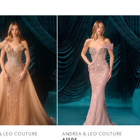
& LEO COUTURE
ANDREA & LEO COUTURE
A1504