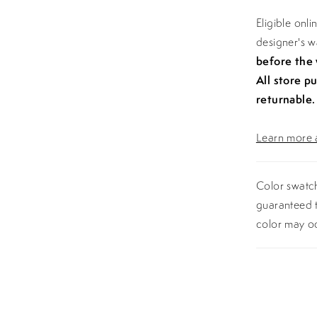
Eligible onl
designer's 
before the
All store p
returnable.
Learn more a
Color swatch
guaranteed t
color may o