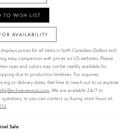
 TO WISH LIST
FOR AVAILABILITY
displays prices for all items in both Canadian Dollars and
ating easy comparison with prices on US websites. Please
rtain sizes and colors may not be readily available for
ipping due to production timelines. For inquiries
icing or delivery dates, feel free to reach out to us anytime
info@echoevenings.com
. We are available 24/7 to
 questions, or you can contact us during store hours at:
013
.
inal Sale