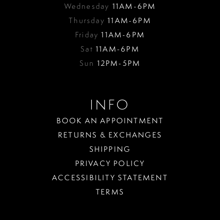
Wednesday
11AM-6PM
Thursday
11AM-6PM
Friday
11AM-6PM
Sat
11AM-6PM
Sun
12PM-5PM
INFO
BOOK AN APPOINTMENT
RETURNS & EXCHANGES
SHIPPING
PRIVACY POLICY
ACCESSIBILITY STATEMENT
TERMS