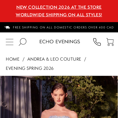
NEW COLLECTION 2026 AT THE STORE
WORLDWIDE SHIPPING ON ALL STYLES!
FREE SHIPPING ON ALL DOMESTIC ORDERS OVER 400 CAD
PHON
TO
US
CA
HOME
ANDREA & LEO COUTURE
EVENING SPRING 2026
PAUSE AUTOPLAY
PREVIOUS SLIDE
NEXT SLIDE
Products
Skip
0
Views
to
1
Carousel
end
2
3