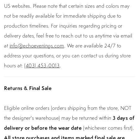
US websites. Please note that certain sizes and colors may
not be readily available for immediate shipping due to
production timelines. For inquiries regarding pricing or
delivery dates, feel free to reach out to us anytime via email
at
info@echoevenings.com
. We are available 24/7 to
address your questions, or you can contact us during store
hours at:
(403) 453-0013
.
Returns & Final Sale
Eligible online orders (orders shipping from the store, NOT
the designer's warehouse) may be returned within
3 days of
delivery or before the wear date
(whichever comes first).
All store purchases and items marked final sale are