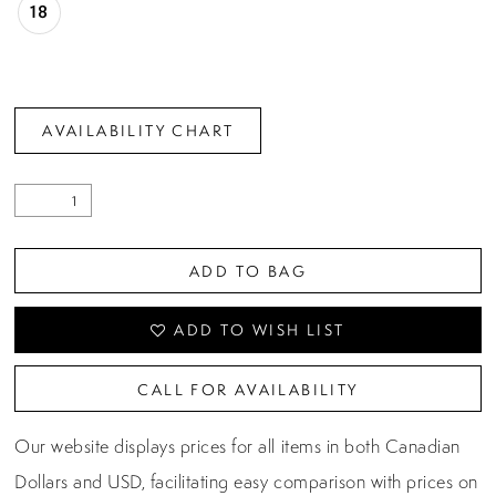
18
AVAILABILITY CHART
ADD TO BAG
ADD TO WISH LIST
CALL FOR AVAILABILITY
Our website displays prices for all items in both Canadian
Dollars and USD, facilitating easy comparison with prices on