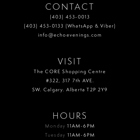
CONTACT
(403) 453‑0013
(403) 453‑0133 (WhatsApp & Viber)
info@echoevenings.com
VISIT
The CORE Shopping Centre
#322, 317 7th AVE.
SW. Calgary. Alberta T2P 2Y9
HOURS
Monday
11AM-6PM
Tuesday
11AM-6PM