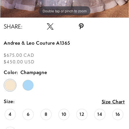
Double tap or pinch to zoom
Double tap or pinch to zoom
Double tap or pinch to zoom
SHARE:
Andrea & Leo Couture A1365
$675.00 CAD
$450.00 USD
Color:
Champagne
Size:
Size Chart
4
6
8
10
12
14
16