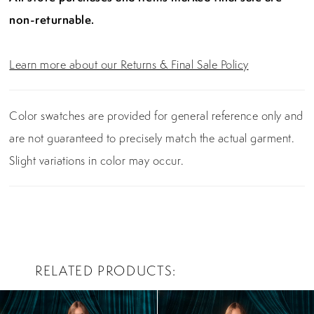
non-returnable.
Learn more about our Returns & Final Sale Policy
Color swatches are provided for general reference only and
are not guaranteed to precisely match the actual garment.
Slight variations in color may occur.
RELATED PRODUCTS
PAUSE AUTOPLAY
PREVIOUS SLIDE
NEXT SLIDE
0
Related
Skip