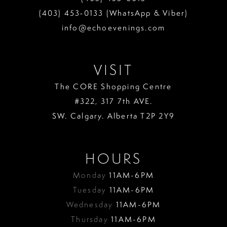
(403) 453‑0133 (WhatsApp & Viber)
info@echoevenings.com
VISIT
The CORE Shopping Centre
#322, 317 7th AVE.
SW. Calgary. Alberta T2P 2Y9
HOURS
Monday
11AM-6PM
Tuesday
11AM-6PM
Wednesday
11AM-6PM
Thursday
11AM-6PM