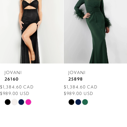
Carousel
end
2
3
4
5
6
7
JOVANI
JOVANI
8
26160
25898
$1,384.60 CAD
$1,384.60 CAD
9
$989.00 USD
$989.00 USD
10
Skip
Skip
Color
Color
11
List
List
12