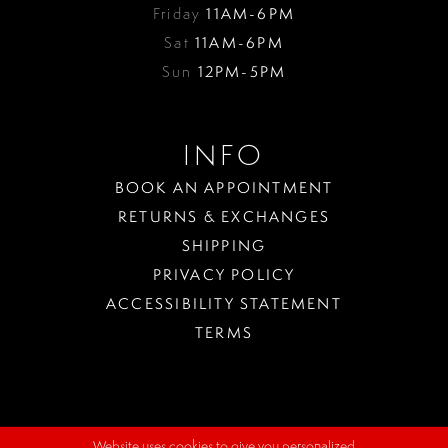
Friday
11AM-6PM
Sat
11AM-6PM
Sun
12PM-5PM
INFO
BOOK AN APPOINTMENT
RETURNS & EXCHANGES
SHIPPING
PRIVACY POLICY
ACCESSIBILITY STATEMENT
TERMS
Website uses cookies to give you personalized