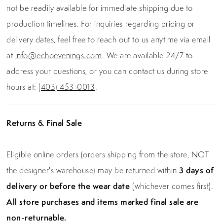
not be readily available for immediate shipping due to
production timelines. For inquiries regarding pricing or
delivery dates, feel free to reach out to us anytime via email
at
info@echoevenings.com
. We are available 24/7 to
address your questions, or you can contact us during store
hours at:
(403) 453-0013
.
Returns & Final Sale
Eligible online orders (orders shipping from the store, NOT
the designer's warehouse) may be returned within
3 days of
delivery or before the wear date
(whichever comes first).
All store purchases and items marked final sale are
non-returnable.