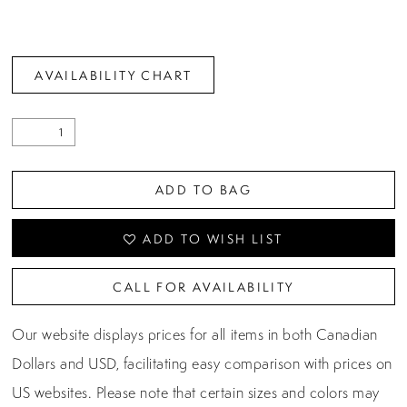
AVAILABILITY CHART
ADD TO BAG
ADD TO WISH LIST
CALL FOR AVAILABILITY
Our website displays prices for all items in both Canadian
Dollars and USD, facilitating easy comparison with prices on
US websites. Please note that certain sizes and colors may