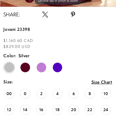
Double tap or pinch to zoom
Double tap or pinch to zoom
Double tap or pinch to zoom
SHARE:
Jovani 23398
$1,160.60 CAD
$829.00 USD
Color:
Silver
Size:
Size Chart
00
0
2
4
6
8
10
12
14
16
18
20
22
24