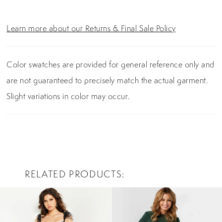
Learn more about our Returns & Final Sale Policy
Color swatches are provided for general reference only and
are not guaranteed to precisely match the actual garment.
Slight variations in color may occur.
RELATED PRODUCTS
PAUSE AUTOPLAY
PREVIOUS SLIDE
NEXT SLIDE
0
Related
Skip
Products
to
1