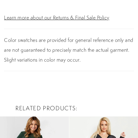
Learn more about our Returns & Final Sale Policy
Color swatches are provided for general reference only and
are not guaranteed to precisely match the actual garment.
Slight variations in color may occur.
RELATED PRODUCTS
PAUSE AUTOPLAY
PREVIOUS SLIDE
NEXT SLIDE
0
Related
Skip
Products
to
1