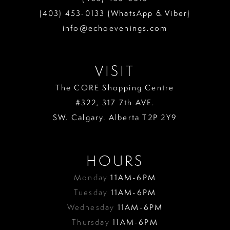
(403) 453‑0133 (WhatsApp & Viber)
info@echoevenings.com
VISIT
The CORE Shopping Centre
#322, 317 7th AVE.
SW. Calgary. Alberta T2P 2Y9
HOURS
Monday
11AM-6PM
Tuesday
11AM-6PM
Wednesday
11AM-6PM
Thursday
11AM-6PM