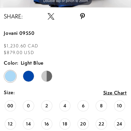
Double tap or pinch to zoom
Double tap or pinch to zoom
Double tap or pinch to zoom
SHARE:
Jovani 09550
$1,230.60 CAD
$879.00 USD
Color:
Light Blue
Size:
Size Chart
00
0
2
4
6
8
10
12
14
16
18
20
22
24