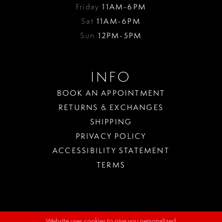
Friday
11AM-6PM
Sat
11AM-6PM
Sun
12PM-5PM
INFO
BOOK AN APPOINTMENT
RETURNS & EXCHANGES
SHIPPING
PRIVACY POLICY
ACCESSIBILITY STATEMENT
TERMS
Website uses cookies to give you personalized