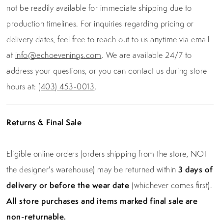
not be readily available for immediate shipping due to
production timelines. For inquiries regarding pricing or
delivery dates, feel free to reach out to us anytime via email
at
info@echoevenings.com
. We are available 24/7 to
address your questions, or you can contact us during store
hours at:
(403) 453-0013
.
Returns & Final Sale
Eligible online orders (orders shipping from the store, NOT
the designer's warehouse) may be returned within
3 days of
delivery or before the wear date
(whichever comes first).
All store purchases and items marked final sale are
non-returnable.