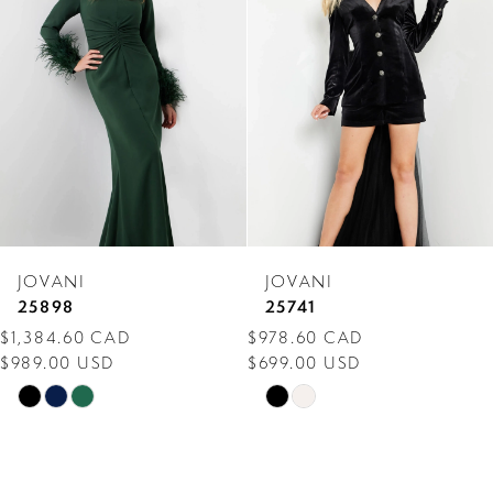
Carousel
end
2
3
4
5
6
7
JOVANI
JOVANI
8
25898
25741
$1,384.60 CAD
$978.60 CAD
9
$989.00 USD
$699.00 USD
10
Skip
Skip
Color
Color
11
List
List
12