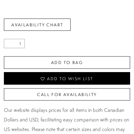
AVAILABILITY CHART
ADD TO BAG
ADD TO WISH LIST
CALL FOR AVAILABILITY
Our website displays prices for all items in both Canadian
Dollars and USD, facilitating easy comparison with prices on
US websites. Please note that certain sizes and colors may