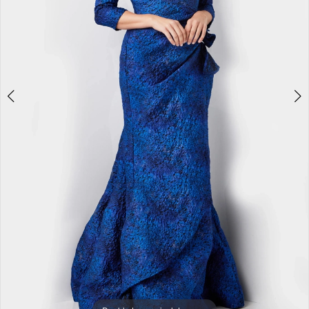
5
6
7
8