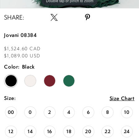
Double tap or pinch to zoom
Double tap or pinch to zoom
Double tap or pinch to zoom
SHARE:
Jovani 08384
$1,524.60 CAD
$1,089.00 USD
Color:
Black
Size:
Size Chart
00
0
2
4
6
8
10
12
14
16
18
20
22
24