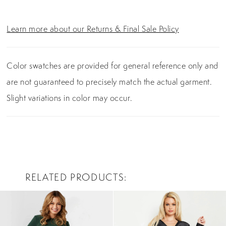
Learn more about our Returns & Final Sale Policy
Color swatches are provided for general reference only and
are not guaranteed to precisely match the actual garment.
Slight variations in color may occur.
RELATED PRODUCTS
PAUSE AUTOPLAY
PREVIOUS SLIDE
NEXT SLIDE
0
Related
Skip
Products
to
1