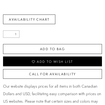
AVAILABILITY CHART
ADD TO BAG
ADD TO WISH LIST
CALL FOR AVAILABILITY
Our website displays prices for all items in both Canadian
Dollars and USD, facilitating easy comparison with prices on
US websites. Please note that certain sizes and colors may