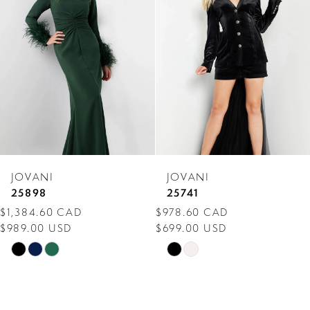
Carousel
end
2
3
4
5
6
7
JOVANI
JOVANI
8
25898
25741
$1,384.60 CAD
$978.60 CAD
9
$989.00 USD
$699.00 USD
10
Skip
Skip
Color
Color
11
List
List
12