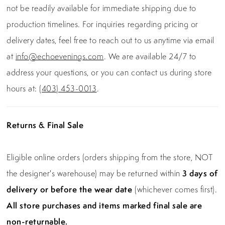
not be readily available for immediate shipping due to
production timelines. For inquiries regarding pricing or
delivery dates, feel free to reach out to us anytime via email
at
info@echoevenings.com
. We are available 24/7 to
address your questions, or you can contact us during store
hours at:
(403) 453-0013
.
Returns & Final Sale
Eligible online orders (orders shipping from the store, NOT
the designer's warehouse) may be returned within
3 days of
delivery or before the wear date
(whichever comes first).
All store purchases and items marked final sale are
non-returnable.