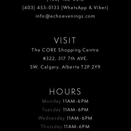
(403) 453‑0133 (WhatsApp & Viber)
info@echoevenings.com
VISIT
The CORE Shopping Centre
#322, 317 7th AVE.
SW. Calgary. Alberta T2P 2Y9
HOURS
Monday
11AM-6PM
Tuesday
11AM-6PM
Wednesday
11AM-6PM
Thursday
11AM-6PM