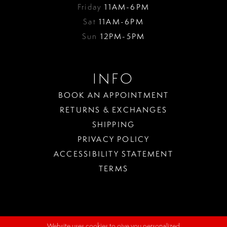
Friday
11AM-6PM
Sat
11AM-6PM
Sun
12PM-5PM
INFO
BOOK AN APPOINTMENT
RETURNS & EXCHANGES
SHIPPING
PRIVACY POLICY
ACCESSIBILITY STATEMENT
TERMS
Website uses cookies to give you personalized