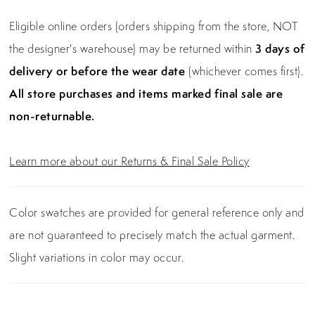
Eligible online orders (orders shipping from the store, NOT
the designer's warehouse) may be returned within
3 days of
delivery or before the wear date
(whichever comes first).
All store purchases and items marked final sale are
non-returnable.
Learn more about our Returns & Final Sale Policy
Color swatches are provided for general reference only and
are not guaranteed to precisely match the actual garment.
Slight variations in color may occur.