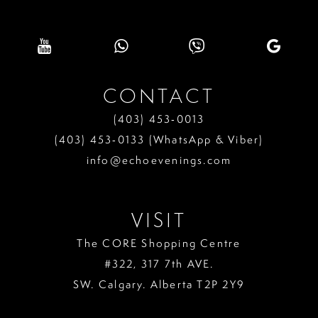
9
10
11
CONTACT
12
(403) 453‑0013
13
(403) 453‑0133 (WhatsApp & Viber)
info@echoevenings.com
14
15
VISIT
16
The CORE Shopping Centre
17
#322, 317 7th AVE.
18
SW. Calgary. Alberta T2P 2Y9
19