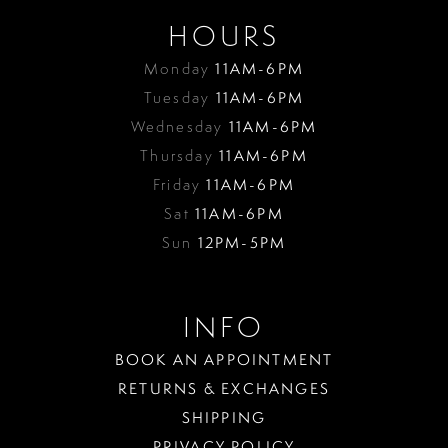
HOURS
Monday
11AM-6PM
Tuesday
11AM-6PM
Wednesday
11AM-6PM
Thursday
11AM-6PM
Friday
11AM-6PM
Sat
11AM-6PM
Sun
12PM-5PM
INFO
BOOK AN APPOINTMENT
RETURNS & EXCHANGES
SHIPPING
PRIVACY POLICY