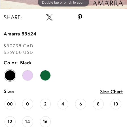
Double tap or pinch to zoom
Double tap or pinch to zoom
Double tap or pinch to zoom
SHARE:
Amarra 88624
$807.98 CAD
$569.00 USD
Color:
Black
Size:
Size Chart
00
0
2
4
6
8
10
12
14
16