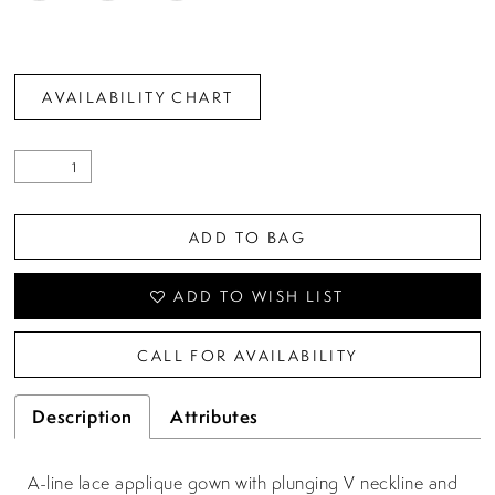
AVAILABILITY CHART
ADD TO BAG
ADD TO WISH LIST
CALL FOR AVAILABILITY
Description
Attributes
A-line lace applique gown with plunging V neckline and