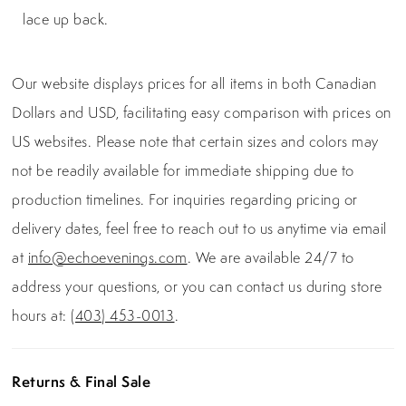
lace up back.
Our website displays prices for all items in both Canadian
Dollars and USD, facilitating easy comparison with prices on
US websites. Please note that certain sizes and colors may
not be readily available for immediate shipping due to
production timelines. For inquiries regarding pricing or
delivery dates, feel free to reach out to us anytime via email
at
info@echoevenings.com
. We are available 24/7 to
address your questions, or you can contact us during store
hours at:
(403) 453-0013
.
Returns & Final Sale