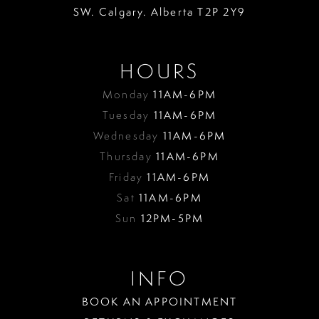
18
SW. Calgary. Alberta T2P 2Y9
19
HOURS
Monday
11AM-6PM
Tuesday
11AM-6PM
Wednesday
11AM-6PM
Thursday
11AM-6PM
Friday
11AM-6PM
Sat
11AM-6PM
Sun
12PM-5PM
INFO
BOOK AN APPOINTMENT