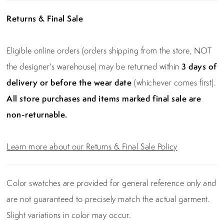
Returns & Final Sale
Eligible online orders (orders shipping from the store, NOT
the designer's warehouse) may be returned within
3 days of
delivery or before the wear date
(whichever comes first).
All store purchases and items marked final sale are
non-returnable.
Learn more about our Returns & Final Sale Policy
Color swatches are provided for general reference only and
are not guaranteed to precisely match the actual garment.
Slight variations in color may occur.