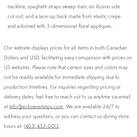
neckline, spaghetti straps sweep train, an illusion side
cut-out, and a lace-up back made from elastic crepe
and adorned with 3-dimensional floral appliques.
Our website displays prices for all items in both Canadian
Dollars and USD, facilitating easy comparison with prices on
US websites. Please note that certain sizes and colors may
not be readily available for immediate shipping due to
production timelines. For inquiries regarding pricing or
delivery dates, feel free to reach out to us anytime via email
at
info@echoevenings.com
. We are available 24/7 to
address your questions, or you can contact us during store
hours at:
(403) 453-0013
.