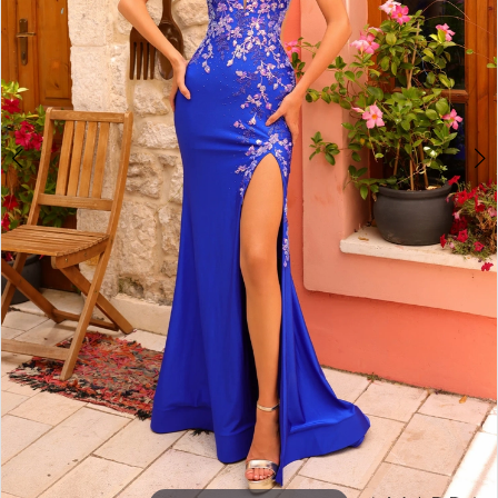
5
6
7
8
9
10
11
12
13
14