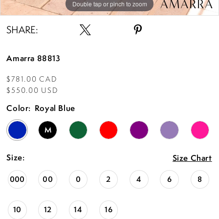
15
Double tap or pinch to zoom
Double tap or pinch to zoom
Double tap or pinch to zoom
SHARE:
Amarra 88813
$781.00 CAD
$550.00 USD
Color:
Royal Blue
M
Size:
Size Chart
000
00
0
2
4
6
8
10
12
14
16