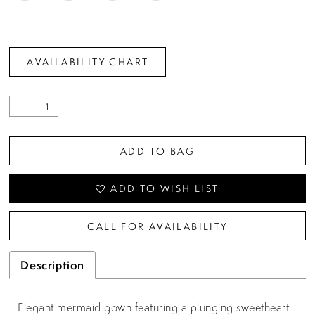
AVAILABILITY CHART
ADD TO BAG
ADD TO WISH LIST
CALL FOR AVAILABILITY
Description
Elegant mermaid gown featuring a plunging sweetheart