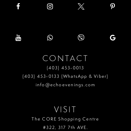
8
9
10
11
CONTACT
12
(403) 453‑0013
13
(403) 453‑0133 (WhatsApp & Viber)
info@echoevenings.com
14
15
VISIT
16
The CORE Shopping Centre
17
#322, 317 7th AVE.