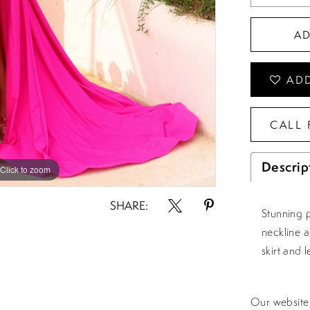
A
ADD
CALL 
Descrip
Click to zoom
Click to zoom
SHARE:
Stunning 
neckline 
skirt and le
Our website 