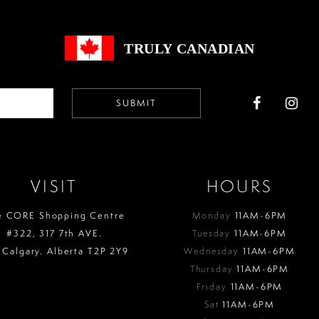
end
end
TRULY CANADIAN
SUBMIT
VISIT
HOURS
e CORE Shopping Centre
Monday
11AM-6PM
#322, 317 7th AVE.
Tuesday
11AM-6PM
 Calgary. Alberta T2P 2Y9
Wednesday
11AM-6PM
Thursday
11AM-6PM
Friday
11AM-6PM
Sat
11AM-6PM