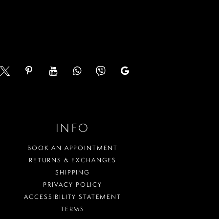
end
3
4
5
6
7
INFO
8
BOOK AN APPOINTMENT
9
RETURNS & EXCHANGES
SHIPPING
10
PRIVACY POLICY
ACCESSIBILITY STATEMENT
11
TERMS