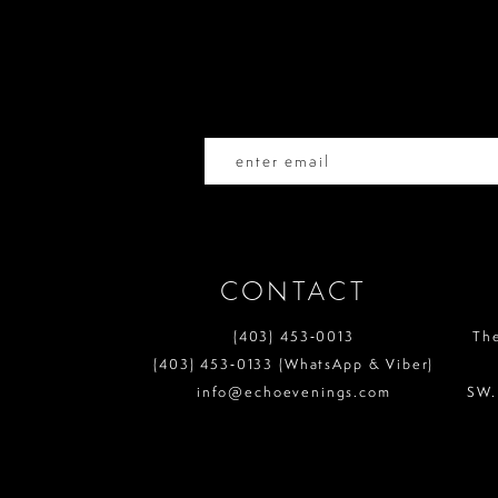
end
end
12
3
3
13
4
4
14
5
5
6
6
7
7
CONTACT
8
8
(403) 453‑0013
Th
9
9
(403) 453‑0133 (WhatsApp & Viber)
info@echoevenings.com
SW.
10
10
11
11