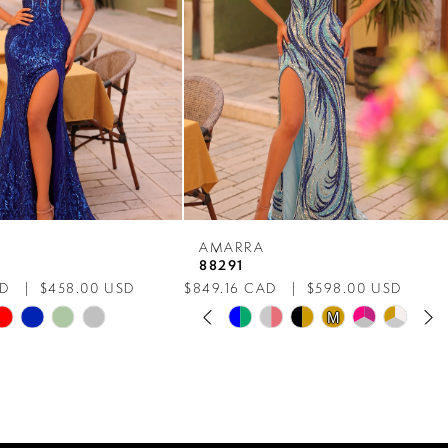
AMARRA
88291
AD
$458.00 USD
$849.16 CAD
$598.00 USD
PAUSE AUTOPLAY
PREVIOUS SLIDE
NEXT SLIDE
Skip
M
M
0
Color
List
1
ee9
#82f1cad040
to
2