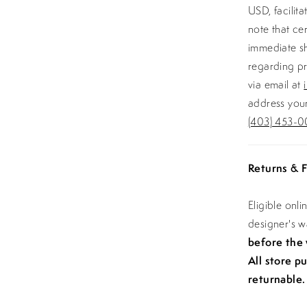
USD, facilit
note that ce
immediate sh
regarding pr
via email at
address your
(403) 453-0
Returns & F
Eligible onl
designer's 
before the
All store p
returnable.