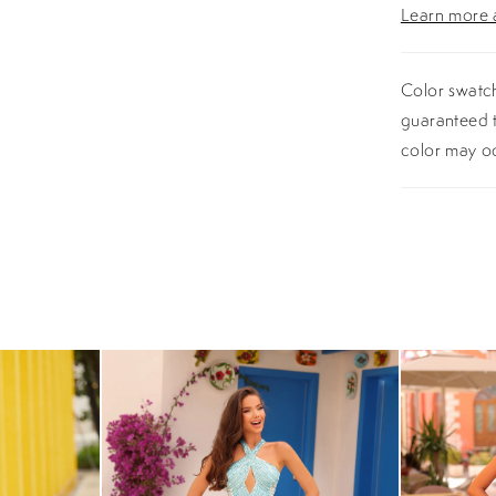
Learn more a
Color swatch
guaranteed t
color may o