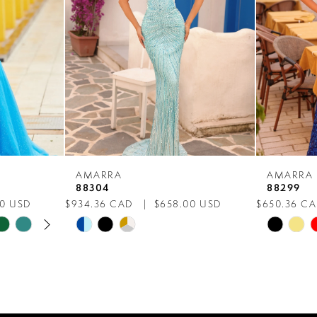
AMARRA
AMARRA
88304
88299
00 USD
$934.36 CAD
$658.00 USD
$650.36 C
AY
E
Skip
Skip
Color
Color
List
List
#4fb38a2643
#fea9376
to
to