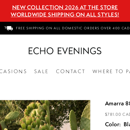
NEW COLLECTION 2026 AT THE STORE
WORLDWIDE SHIPPING ON ALL STYLES!
FREE SHIPPING ON ALL DOMESTIC ORDERS OVER 400 CAD
CASIONS
SALE
CONTACT
WHERE TO P
Amarra 8
$781.00 CA
Color:
Bl