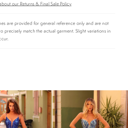
bout our Returns & Final Sale Policy
es are provided for general reference only and are not
o precisely match the actual garment. Slight variations in
ccur.