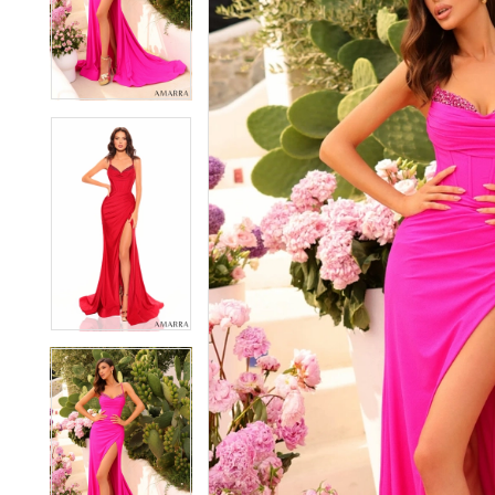
2
2
3
3
4
4
5
5
6
6
7
7
8
8
9
9
10
10