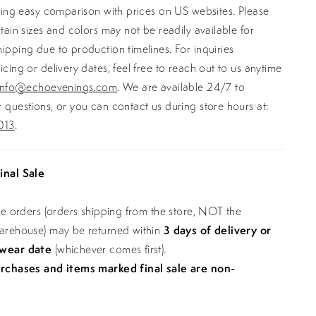
ating easy comparison with prices on US websites. Please
rtain sizes and colors may not be readily available for
ipping due to production timelines. For inquiries
icing or delivery dates, feel free to reach out to us anytime
info@echoevenings.com
. We are available 24/7 to
 questions, or you can contact us during store hours at:
013
.
inal Sale
ine orders (orders shipping from the store, NOT the
warehouse) may be returned within
3 days of delivery or
 wear date
(whichever comes first).
urchases and items marked final sale are non-