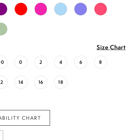
Size Chart
00
0
2
4
6
8
12
14
16
18
ABILITY CHART