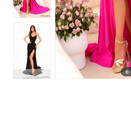
11
11
12
12
13
13
14
14
15
15
16
16
17
17