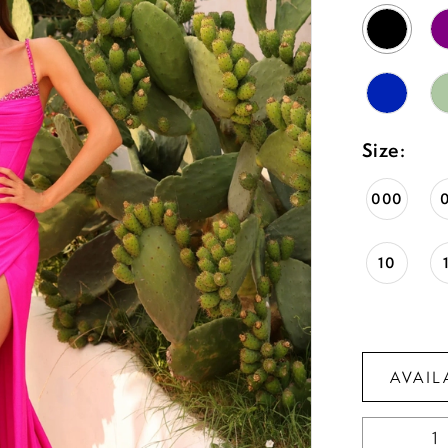
Size:
000
10
AVAIL