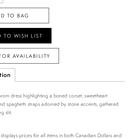
DD TO BAG
 TO WISH LIST
FOR AVAILABILITY
tion
prom dress highlighting a boned corset, sweetheart
and spaghetti straps adorned by stone accents, gathered
g slit.
displays prices for all items in both Canadian Dollars and