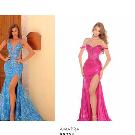
AMARRA
88254