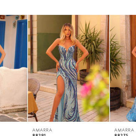
AMARRA
AMARRA
88291
88275