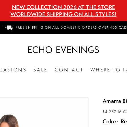
NEW COLLECTION 2026 AT THE STORE
WORLDWIDE SHIPPING ON ALL STYLES!
FREE SHIPPING ON ALL DOMESTIC ORDERS OVER 400 CAD
CASIONS
SALE
CONTACT
WHERE TO P
Amarra 8
$4,257.16 
Color:
R