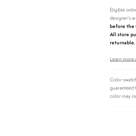
Eligible onl
designer's 
before the
All store p
returnable.
Learn more a
Color swatch
guaranteed t
color may o