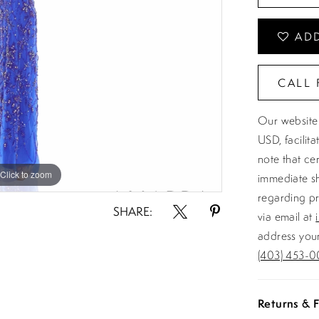
ADD
CALL 
Our website 
USD, facilit
note that ce
Click to zoom
Click to zoom
immediate sh
regarding pr
SHARE:
via email at
address your
(403) 453-0
Returns & F