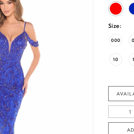
Size:
000
10
AVAIL
A