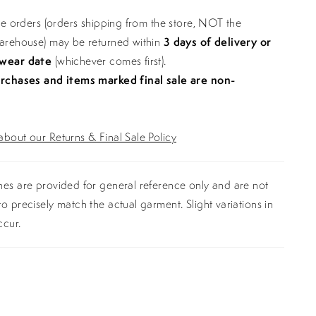
ine orders (orders shipping from the store, NOT the
warehouse) may be returned within
3 days of delivery or
 wear date
(whichever comes first).
urchases and items marked final sale are non-
bout our Returns & Final Sale Policy
es are provided for general reference only and are not
o precisely match the actual garment. Slight variations in
ccur.