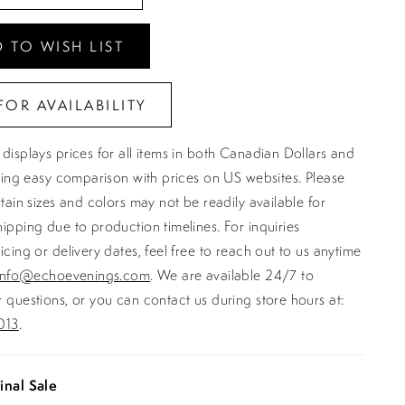
 TO WISH LIST
FOR AVAILABILITY
displays prices for all items in both Canadian Dollars and
ating easy comparison with prices on US websites. Please
rtain sizes and colors may not be readily available for
ipping due to production timelines. For inquiries
icing or delivery dates, feel free to reach out to us anytime
info@echoevenings.com
. We are available 24/7 to
 questions, or you can contact us during store hours at:
013
.
inal Sale