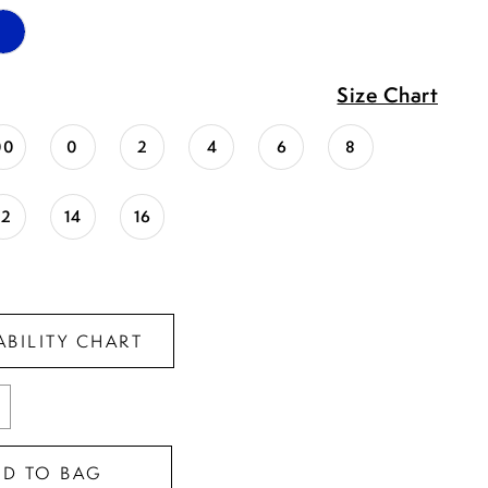
Size Chart
00
0
2
4
6
8
12
14
16
ABILITY CHART
DD TO BAG