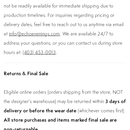
not be readily available for immediate shipping due to
production timelines. For inquiries regarding pricing or
delivery dates, feel free to reach out to us anytime via email
at
info@echoevenings.com
. We are available 24/7 to
address your questions, or you can contact us during store
hours at:
(403) 453-0013
.
Returns & Final Sale
Eligible online orders (orders shipping from the store, NOT
the designer's warehouse) may be returned within
3 days of
delivery or before the wear date
(whichever comes first).
All store purchases and items marked final sale are
non-returnable.