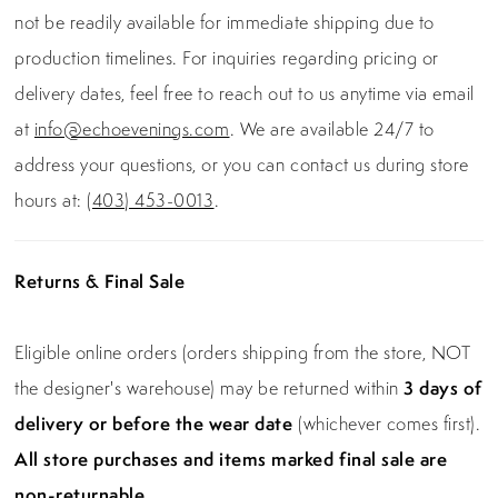
not be readily available for immediate shipping due to
production timelines. For inquiries regarding pricing or
delivery dates, feel free to reach out to us anytime via email
at
info@echoevenings.com
. We are available 24/7 to
address your questions, or you can contact us during store
hours at:
(403) 453-0013
.
Returns & Final Sale
Eligible online orders (orders shipping from the store, NOT
the designer's warehouse) may be returned within
3 days of
delivery or before the wear date
(whichever comes first).
All store purchases and items marked final sale are
non-returnable.