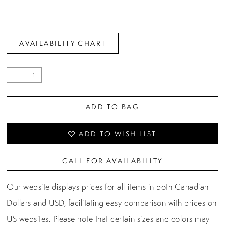
AVAILABILITY CHART
ADD TO BAG
ADD TO WISH LIST
CALL FOR AVAILABILITY
Our website displays prices for all items in both Canadian
Dollars and USD, facilitating easy comparison with prices on
US websites. Please note that certain sizes and colors may