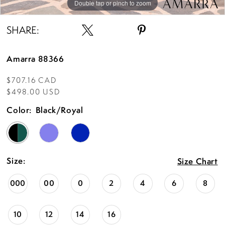
Double tap or pinch to zoom
Double tap or pinch to zoom
Double tap or pinch to zoom
SHARE:
Amarra 88366
$707.16 CAD
$498.00 USD
Color:
Black/Royal
Size:
Size Chart
000
00
0
2
4
6
8
10
12
14
16