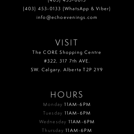
(403) 453‑0133 (WhatsApp & Viber)
info@echoevenings.com
VISIT
The CORE Shopping Centre
#322, 317 7th AVE.
SW. Calgary. Alberta T2P 2Y9
HOURS
Monday
11AM-6PM
Tuesday
11AM-6PM
Wednesday
11AM-6PM
Thursday
11AM-6PM