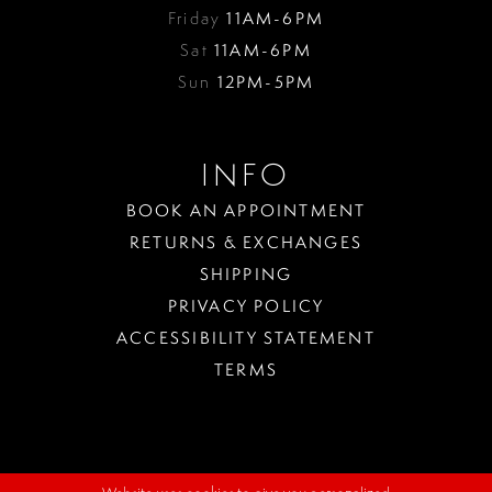
Friday
11AM-6PM
Sat
11AM-6PM
Sun
12PM-5PM
INFO
BOOK AN APPOINTMENT
RETURNS & EXCHANGES
SHIPPING
PRIVACY POLICY
ACCESSIBILITY STATEMENT
TERMS