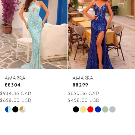
Carousel
end
2
3
4
5
6
7
AMARRA
AMARRA
8
88304
88299
$934.36 CAD
$650.36 CAD
9
$658.00 USD
$458.00 USD
10
Skip
Skip
Color
Color
11
List
List
12