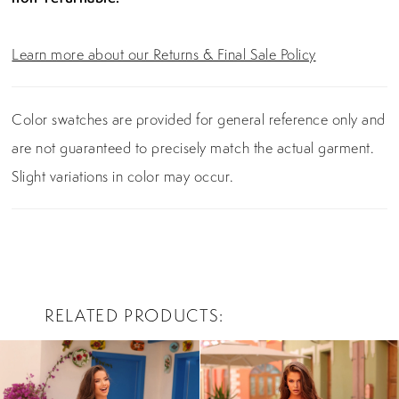
Learn more about our Returns & Final Sale Policy
Color swatches are provided for general reference only and
are not guaranteed to precisely match the actual garment.
Slight variations in color may occur.
RELATED PRODUCTS
PAUSE AUTOPLAY
PREVIOUS SLIDE
NEXT SLIDE
0
Related
Skip
Products
to
1