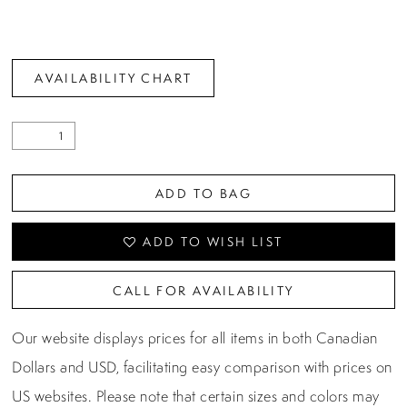
AVAILABILITY CHART
ADD TO BAG
ADD TO WISH LIST
CALL FOR AVAILABILITY
Our website displays prices for all items in both Canadian
Dollars and USD, facilitating easy comparison with prices on
US websites. Please note that certain sizes and colors may