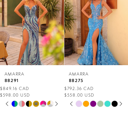
Carousel
end
2
3
4
5
6
7
AMARRA
AMARRA
8
88291
88275
$849.16 CAD
$792.36 CAD
9
$598.00 USD
$558.00 USD
PAUSE AUTOPLAY
PREVIOUS SLIDE
NEXT SLIDE
PAUSE AUTOPLAY
PREVIOUS SLIDE
NEXT SLIDE
10
Skip
Skip
M
M
0
0
Color
Color
11
1
1
List
List
12