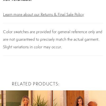
Learn more about our Returns & Final Sale Policy
Color swatches are provided for general reference only and
are not guaranteed to precisely match the actual garment.
Slight variations in color may occur.
RELATED PRODUCTS
PAUSE AUTOPLAY
PREVIOUS SLIDE
NEXT SLIDE
0
Related
Skip
Products
to
1