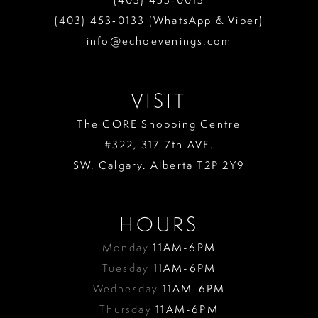
13
(403) 453‑0133 (WhatsApp & Viber)
info@echoevenings.com
14
15
VISIT
16
The CORE Shopping Centre
17
#322, 317 7th AVE.
18
SW. Calgary. Alberta T2P 2Y9
19
HOURS
Monday
11AM-6PM
Tuesday
11AM-6PM
Wednesday
11AM-6PM
Thursday
11AM-6PM