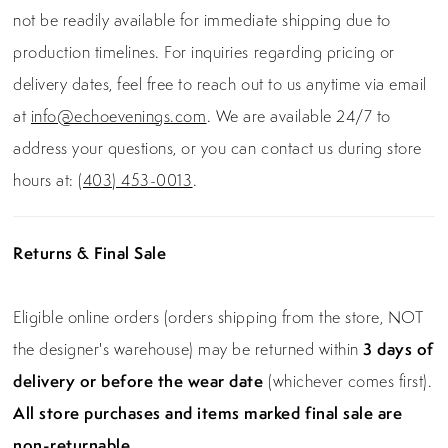
not be readily available for immediate shipping due to
production timelines. For inquiries regarding pricing or
delivery dates, feel free to reach out to us anytime via email
at
info@echoevenings.com
. We are available 24/7 to
address your questions, or you can contact us during store
hours at:
(403) 453-0013
.
Returns & Final Sale
Eligible online orders (orders shipping from the store, NOT
the designer's warehouse) may be returned within
3 days of
delivery or before the wear date
(whichever comes first).
All store purchases and items marked final sale are
non-returnable.