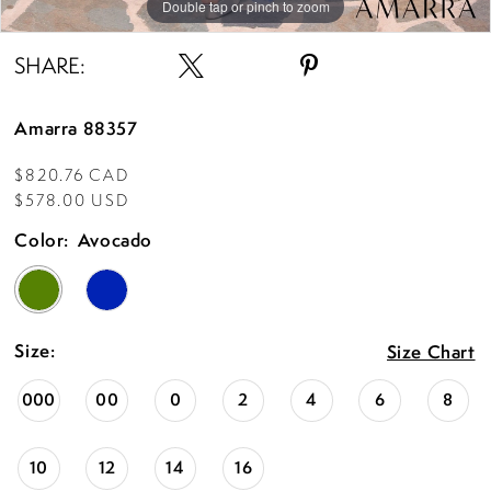
Double tap or pinch to zoom
Double tap or pinch to zoom
Double tap or pinch to zoom
SHARE:
Amarra 88357
$820.76 CAD
$578.00 USD
Color:
Avocado
Size:
Size Chart
000
00
0
2
4
6
8
10
12
14
16