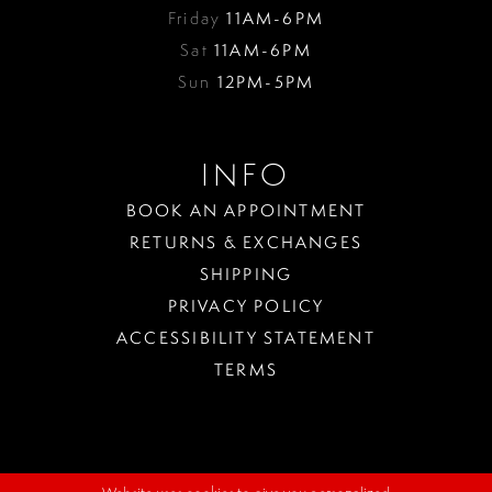
Friday
11AM-6PM
Sat
11AM-6PM
Sun
12PM-5PM
INFO
BOOK AN APPOINTMENT
RETURNS & EXCHANGES
SHIPPING
PRIVACY POLICY
ACCESSIBILITY STATEMENT
TERMS