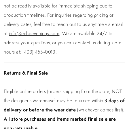
not be readily available for immediate shipping due to
production timelines. For inquiries regarding pricing or
delivery dates, feel free to reach out to us anytime via email
at
info@echoevenings.com
. We are available 24/7 to
address your questions, or you can contact us during store
hours at:
(403) 453-0013
.
Returns & Final Sale
Eligible online orders (orders shipping from the store, NOT
the designer's warehouse) may be returned within
3 days of
delivery or before the wear date
(whichever comes first).
All store purchases and items marked final sale are
non-returnable.