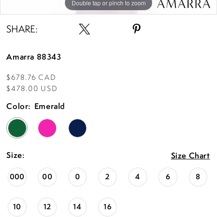
Double tap or pinch to zoom
Double tap or pinch to zoom
Double tap or pinch to zoom
SHARE:
Amarra 88343
$678.76 CAD
$478.00 USD
Color:
Emerald
Size:
Size Chart
000
00
0
2
4
6
8
10
12
14
16