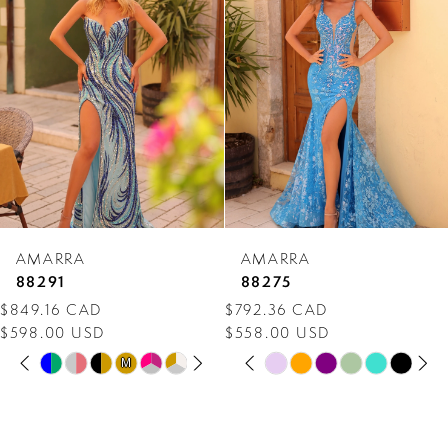
Carousel
end
2
3
4
5
6
7
AMARRA
AMARRA
8
88291
88275
$849.16 CAD
$792.36 CAD
9
$598.00 USD
$558.00 USD
PAUSE AUTOPLAY
PREVIOUS SLIDE
NEXT SLIDE
PAUSE AUTOPLAY
PREVIOUS SLIDE
NEXT SLIDE
10
Skip
Skip
M
M
0
0
Color
Color
11
1
1
List
List
12