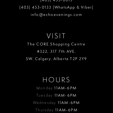
13
(403) 453‑0133 (WhatsApp & Viber)
info@echoevenings.com
14
15
VISIT
16
The CORE Shopping Centre
17
#322, 317 7th AVE.
18
SW. Calgary. Alberta T2P 2Y9
19
HOURS
Monday
11AM-6PM
Tuesday
11AM-6PM
Wednesday
11AM-6PM
Thursday
11AM-6PM