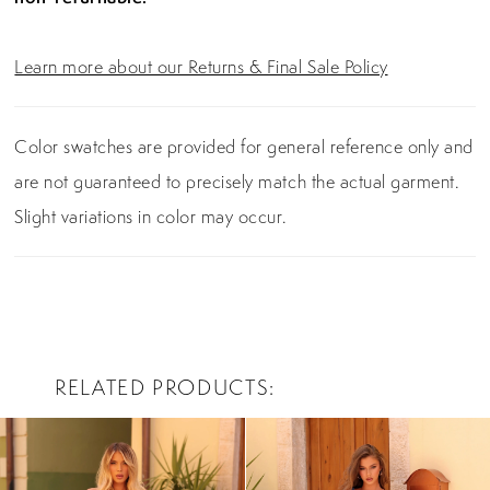
Learn more about our Returns & Final Sale Policy
Color swatches are provided for general reference only and
are not guaranteed to precisely match the actual garment.
Slight variations in color may occur.
RELATED PRODUCTS
PAUSE AUTOPLAY
PREVIOUS SLIDE
NEXT SLIDE
0
Related
Skip
Products
to
1