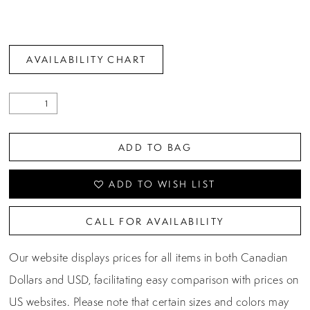
AVAILABILITY CHART
ADD TO BAG
ADD TO WISH LIST
CALL FOR AVAILABILITY
Our website displays prices for all items in both Canadian
Dollars and USD, facilitating easy comparison with prices on
US websites. Please note that certain sizes and colors may