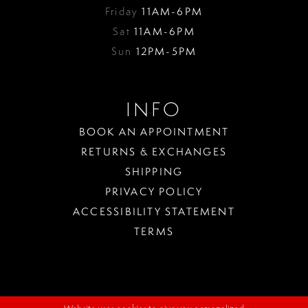
Friday
11AM-6PM
Sat
11AM-6PM
Sun
12PM-5PM
INFO
BOOK AN APPOINTMENT
RETURNS & EXCHANGES
SHIPPING
PRIVACY POLICY
ACCESSIBILITY STATEMENT
TERMS