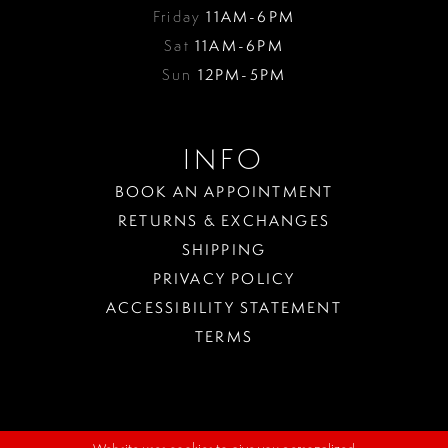
Friday
11AM-6PM
Sat
11AM-6PM
Sun
12PM-5PM
INFO
BOOK AN APPOINTMENT
RETURNS & EXCHANGES
SHIPPING
PRIVACY POLICY
ACCESSIBILITY STATEMENT
TERMS