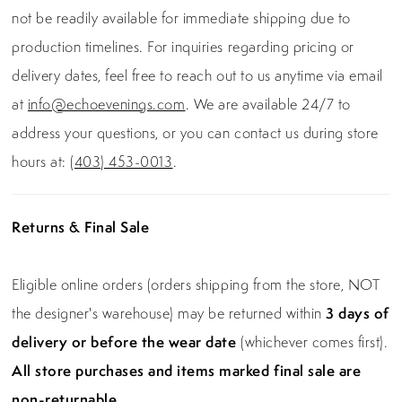
not be readily available for immediate shipping due to
production timelines. For inquiries regarding pricing or
delivery dates, feel free to reach out to us anytime via email
at
info@echoevenings.com
. We are available 24/7 to
address your questions, or you can contact us during store
hours at:
(403) 453-0013
.
Returns & Final Sale
Eligible online orders (orders shipping from the store, NOT
the designer's warehouse) may be returned within
3 days of
delivery or before the wear date
(whichever comes first).
All store purchases and items marked final sale are
non-returnable.