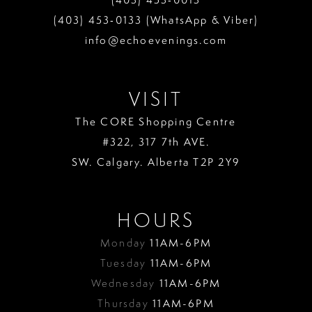
13
(403) 453‑0133 (WhatsApp & Viber)
info@echoevenings.com
14
15
VISIT
16
The CORE Shopping Centre
17
#322, 317 7th AVE.
18
SW. Calgary. Alberta T2P 2Y9
19
HOURS
Monday
11AM-6PM
Tuesday
11AM-6PM
Wednesday
11AM-6PM
Thursday
11AM-6PM