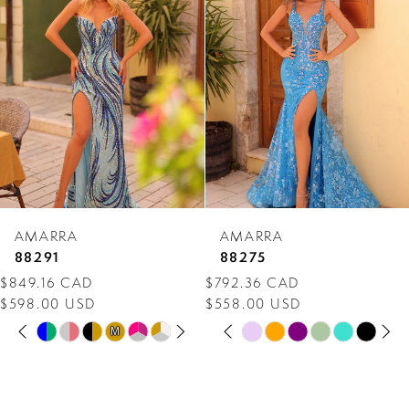
Carousel
end
2
3
4
5
6
7
AMARRA
AMARRA
8
88291
88275
$849.16 CAD
$792.36 CAD
9
$598.00 USD
$558.00 USD
PAUSE AUTOPLAY
PREVIOUS SLIDE
NEXT SLIDE
PAUSE AUTOPLAY
PREVIOUS SLIDE
NEXT SLIDE
10
Skip
Skip
M
M
0
0
Color
Color
11
1
1
List
List
12