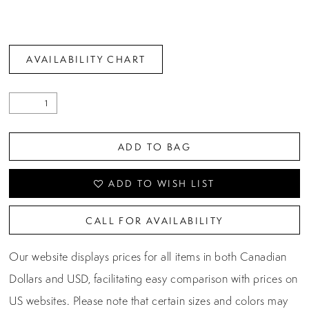
AVAILABILITY CHART
ADD TO BAG
ADD TO WISH LIST
CALL FOR AVAILABILITY
Our website displays prices for all items in both Canadian
Dollars and USD, facilitating easy comparison with prices on
US websites. Please note that certain sizes and colors may