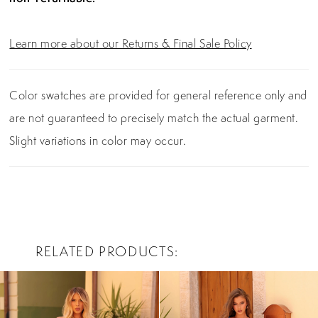
Learn more about our Returns & Final Sale Policy
Color swatches are provided for general reference only and
are not guaranteed to precisely match the actual garment.
Slight variations in color may occur.
RELATED PRODUCTS
PAUSE AUTOPLAY
PREVIOUS SLIDE
NEXT SLIDE
0
Related
Skip
Products
to
1