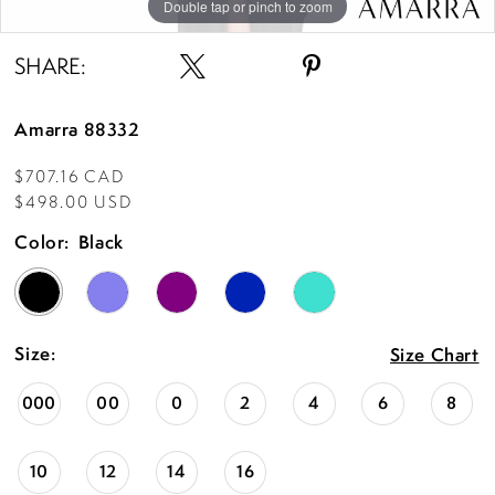
Double tap or pinch to zoom
Double tap or pinch to zoom
Double tap or pinch to zoom
SHARE:
Amarra 88332
$707.16 CAD
$498.00 USD
Color:
Black
Size:
Size Chart
000
00
0
2
4
6
8
10
12
14
16