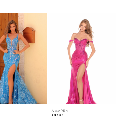
AMARRA
88254