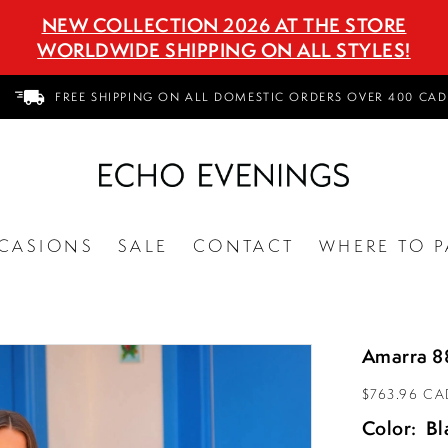
NEW COLLECTION 2026 AT THE STORE
WORLDWIDE SHIPPING ON ALL STYLES!
FREE SHIPPING ON ALL DOMESTIC ORDERS OVER 400 CAD
CASIONS
SALE
CONTACT
WHERE TO P
Amarra 8
$763.96 CA
Color:
Bl