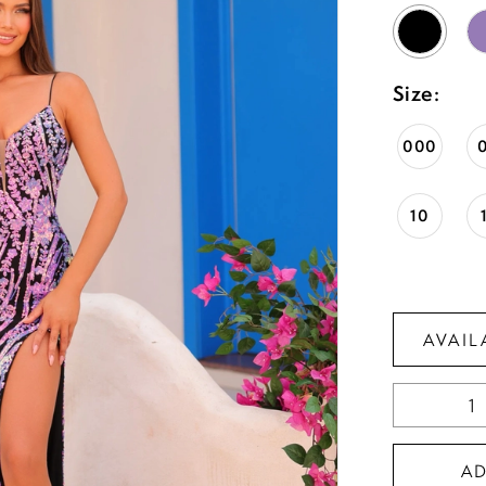
Size:
000
10
AVAIL
A