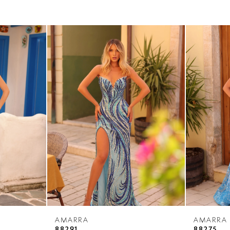
AMARRA
AMARRA
88291
88275