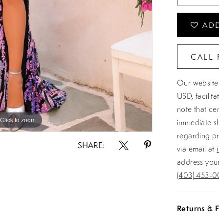
ADD
CALL 
Our website 
USD, facilit
note that ce
Click to zoom
Click to zoom
immediate sh
regarding pr
SHARE:
via email at
address your
(403) 453-0
Returns & F