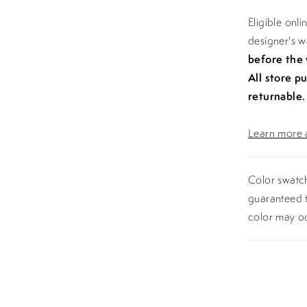
Eligible onl
designer's 
before the
All store p
returnable.
Learn more a
Color swatch
guaranteed t
color may o