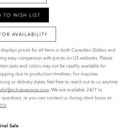
 TO WISH LIST
FOR AVAILABILITY
displays prices for all items in both Canadian Dollars and
ating easy comparison with prices on US websites. Please
rtain sizes and colors may not be readily available for
ipping due to production timelines. For inquiries
icing or delivery dates, feel free to reach out to us anytime
info@echoevenings.com
. We are available 24/7 to
 questions, or you can contact us during store hours at:
013
.
inal Sale