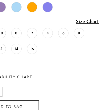
Size Chart
00
0
2
4
6
8
12
14
16
ABILITY CHART
DD TO BAG