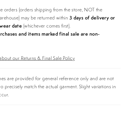
ine orders (orders shipping from the store, NOT the
warehouse) may be returned within
3 days of delivery or
 wear date
(whichever comes first).
urchases and items marked final sale are non-
bout our Returns & Final Sale Policy
es are provided for general reference only and are not
o precisely match the actual garment. Slight variations in
ccur.