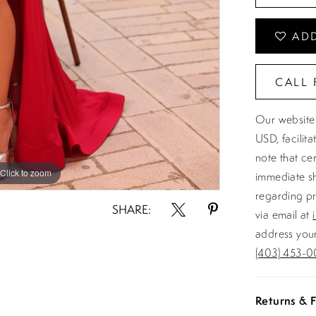
ADD
CALL 
Our website 
USD, facilit
note that ce
Click to zoom
Click to zoom
immediate sh
regarding pr
SHARE:
via email at
address your
(403) 453-0
Returns & F