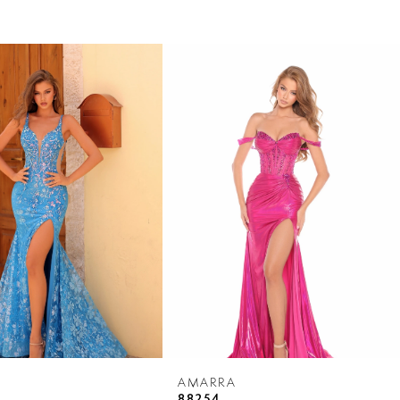
AMARRA
88254