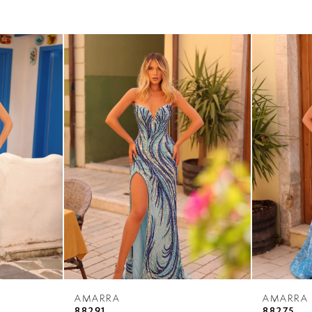
AMARRA
AMARRA
88291
88275