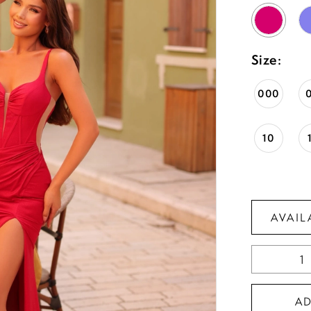
Size:
000
10
AVAIL
A