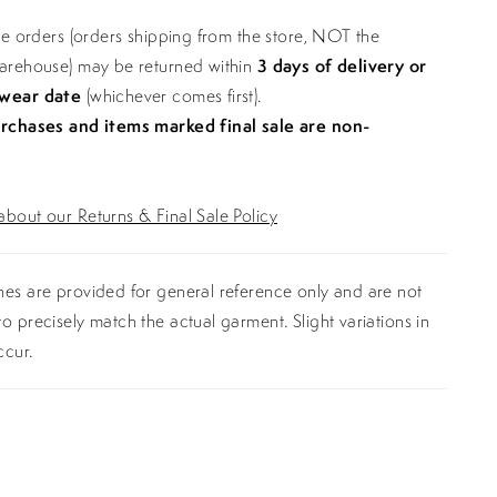
ine orders (orders shipping from the store, NOT the
warehouse) may be returned within
3 days of delivery or
 wear date
(whichever comes first).
urchases and items marked final sale are non-
bout our Returns & Final Sale Policy
es are provided for general reference only and are not
o precisely match the actual garment. Slight variations in
ccur.