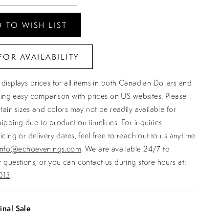
 TO WISH LIST
FOR AVAILABILITY
displays prices for all items in both Canadian Dollars and
ating easy comparison with prices on US websites. Please
rtain sizes and colors may not be readily available for
ipping due to production timelines. For inquiries
icing or delivery dates, feel free to reach out to us anytime
info@echoevenings.com
. We are available 24/7 to
 questions, or you can contact us during store hours at:
013
.
inal Sale