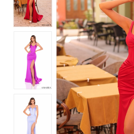
2
2
3
3
4
4