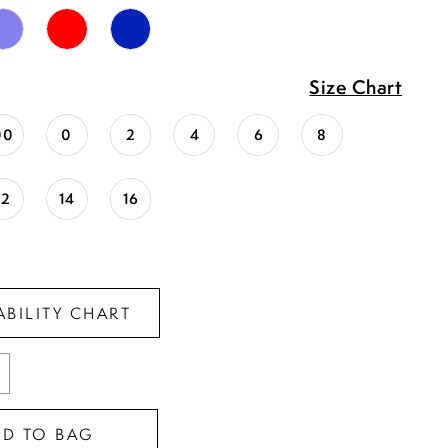
Size Chart
00
0
2
4
6
8
12
14
16
ABILITY CHART
DD TO BAG