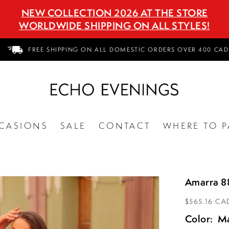
NEW COLLECTION 2026 AT THE STORE
WORLDWIDE SHIPPING ON ALL STYLES!
FREE SHIPPING ON ALL DOMESTIC ORDERS OVER 400 CAD
CASIONS
SALE
CONTACT
WHERE TO P
Amarra 8
$565.16 CA
Color:
M