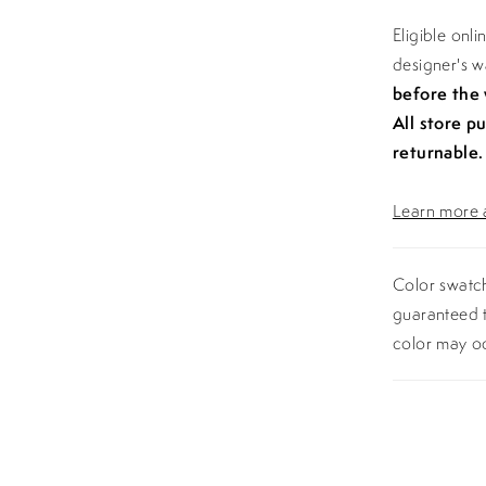
Eligible onl
designer's 
before the
All store p
returnable.
Learn more a
Color swatch
guaranteed t
color may o