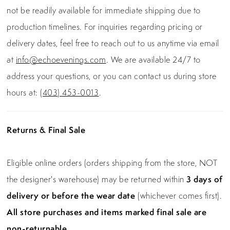
not be readily available for immediate shipping due to
production timelines. For inquiries regarding pricing or
delivery dates, feel free to reach out to us anytime via email
at
info@echoevenings.com
. We are available 24/7 to
address your questions, or you can contact us during store
hours at:
(403) 453-0013
.
Returns & Final Sale
Eligible online orders (orders shipping from the store, NOT
the designer's warehouse) may be returned within
3 days of
delivery or before the wear date
(whichever comes first).
All store purchases and items marked final sale are
non-returnable.