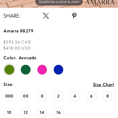
Double tap or pinch to zoom
Double tap or pinch to zoom
Double tap or pinch to zoom
SHARE:
Amarra 88279
$593.56 CAD
$418.00 USD
Color:
Avocado
Size:
Size Chart
000
00
0
2
4
6
8
10
12
14
16