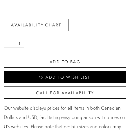
AVAILABILITY CHART
ADD TO BAG
ADD TO WISH LIST
CALL FOR AVAILABILITY
Our website displays prices for all items in both Canadian
Dollars and USD, facilitating easy comparison with prices on
US websites. Please note that certain sizes and colors may