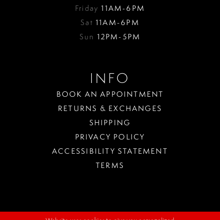
Friday
11AM-6PM
Sat
11AM-6PM
Sun
12PM-5PM
INFO
BOOK AN APPOINTMENT
RETURNS & EXCHANGES
SHIPPING
PRIVACY POLICY
ACCESSIBILITY STATEMENT
TERMS