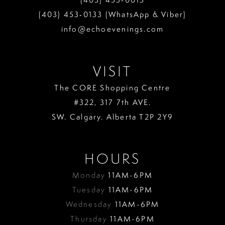
13
(403) 453‑0133 (WhatsApp & Viber)
info@echoevenings.com
14
15
VISIT
16
The CORE Shopping Centre
17
#322, 317 7th AVE.
18
SW. Calgary. Alberta T2P 2Y9
19
HOURS
Monday
11AM-6PM
Tuesday
11AM-6PM
Wednesday
11AM-6PM
Thursday
11AM-6PM