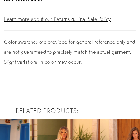
Learn more about our Returns & Final Sale Policy
Color swatches are provided for general reference only and
are not guaranteed to precisely match the actual garment.
Slight variations in color may occur.
RELATED PRODUCTS
PAUSE AUTOPLAY
PREVIOUS SLIDE
NEXT SLIDE
0
Related
Skip
Products
to
1