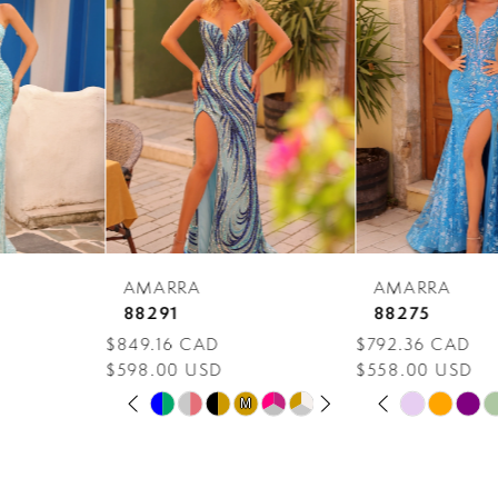
Carousel
end
2
3
4
5
6
7
AMARRA
AMARRA
8
88291
88275
$849.16 CAD
$792.36 CAD
9
$598.00 USD
$558.00 USD
PAUSE AUTOPLAY
PREVIOUS SLIDE
NEXT SLIDE
PAUSE AUTOPLAY
PREVIOUS SLIDE
NEXT SLIDE
10
Skip
Skip
M
M
0
0
Color
Color
11
1
1
List
List
12