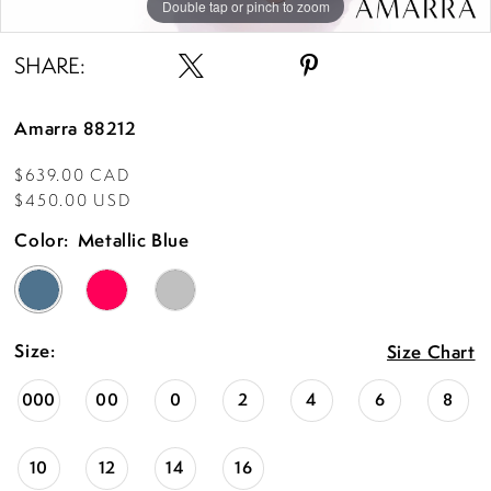
Double tap or pinch to zoom
Double tap or pinch to zoom
Double tap or pinch to zoom
SHARE:
Amarra 88212
$639.00 CAD
$450.00 USD
Color:
Metallic Blue
Size:
Size Chart
000
00
0
2
4
6
8
10
12
14
16