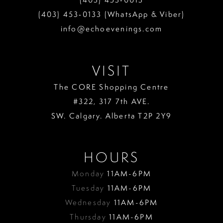
(403) 453‑0133 (WhatsApp & Viber)
info@echoevenings.com
VISIT
The CORE Shopping Centre
#322, 317 7th AVE.
SW. Calgary. Alberta T2P 2Y9
HOURS
Monday
11AM-6PM
Tuesday
11AM-6PM
Wednesday
11AM-6PM
Thursday
11AM-6PM