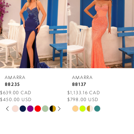
Carousel
end
2
3
4
5
6
7
AMARRA
AMARRA
8
88235
88137
$639.00 CAD
$1,133.16 CAD
9
$450.00 USD
$798.00 USD
PAUSE AUTOPLAY
PREVIOUS SLIDE
NEXT SLIDE
10
Skip
Skip
0
Color
Color
11
1
List
List
12