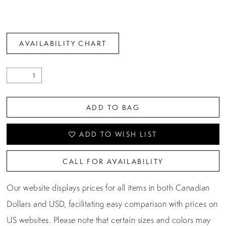
AVAILABILITY CHART
ADD TO BAG
ADD TO WISH LIST
CALL FOR AVAILABILITY
Our website displays prices for all items in both Canadian
Dollars and USD, facilitating easy comparison with prices on
US websites. Please note that certain sizes and colors may