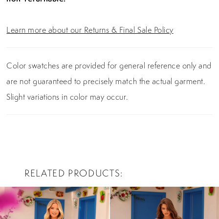
Learn more about our Returns & Final Sale Policy
Color swatches are provided for general reference only and
are not guaranteed to precisely match the actual garment.
Slight variations in color may occur.
RELATED PRODUCTS
PAUSE AUTOPLAY
PREVIOUS SLIDE
NEXT SLIDE
0
Related
Skip
Products
to
1