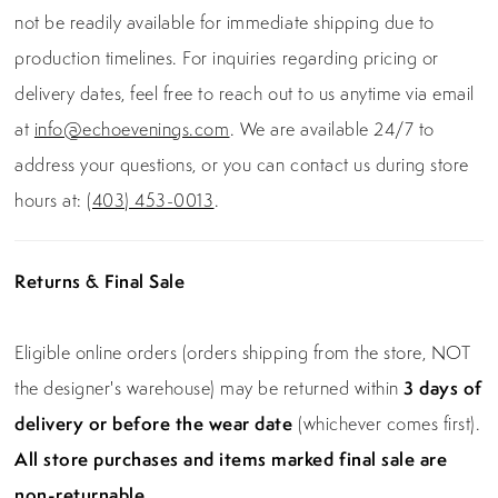
not be readily available for immediate shipping due to
production timelines. For inquiries regarding pricing or
delivery dates, feel free to reach out to us anytime via email
at
info@echoevenings.com
. We are available 24/7 to
address your questions, or you can contact us during store
hours at:
(403) 453-0013
.
Returns & Final Sale
Eligible online orders (orders shipping from the store, NOT
the designer's warehouse) may be returned within
3 days of
delivery or before the wear date
(whichever comes first).
All store purchases and items marked final sale are
non-returnable.