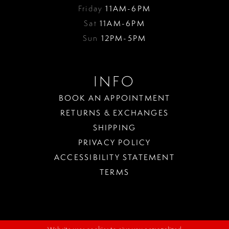
Friday
11AM-6PM
Sat
11AM-6PM
Sun
12PM-5PM
INFO
BOOK AN APPOINTMENT
RETURNS & EXCHANGES
SHIPPING
PRIVACY POLICY
ACCESSIBILITY STATEMENT
TERMS