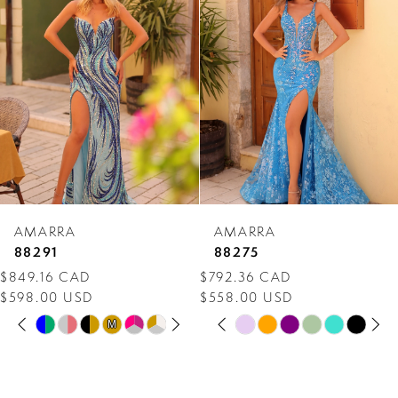
Carousel
end
2
3
4
5
6
7
AMARRA
AMARRA
8
88291
88275
$849.16 CAD
$792.36 CAD
9
$598.00 USD
$558.00 USD
PAUSE AUTOPLAY
PREVIOUS SLIDE
NEXT SLIDE
PAUSE AUTOPLAY
PREVIOUS SLIDE
NEXT SLIDE
10
Skip
Skip
M
M
0
0
Color
Color
11
1
1
List
List
12