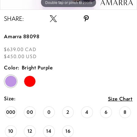
Double tap or pinch to zoom
Double tap or pinch to zoom
Double tap or pinch to zoom
SHARE:
Amarra 88098
$639.00 CAD
$450.00 USD
Color:
Bright Purple
Size:
Size Chart
000
00
0
2
4
6
8
10
12
14
16