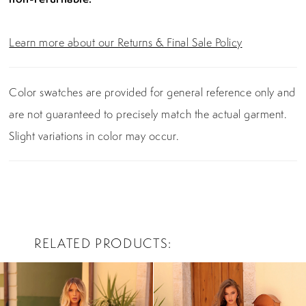
Learn more about our Returns & Final Sale Policy
Color swatches are provided for general reference only and
are not guaranteed to precisely match the actual garment.
Slight variations in color may occur.
RELATED PRODUCTS
PAUSE AUTOPLAY
PREVIOUS SLIDE
NEXT SLIDE
0
Related
Skip
Products
to
1