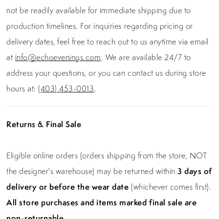
not be readily available for immediate shipping due to
production timelines. For inquiries regarding pricing or
delivery dates, feel free to reach out to us anytime via email
at
info@echoevenings.com
. We are available 24/7 to
address your questions, or you can contact us during store
hours at:
(403) 453-0013
.
Returns & Final Sale
Eligible online orders (orders shipping from the store, NOT
the designer's warehouse) may be returned within
3 days of
delivery or before the wear date
(whichever comes first).
All store purchases and items marked final sale are
non-returnable.