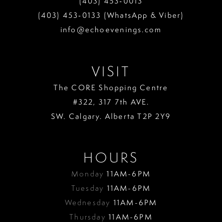
(403) 453‑0013
13
(403) 453‑0133 (WhatsApp & Viber)
info@echoevenings.com
14
15
VISIT
16
The CORE Shopping Centre
17
#322, 317 7th AVE.
18
SW. Calgary. Alberta T2P 2Y9
19
HOURS
Monday
11AM-6PM
Tuesday
11AM-6PM
Wednesday
11AM-6PM
Thursday
11AM-6PM