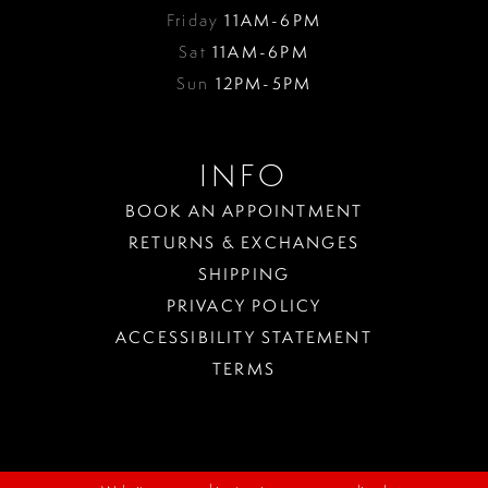
Friday
11AM-6PM
Sat
11AM-6PM
Sun
12PM-5PM
INFO
BOOK AN APPOINTMENT
RETURNS & EXCHANGES
SHIPPING
PRIVACY POLICY
ACCESSIBILITY STATEMENT
TERMS