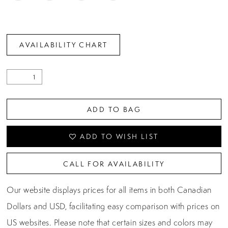
AVAILABILITY CHART
ADD TO BAG
ADD TO WISH LIST
CALL FOR AVAILABILITY
Our website displays prices for all items in both Canadian
Dollars and USD, facilitating easy comparison with prices on
US websites. Please note that certain sizes and colors may