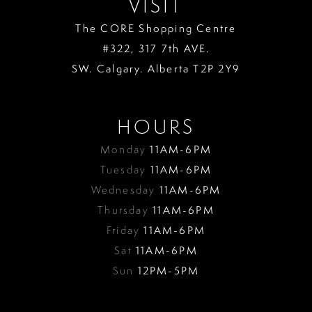
VISIT
The CORE Shopping Centre
#322, 317 7th AVE.
SW. Calgary. Alberta T2P 2Y9
HOURS
Monday
11AM-6PM
Tuesday
11AM-6PM
Wednesday
11AM-6PM
Thursday
11AM-6PM
Friday
11AM-6PM
Sat
11AM-6PM
Sun
12PM-5PM