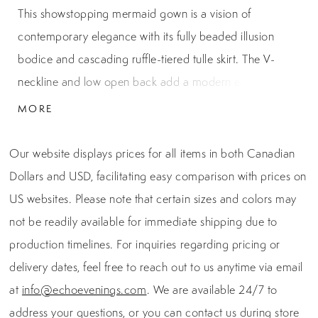
This showstopping mermaid gown is a vision of
contemporary elegance with its fully beaded illusion
bodice and cascading ruffle-tiered tulle skirt. The V-
neckline and low open back add a modern edge, while
the intricate chevron beading sculpts the figure
MORE
beautifully from every angle. Finished with layers of
glittering tulle, this design brings both structure and soft
Our website displays prices for all items in both Canadian
movement, making it a stunning choice for red carpet
Dollars and USD, facilitating easy comparison with prices on
moments, formal galas, or prom night.
US websites. Please note that certain sizes and colors may
not be readily available for immediate shipping due to
production timelines. For inquiries regarding pricing or
delivery dates, feel free to reach out to us anytime via email
at
info@echoevenings.com
. We are available 24/7 to
address your questions, or you can contact us during store