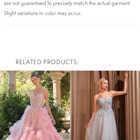
are not guaranteed to precisely match the actual garment.
Slight variations in color may occur.
RELATED PRODUCTS
PAUSE AUTOPLAY
PREVIOUS SLIDE
NEXT SLIDE
0
Related
Skip
Products
to
1
Carousel
end
2
3
4
5