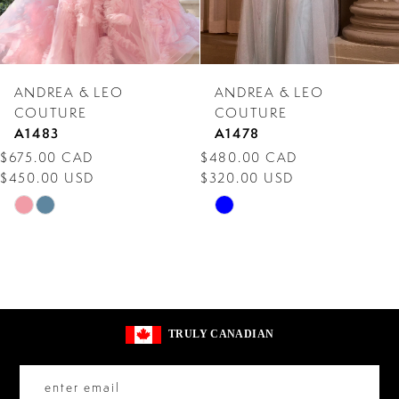
6
7
ANDREA & LEO
ANDREA & LEO
8
COUTURE
COUTURE
A1483
A1478
9
$675.00 CAD
$480.00 CAD
$450.00 USD
$320.00 USD
10
Skip
Skip
11
Color
Color
12
List
List
#10a16664de
#0d79a2dee2
13
to
to
14
TRULY CANADIAN
end
end