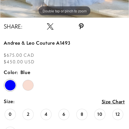
Double tap or pinch to zoom
Double tap or pinch to zoom
Double tap or pinch to zoom
SHARE:
Andrea & Leo Couture A1493
$675.00 CAD
$450.00 USD
Color:
Blue
Size:
Size Chart
0
2
4
6
8
10
12