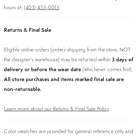
hours at:
(403) 453-0013
.
Returns & Final Sale
Eligible online orders (orders shipping from the store, NOT
the designer's warehouse) may be returned within
3 days of
delivery or before the wear date
(whichever comes first).
All store purchases and items marked final sale are
non-returnable.
Learn more about our Returns & Final Sale Policy
Color swatches are provided for general reference only and