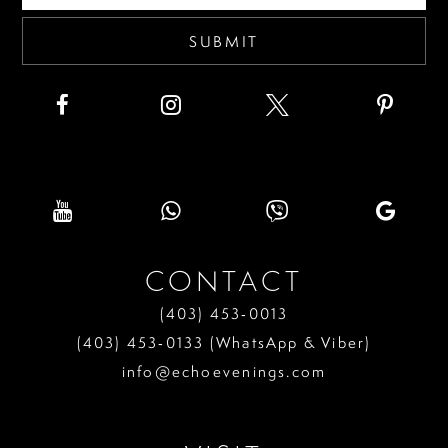
SUBMIT
CONTACT
(403) 453‑0013
(403) 453‑0133 (WhatsApp & Viber)
info@echoevenings.com