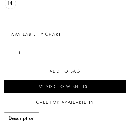
14
AVAILABILITY CHART
ADD TO BAG
ADD TO WISH LIST
CALL FOR AVAILABILITY
Description