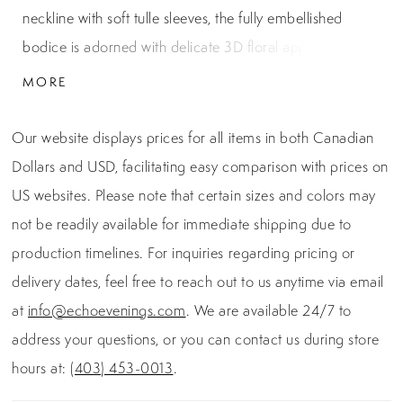
neckline with soft tulle sleeves, the fully embellished
bodice is adorned with delicate 3D floral appliqués and
intricate beading. The shimmering layered tulle skirt adds
MORE
volume and sparkle, creating a graceful silhouette ideal
for formal celebrations with a touch of enchantment.
Our website displays prices for all items in both Canadian
Dollars and USD, facilitating easy comparison with prices on
US websites. Please note that certain sizes and colors may
not be readily available for immediate shipping due to
production timelines. For inquiries regarding pricing or
delivery dates, feel free to reach out to us anytime via email
at
info@echoevenings.com
. We are available 24/7 to
address your questions, or you can contact us during store
hours at:
(403) 453-0013
.