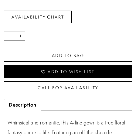
AVAILABILITY CHART
ADD TO BAG
ADD TO WISH LIST
CALL FOR AVAILABILITY
Description
Whimsical and romantic, this A-line gown is a true floral
fantasy come to life. Featuring an off-the-shoulder