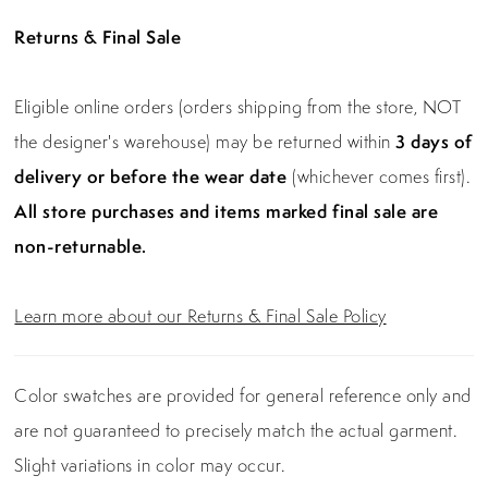
Returns & Final Sale
Eligible online orders (orders shipping from the store, NOT
the designer's warehouse) may be returned within
3 days of
delivery or before the wear date
(whichever comes first).
All store purchases and items marked final sale are
non-returnable.
Learn more about our Returns & Final Sale Policy
Color swatches are provided for general reference only and
are not guaranteed to precisely match the actual garment.
Slight variations in color may occur.