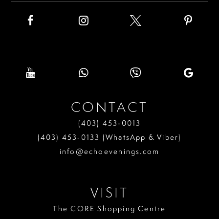
CONTACT
(403) 453‑0013
(403) 453‑0133 (WhatsApp & Viber)
info@echoevenings.com
VISIT
The CORE Shopping Centre