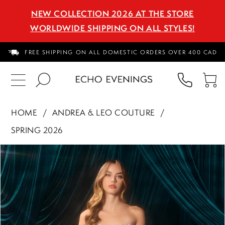
NEW COLLECTION 2026 AT THE STORE
WORLDWIDE SHIPPING ON ALL STYLES!
FREE SHIPPING ON ALL DOMESTIC ORDERS OVER 400 CAD
PHON
TO
US
CA
HOME
ANDREA & LEO COUTURE
SPRING 2026
PAUSE AUTOPLAY
PREVIOUS SLIDE
NEXT SLIDE
Products
Skip
0
Views
to
1
Carousel
end
2