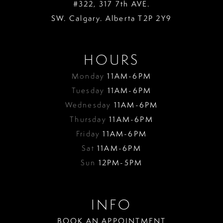
#322, 317 7th AVE.
SW. Calgary. Alberta T2P 2Y9
HOURS
Monday
11AM-6PM
Tuesday
11AM-6PM
Wednesday
11AM-6PM
Thursday
11AM-6PM
Friday
11AM-6PM
Sat
11AM-6PM
Sun
12PM-5PM
INFO
BOOK AN APPOINTMENT