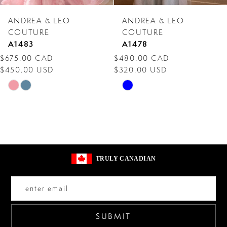
7
ANDREA & LEO
ANDREA & LEO
8
COUTURE
COUTURE
A1483
A1478
9
$675.00 CAD
$480.00 CAD
$450.00 USD
$320.00 USD
10
Skip
Skip
11
Color
Color
12
List
List
#654e553291
#4f3899daa1
13
to
to
14
TRULY CANADIAN
end
end
SUBMIT