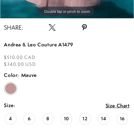
Double tap or pinch to zoom
Double tap or pinch to zoom
Double tap or pinch to zoom
SHARE:
Andrea & Leo Couture A1479
$510.00 CAD
$340.00 USD
Color:
Mauve
Size:
Size Chart
4
6
8
10
12
14
16