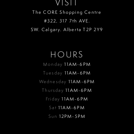
VISIT
The CORE Shopping Centre
#322, 317 7th AVE.
SW. Calgary. Alberta T2P 2Y9
HOURS
Monday
11AM-6PM
Tuesday
11AM-6PM
Wednesday
11AM-6PM
Thursday
11AM-6PM
Friday
11AM-6PM
Sat
11AM-6PM
Sun
12PM-5PM