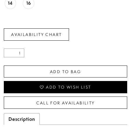
14
16
AVAILABILITY CHART
ADD TO BAG
ADD TO WISH LIST
CALL FOR AVAILABILITY
Description