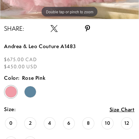
Double tap or pinch to zoom
Double tap or pinch to zoom
Double tap or pinch to zoom
SHARE:
Andrea & Leo Couture A1483
$675.00 CAD
$450.00 USD
Color:
Rose Pink
Size:
Size Chart
0
2
4
6
8
10
12