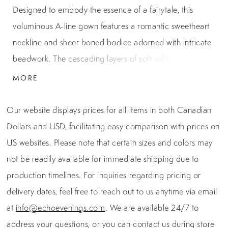
Designed to embody the essence of a fairytale, this
voluminous A-line gown features a romantic sweetheart
neckline and sheer boned bodice adorned with intricate
beadwork. The cascading layers of soft ruffled tulle add
dimensional texture and movement, while the structured
MORE
corset enhances the waistline for a dramatic silhouette.
Perfect for grand entrances and magical moments, this
Our website displays prices for all items in both Canadian
gown is a dreamy choice for prom, quinceañeras, or
Dollars and USD, facilitating easy comparison with prices on
gala events.
US websites. Please note that certain sizes and colors may
not be readily available for immediate shipping due to
production timelines. For inquiries regarding pricing or
delivery dates, feel free to reach out to us anytime via email
at
info@echoevenings.com
. We are available 24/7 to
address your questions, or you can contact us during store