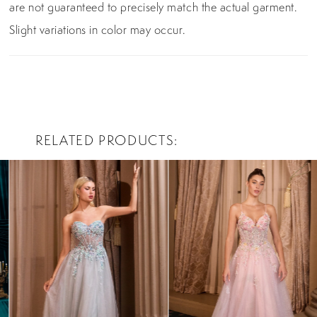
are not guaranteed to precisely match the actual garment.
Slight variations in color may occur.
RELATED PRODUCTS
PAUSE AUTOPLAY
PREVIOUS SLIDE
NEXT SLIDE
0
Related
Skip
Products
to
1
Carousel
end
2
3
4
5