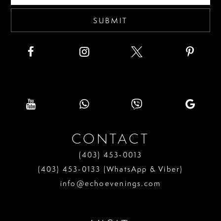
SUBMIT
CONTACT
(403) 453‑0013
(403) 453‑0133 (WhatsApp & Viber)
info@echoevenings.com