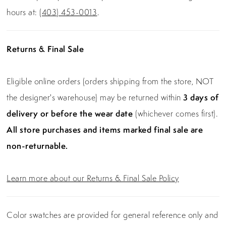
hours at:
(403) 453-0013
.
Returns & Final Sale
Eligible online orders (orders shipping from the store, NOT
the designer's warehouse) may be returned within
3 days of
delivery or before the wear date
(whichever comes first).
All store purchases and items marked final sale are
non-returnable.
Learn more about our Returns & Final Sale Policy
Color swatches are provided for general reference only and