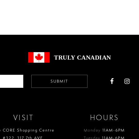
Color
Color
List
List
#e3ea8a0547
#2621f0f
to
to
end
end
TRULY CANADIAN
SUBMIT
VISIT
HOURS
e CORE Shopping Centre
Monday
11AM-6PM
#322, 317 7th AVE.
Tuesday
11AM-6PM