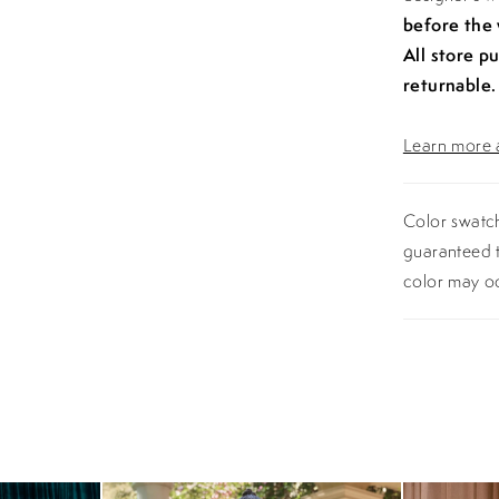
before the
All store p
returnable.
Learn more a
Color swatch
guaranteed t
color may o