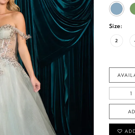
Size:
2
AVAIL
A
ADD