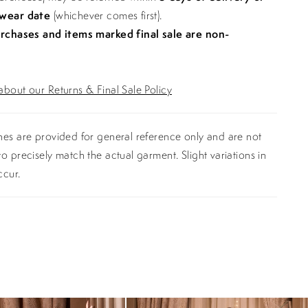
 wear date
(whichever comes first).
urchases and items marked final sale are non-
bout our Returns & Final Sale Policy
es are provided for general reference only and are not
o precisely match the actual garment. Slight variations in
ccur.