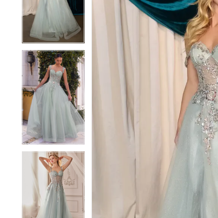
2
2
3
3
4
4
5
5
6
6
7
7
8
8