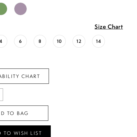
Size Chart
4
6
8
10
12
14
ABILITY CHART
DD TO BAG
 TO WISH LIST