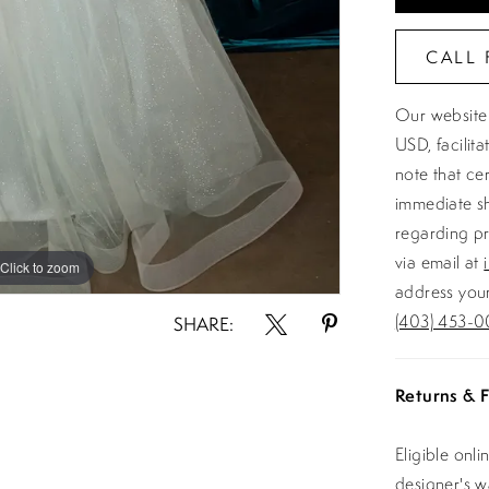
CALL 
Our website 
USD, facilit
note that ce
immediate sh
regarding pr
via email at
Click to zoom
Click to zoom
address your
(403) 453-0
SHARE:
Returns & F
Eligible onl
designer's 