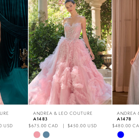
URE
ANDREA & LEO COUTURE
ANDREA 
A1483
A1478
0 USD
$675.00 CAD
$450.00 USD
$480.00 C
Skip
Skip