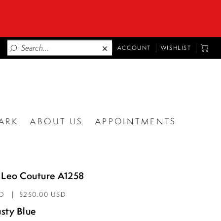
TOGGLE
TOGG
ACCOUNT
WISHLIST
ACCOUNT
CART
ARK
ABOUT US
APPOINTMENTS
 Leo Couture A1258
AD
$250.00 USD
sty Blue