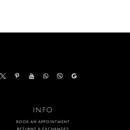
Color
List
944
#c94a1087f1
to
end
INFO
BOOK AN APPOINTMENT
RETURNS & EXCHANGES