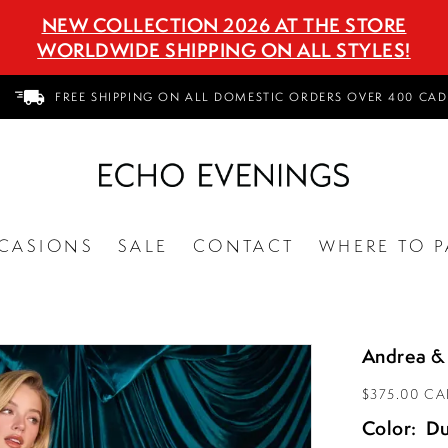
NEW COLLECTION 2026 AT THE STORE
WORLDWIDE SHIPPING ON ALL STYLES!
FREE SHIPPING ON ALL DOMESTIC ORDERS OVER 400 CAD
CASIONS
SALE
CONTACT
WHERE TO P
Andrea &
$375.00 C
Color:
Du