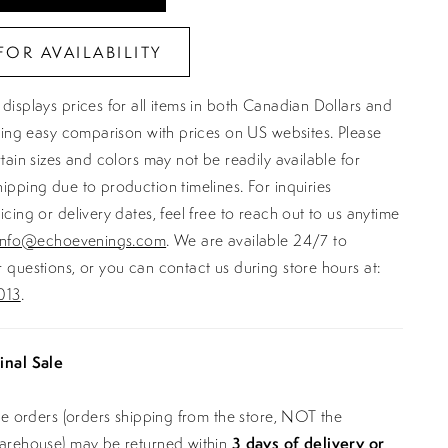
FOR AVAILABILITY
displays prices for all items in both Canadian Dollars and
ating easy comparison with prices on US websites. Please
rtain sizes and colors may not be readily available for
ipping due to production timelines. For inquiries
icing or delivery dates, feel free to reach out to us anytime
info@echoevenings.com
. We are available 24/7 to
 questions, or you can contact us during store hours at:
013
.
inal Sale
ine orders (orders shipping from the store, NOT the
warehouse) may be returned within
3 days of delivery or