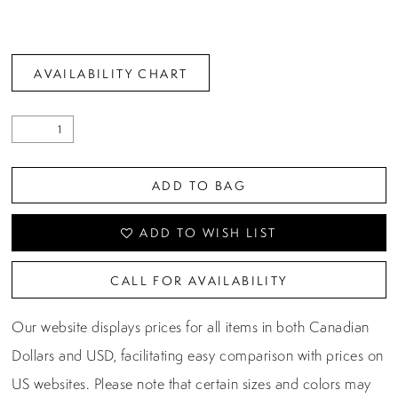
AVAILABILITY CHART
ADD TO BAG
ADD TO WISH LIST
CALL FOR AVAILABILITY
Our website displays prices for all items in both Canadian
Dollars and USD, facilitating easy comparison with prices on
US websites. Please note that certain sizes and colors may