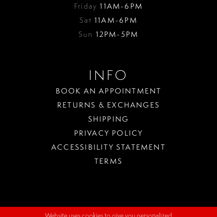
Friday
11AM-6PM
Sat
11AM-6PM
Sun
12PM-5PM
INFO
BOOK AN APPOINTMENT
RETURNS & EXCHANGES
SHIPPING
PRIVACY POLICY
ACCESSIBILITY STATEMENT
TERMS
Website uses cookies to give you personalized