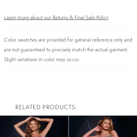
Learn more about our Returns & Final Sale Policy
Color swatches are provided for general reference only and
are not guaranteed to precisely match the actual garment.
Slight variations in color may occur.
RELATED PRODUCTS
PAUSE AUTOPLAY
PREVIOUS SLIDE
NEXT SLIDE
0
Related
Skip
Products
to
1