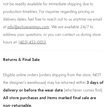
not be readily available for immediate shipping due to
production timelines. For inquiries regarding pricing or
delivery dates, feel free to reach out to us anytime via email
at
info@echoevenings.com
. We are available 24/7 to
address your questions, or you can contact us during store
hours at:
(403) 453-0013
.
Returns & Final Sale
Eligible online orders (orders shipping from the store, NOT
the designer's warehouse) may be returned within
3 days of
delivery or before the wear date
(whichever comes first).
All store purchases and items marked final sale are
non-returnable.