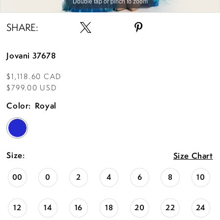
Double tap or pinch to zoom
Double tap or pinch to zoom
Double tap or pinch to zoom
SHARE:
Jovani 37678
$1,118.60 CAD
$799.00 USD
Color:
Royal
Size:
Size Chart
00
0
2
4
6
8
10
12
14
16
18
20
22
24