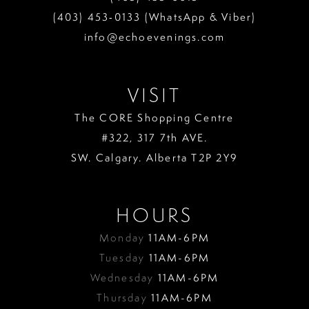
(403) 453‑0133 (WhatsApp & Viber)
info@echoevenings.com
VISIT
The CORE Shopping Centre
#322, 317 7th AVE.
SW. Calgary. Alberta T2P 2Y9
HOURS
Monday
11AM-6PM
Tuesday
11AM-6PM
Wednesday
11AM-6PM
Thursday
11AM-6PM