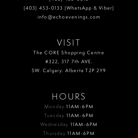
(403) 453‑0133 (WhatsApp & Viber)
info@echoevenings.com
VISIT
The CORE Shopping Centre
#322, 317 7th AVE.
SW. Calgary. Alberta T2P 2Y9
HOURS
Monday
11AM-6PM
Tuesday
11AM-6PM
Wednesday
11AM-6PM
Thursday
11AM-6PM