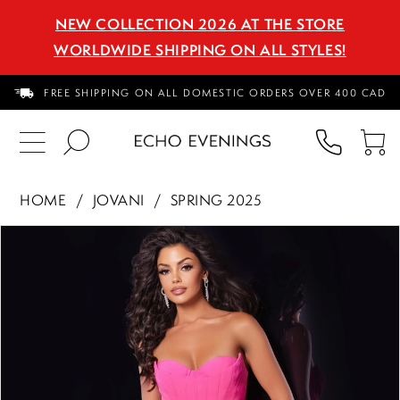
NEW COLLECTION 2026 AT THE STORE
WORLDWIDE SHIPPING ON ALL STYLES!
FREE SHIPPING ON ALL DOMESTIC ORDERS OVER 400 CAD
PHON
TO
US
CA
HOME
JOVANI
SPRING 2025
PAUSE AUTOPLAY
PREVIOUS SLIDE
NEXT SLIDE
Products
Skip
0
Views
to
1
Carousel
end
2
3
4