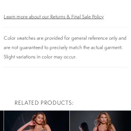
Learn more about our Returns & Final Sale Policy
Color swatches are provided for general reference only and
are not guaranteed to precisely match the actual garment.
Slight variations in color may occur.
RELATED PRODUCTS
PAUSE AUTOPLAY
PREVIOUS SLIDE
NEXT SLIDE
0
Related
Skip
Products
to
1