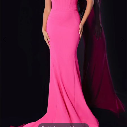
5
6
7
8
9
10
11
12
13
14