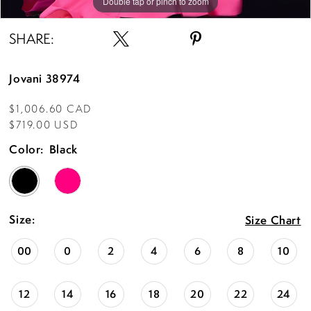
15
Double tap or pinch to zoom
Double tap or pinch to zoom
Double tap or pinch to zoom
16
SHARE:
17
Jovani 38974
18
$1,006.60 CAD
19
$719.00 USD
20
Color:
Black
Size:
Size Chart
00
0
2
4
6
8
10
12
14
16
18
20
22
24