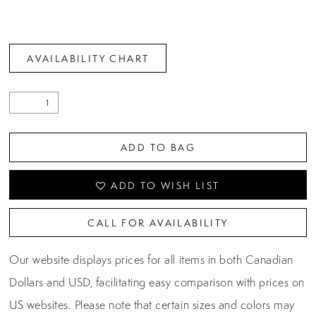
AVAILABILITY CHART
ADD TO BAG
ADD TO WISH LIST
CALL FOR AVAILABILITY
Our website displays prices for all items in both Canadian
Dollars and USD, facilitating easy comparison with prices on
US websites. Please note that certain sizes and colors may