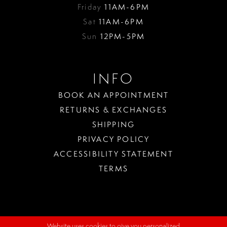
Friday
11AM-6PM
Sat
11AM-6PM
Sun
12PM-5PM
INFO
BOOK AN APPOINTMENT
RETURNS & EXCHANGES
SHIPPING
PRIVACY POLICY
ACCESSIBILITY STATEMENT
TERMS
Website uses cookies to give you personalized