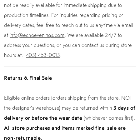
not be readily available for immediate shipping due to
production timelines. For inquiries regarding pricing or
delivery dates, feel free to reach out to us anytime via email
at
info@echoevenings.com
. We are available 24/7 to
address your questions, or you can contact us during store
hours at:
(403) 453-0013
.
Returns & Final Sale
Eligible online orders (orders shipping from the store, NOT
the designer's warehouse) may be returned within
3 days of
delivery or before the wear date
(whichever comes first).
All store purchases and items marked final sale are
non-returnable.