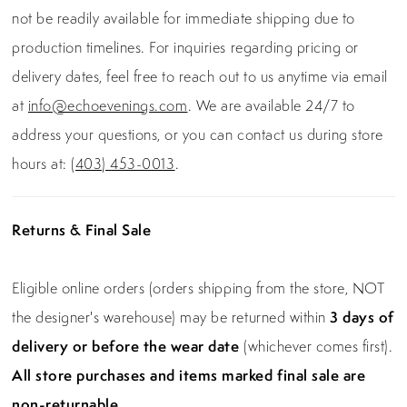
not be readily available for immediate shipping due to
production timelines. For inquiries regarding pricing or
delivery dates, feel free to reach out to us anytime via email
at
info@echoevenings.com
. We are available 24/7 to
address your questions, or you can contact us during store
hours at:
(403) 453-0013
.
Returns & Final Sale
Eligible online orders (orders shipping from the store, NOT
the designer's warehouse) may be returned within
3 days of
delivery or before the wear date
(whichever comes first).
All store purchases and items marked final sale are
non-returnable.