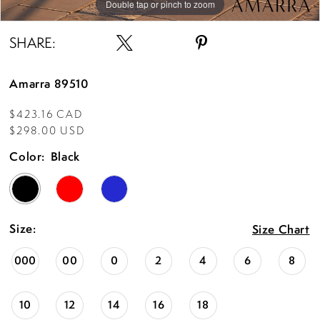
Double tap or pinch to zoom
Double tap or pinch to zoom
Double tap or pinch to zoom
SHARE:
Amarra 89510
$423.16 CAD
$298.00 USD
Color:
Black
Size:
Size Chart
000
00
0
2
4
6
8
10
12
14
16
18