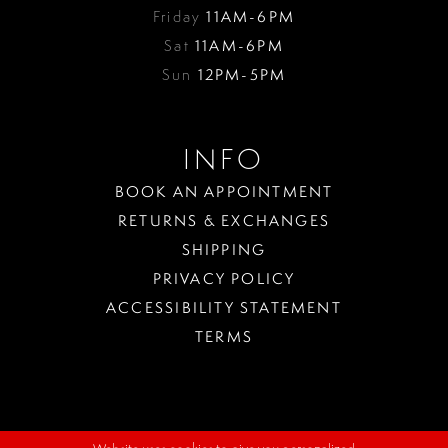
Friday
11AM-6PM
Sat
11AM-6PM
Sun
12PM-5PM
INFO
BOOK AN APPOINTMENT
RETURNS & EXCHANGES
SHIPPING
PRIVACY POLICY
ACCESSIBILITY STATEMENT
TERMS