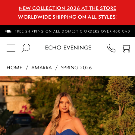
NEW COLLECTION 2026 AT THE STORE
WORLDWIDE SHIPPING ON ALL STYLES!
FREE SHIPPING ON ALL DOMESTIC ORDERS OVER 400 CAD
PHON
TO
US
CA
HOME
AMARRA
SPRING 2026
PAUSE AUTOPLAY
PREVIOUS SLIDE
NEXT SLIDE
Products
Skip
0
Views
to
1
Carousel
end
2
3