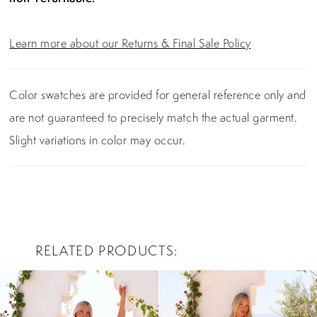
Learn more about our Returns & Final Sale Policy
Color swatches are provided for general reference only and
are not guaranteed to precisely match the actual garment.
Slight variations in color may occur.
RELATED PRODUCTS
PAUSE AUTOPLAY
PREVIOUS SLIDE
NEXT SLIDE
0
Related
Skip
Products
to
1