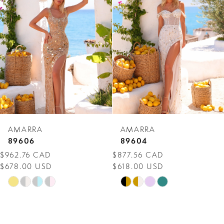
Carousel
end
2
3
4
5
6
7
AMARRA
AMARRA
8
89606
89604
$962.76 CAD
$877.56 CAD
9
$678.00 USD
$618.00 USD
10
Skip
Skip
Color
Color
11
List
List
12