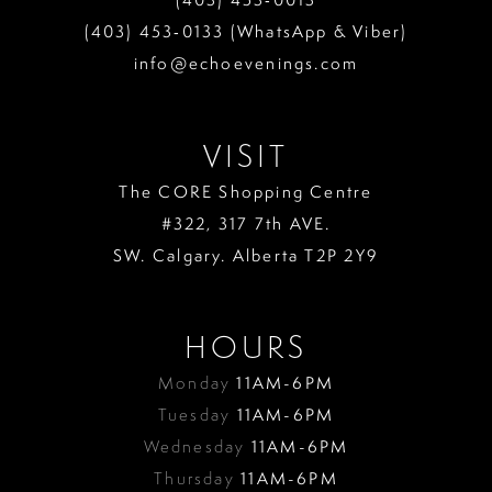
(403) 453‑0133 (WhatsApp & Viber)
info@echoevenings.com
VISIT
The CORE Shopping Centre
#322, 317 7th AVE.
SW. Calgary. Alberta T2P 2Y9
HOURS
Monday
11AM-6PM
Tuesday
11AM-6PM
Wednesday
11AM-6PM
Thursday
11AM-6PM