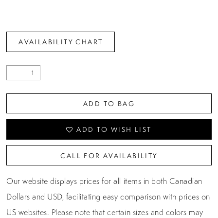
AVAILABILITY CHART
ADD TO BAG
ADD TO WISH LIST
CALL FOR AVAILABILITY
Our website displays prices for all items in both Canadian
Dollars and USD, facilitating easy comparison with prices on
US websites. Please note that certain sizes and colors may