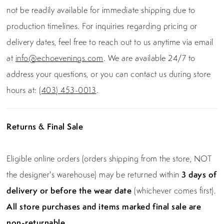
not be readily available for immediate shipping due to
production timelines. For inquiries regarding pricing or
delivery dates, feel free to reach out to us anytime via email
at
info@echoevenings.com
. We are available 24/7 to
address your questions, or you can contact us during store
hours at:
(403) 453-0013
.
Returns & Final Sale
Eligible online orders (orders shipping from the store, NOT
the designer's warehouse) may be returned within
3 days of
delivery or before the wear date
(whichever comes first).
All store purchases and items marked final sale are
non-returnable.