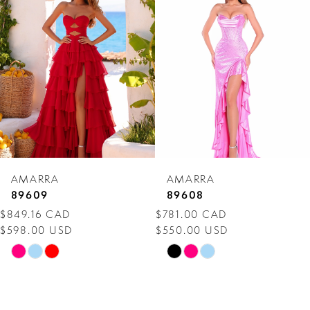
Carousel
end
2
3
4
5
6
7
AMARRA
AMARRA
8
89609
89608
$849.16 CAD
$781.00 CAD
9
$598.00 USD
$550.00 USD
10
Skip
Skip
Color
Color
11
List
List
12