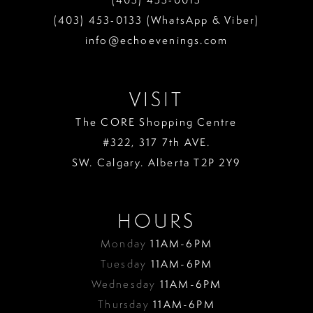
(403) 453‑0133 (WhatsApp & Viber)
info@echoevenings.com
VISIT
The CORE Shopping Centre
#322, 317 7th AVE.
SW. Calgary. Alberta T2P 2Y9
HOURS
Monday
11AM-6PM
Tuesday
11AM-6PM
Wednesday
11AM-6PM
Thursday
11AM-6PM