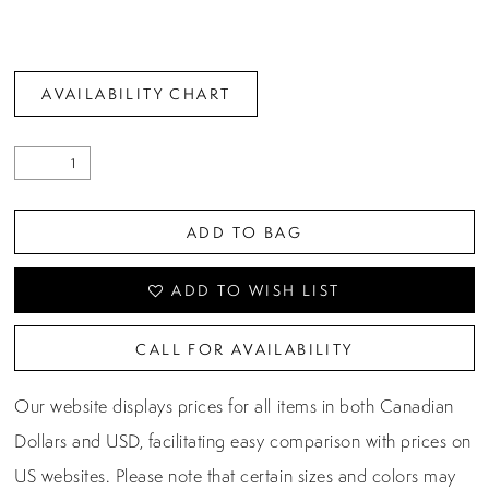
AVAILABILITY CHART
ADD TO BAG
ADD TO WISH LIST
CALL FOR AVAILABILITY
Our website displays prices for all items in both Canadian
Dollars and USD, facilitating easy comparison with prices on
US websites. Please note that certain sizes and colors may