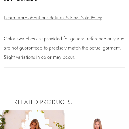
Learn more about our Returns & Final Sale Policy
Color swatches are provided for general reference only and
are not guaranteed to precisely match the actual garment.
Slight variations in color may occur.
RELATED PRODUCTS
PAUSE AUTOPLAY
PREVIOUS SLIDE
NEXT SLIDE
0
Related
Skip
Products
to
1