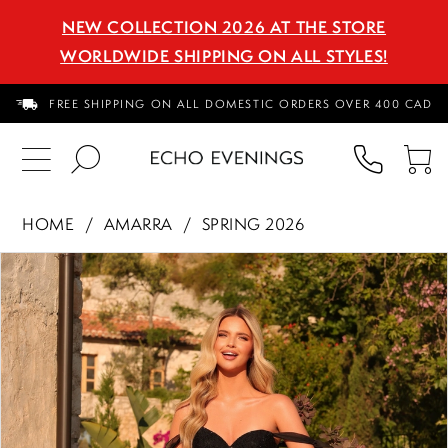
NEW COLLECTION 2026 AT THE STORE
WORLDWIDE SHIPPING ON ALL STYLES!
FREE SHIPPING ON ALL DOMESTIC ORDERS OVER 400 CAD
PHON
TO
US
CA
HOME
AMARRA
SPRING 2026
PAUSE AUTOPLAY
PREVIOUS SLIDE
NEXT SLIDE
Products
Skip
0
Views
to
1
Carousel
end
2
3
4