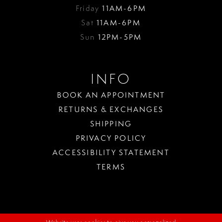
Friday
11AM-6PM
Sat
11AM-6PM
Sun
12PM-5PM
INFO
BOOK AN APPOINTMENT
RETURNS & EXCHANGES
SHIPPING
PRIVACY POLICY
ACCESSIBILITY STATEMENT
TERMS