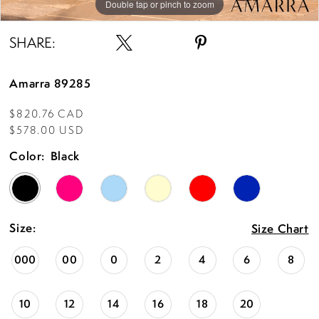
Double tap or pinch to zoom
Double tap or pinch to zoom
Double tap or pinch to zoom
SHARE:
Amarra 89285
$820.76 CAD
$578.00 USD
Color:
Black
Size:
Size Chart
000
00
0
2
4
6
8
10
12
14
16
18
20