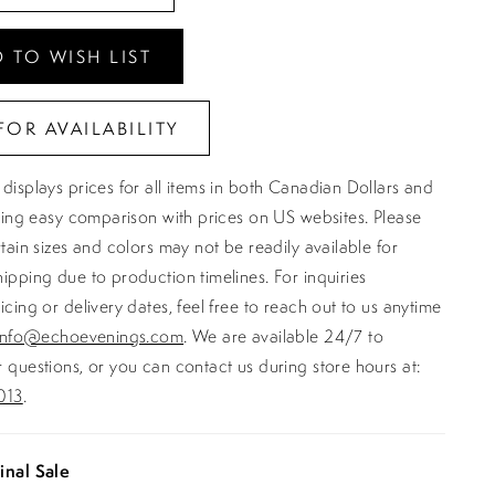
 TO WISH LIST
FOR AVAILABILITY
displays prices for all items in both Canadian Dollars and
ating easy comparison with prices on US websites. Please
rtain sizes and colors may not be readily available for
ipping due to production timelines. For inquiries
icing or delivery dates, feel free to reach out to us anytime
info@echoevenings.com
. We are available 24/7 to
 questions, or you can contact us during store hours at:
013
.
inal Sale