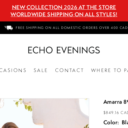
NEW COLLECTION 2026 AT THE STORE
WORLDWIDE SHIPPING ON ALL STYLES!
FREE SHIPPING ON ALL DOMESTIC ORDERS OVER 400 CAD
CASIONS
SALE
CONTACT
WHERE TO P
Amarra 8
$849.16 CA
Color:
Bl