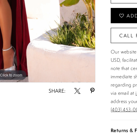
ADD
CALL 
Our website 
USD, facilit
note that ce
Click to zoom
Click to zoom
immediate sh
regarding pr
SHARE:
via email at
address your
(403) 453-0
Returns & F