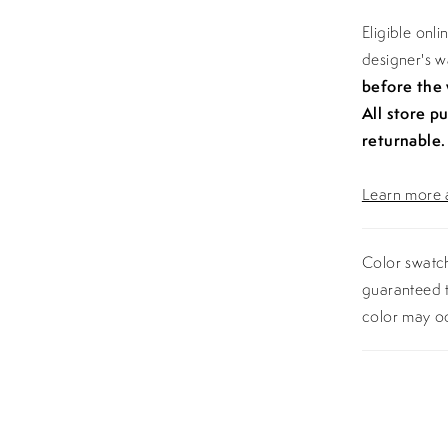
Eligible onl
designer's 
before the
All store p
returnable.
Learn more a
Color swatch
guaranteed t
color may o