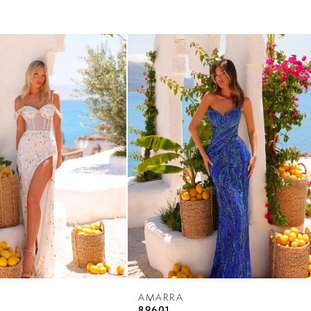
AMARRA
89601