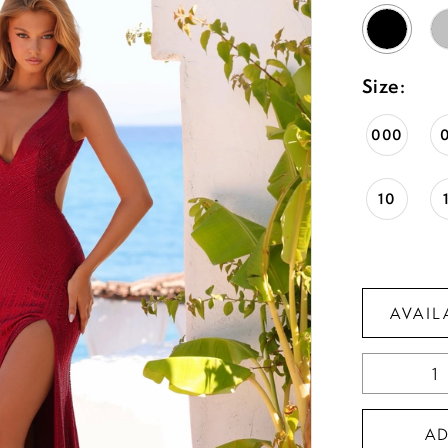
Size:
000
10
AVAIL
A