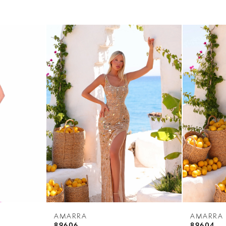
AMARRA
AMARRA
89606
89604