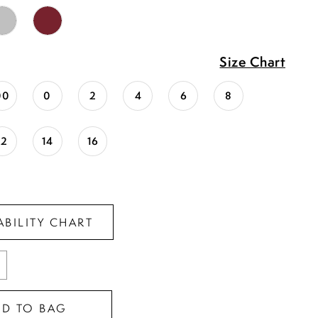
Size Chart
00
0
2
4
6
8
12
14
16
ABILITY CHART
DD TO BAG