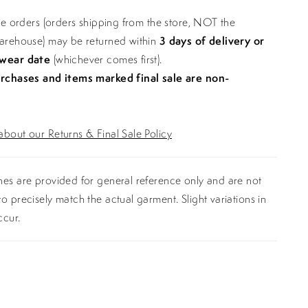
ine orders (orders shipping from the store, NOT the
warehouse) may be returned within
3 days of delivery or
 wear date
(whichever comes first).
urchases and items marked final sale are non-
bout our Returns & Final Sale Policy
es are provided for general reference only and are not
o precisely match the actual garment. Slight variations in
ccur.