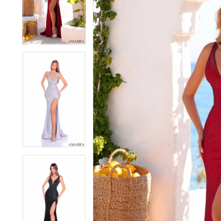
2
2
3
3