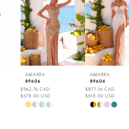
Carousel
end
2
3
4
5
6
7
AMARRA
AMARRA
8
89606
89604
$962.76 CAD
$877.56 CAD
9
$678.00 USD
$618.00 USD
10
Skip
Skip
Color
Color
11
List
List
12