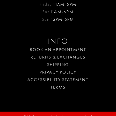
Friday
11AM-6PM
Sat
11AM-6PM
Sun
12PM-5PM
INFO
BOOK AN APPOINTMENT
RETURNS & EXCHANGES
SHIPPING
PRIVACY POLICY
ACCESSIBILITY STATEMENT
TERMS