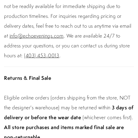
not be readily available for immediate shipping due to
production timelines. For inquiries regarding pricing or
delivery dates, feel free to reach out to us anytime via email
at
info@echoevenings.com
. We are available 24/7 to
address your questions, or you can contact us during store
hours at:
(403) 453-0013
.
Returns & Final Sale
Eligible online orders (orders shipping from the store, NOT
the designer's warehouse) may be returned within
3 days of
delivery or before the wear date
(whichever comes first).
All store purchases and items marked final sale are
non-returnable.