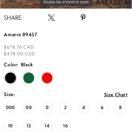
Double tap or pinch to zoom
Double tap or pinch to zoom
Double tap or pinch to zoom
SHARE:
Amarra 89457
$678.76 CAD
$478.00 USD
Color:
Black
Size:
Size Chart
000
00
0
2
4
6
8
10
12
14
16