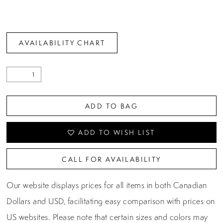
AVAILABILITY CHART
ADD TO BAG
ADD TO WISH LIST
CALL FOR AVAILABILITY
Our website displays prices for all items in both Canadian
Dollars and USD, facilitating easy comparison with prices on
US websites. Please note that certain sizes and colors may