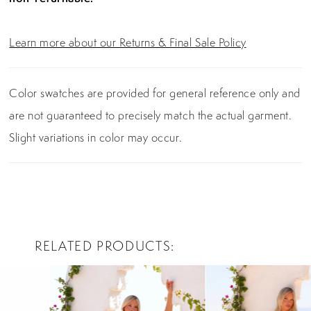
Learn more about our Returns & Final Sale Policy
Color swatches are provided for general reference only and
are not guaranteed to precisely match the actual garment.
Slight variations in color may occur.
RELATED PRODUCTS
PAUSE AUTOPLAY
PREVIOUS SLIDE
NEXT SLIDE
0
Related
Skip
Products
to
1