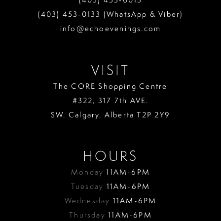
(403) 453‑0133 (WhatsApp & Viber)
info@echoevenings.com
VISIT
The CORE Shopping Centre
#322, 317 7th AVE.
SW. Calgary. Alberta T2P 2Y9
HOURS
Monday
11AM-6PM
Tuesday
11AM-6PM
Wednesday
11AM-6PM
Thursday
11AM-6PM