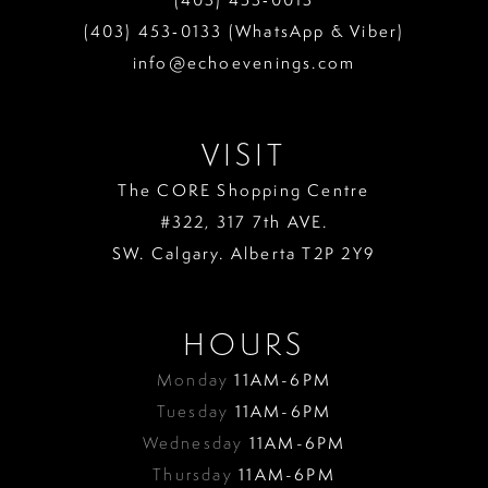
(403) 453‑0133 (WhatsApp & Viber)
info@echoevenings.com
VISIT
The CORE Shopping Centre
#322, 317 7th AVE.
SW. Calgary. Alberta T2P 2Y9
HOURS
Monday
11AM-6PM
Tuesday
11AM-6PM
Wednesday
11AM-6PM
Thursday
11AM-6PM