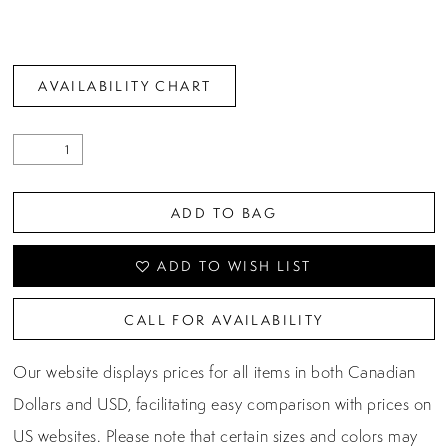
AVAILABILITY CHART
ADD TO BAG
ADD TO WISH LIST
CALL FOR AVAILABILITY
Our website displays prices for all items in both Canadian
Dollars and USD, facilitating easy comparison with prices on
US websites. Please note that certain sizes and colors may