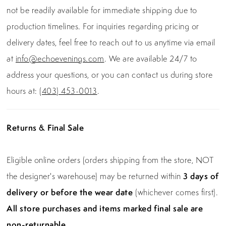
not be readily available for immediate shipping due to
production timelines. For inquiries regarding pricing or
delivery dates, feel free to reach out to us anytime via email
at
info@echoevenings.com
. We are available 24/7 to
address your questions, or you can contact us during store
hours at:
(403) 453-0013
.
Returns & Final Sale
Eligible online orders (orders shipping from the store, NOT
the designer's warehouse) may be returned within
3 days of
delivery or before the wear date
(whichever comes first).
All store purchases and items marked final sale are
non-returnable.