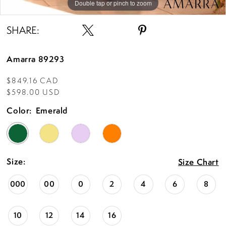
Double tap or pinch to zoom
Double tap or pinch to zoom
Double tap or pinch to zoom
SHARE:
Amarra 89293
$849.16 CAD
$598.00 USD
Color:
Emerald
Size:
Size Chart
000
00
0
2
4
6
8
10
12
14
16