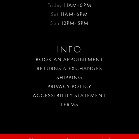
Friday
11AM-6PM
Sat
11AM-6PM
Sun
12PM-5PM
INFO
BOOK AN APPOINTMENT
RETURNS & EXCHANGES
SHIPPING
PRIVACY POLICY
ACCESSIBILITY STATEMENT
TERMS