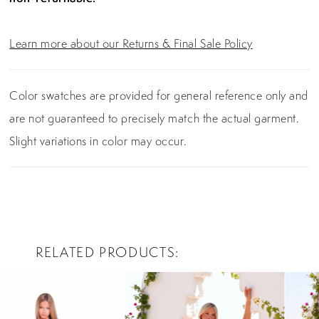
Learn more about our Returns & Final Sale Policy
Color swatches are provided for general reference only and
are not guaranteed to precisely match the actual garment.
Slight variations in color may occur.
RELATED PRODUCTS
PAUSE AUTOPLAY
PREVIOUS SLIDE
NEXT SLIDE
0
Related
Skip
Products
to
1