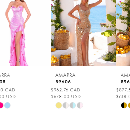
Carousel
end
2
3
4
5
6
7
AMARRA
AMARRA
8
89606
89604
$962.76 CAD
$877.56 CAD
9
$678.00 USD
$618.00 USD
10
Skip
Skip
Color
Color
11
List
List
12