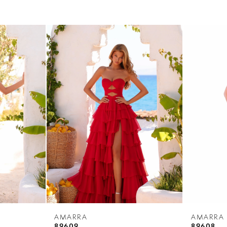
AMARRA
AMARRA
89609
89608