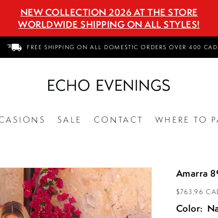
NEW COLLECTION 2026 AT THE STORE
WORLDWIDE SHIPPING ON ALL STYLES!
FREE SHIPPING ON ALL DOMESTIC ORDERS OVER 400 CAD
CASIONS
SALE
CONTACT
WHERE TO P
Amarra 8
$763.96 CA
Color:
N