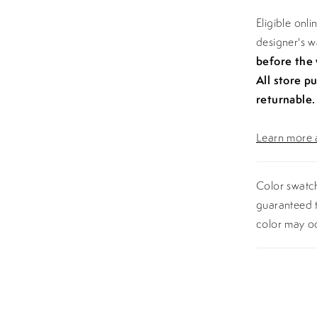
Eligible onl
designer's 
before the
All store p
returnable.
Learn more a
Color swatch
guaranteed t
color may o