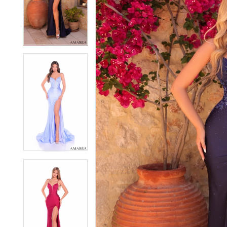
2
2
3
3