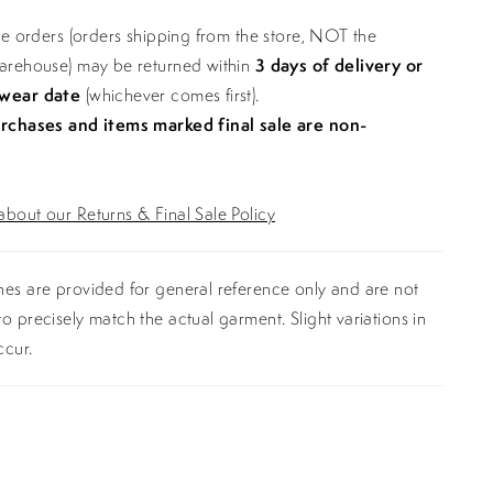
ine orders (orders shipping from the store, NOT the
warehouse) may be returned within
3 days of delivery or
 wear date
(whichever comes first).
urchases and items marked final sale are non-
bout our Returns & Final Sale Policy
es are provided for general reference only and are not
o precisely match the actual garment. Slight variations in
ccur.