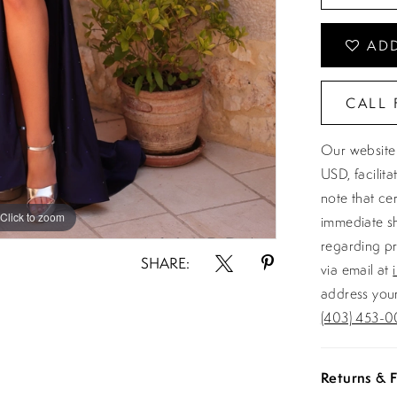
ADD
CALL 
Our website 
USD, facilit
note that ce
Click to zoom
Click to zoom
immediate sh
regarding pr
SHARE:
via email at
address your
(403) 453-0
Returns & F