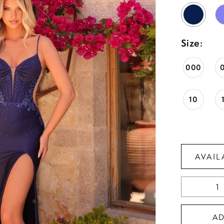
Size:
000
10
AVAIL
A