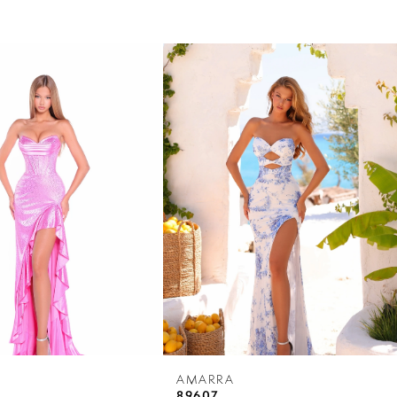
AMARRA
89607