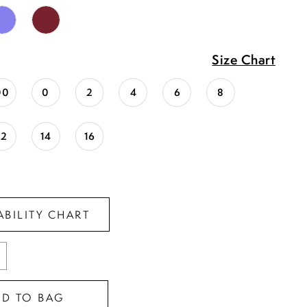
Size Chart
00
0
2
4
6
8
12
14
16
ABILITY CHART
DD TO BAG