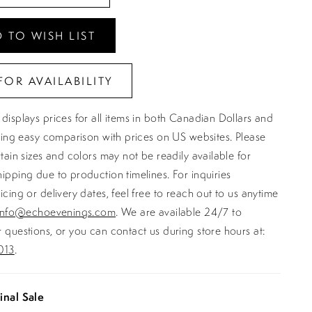
 TO WISH LIST
FOR AVAILABILITY
displays prices for all items in both Canadian Dollars and
ating easy comparison with prices on US websites. Please
rtain sizes and colors may not be readily available for
ipping due to production timelines. For inquiries
icing or delivery dates, feel free to reach out to us anytime
info@echoevenings.com
. We are available 24/7 to
 questions, or you can contact us during store hours at:
013
.
inal Sale