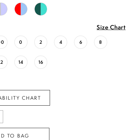
Size Chart
00
0
2
4
6
8
12
14
16
ABILITY CHART
DD TO BAG