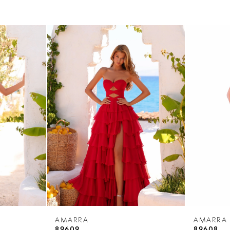
AMARRA
AMARRA
89609
89608