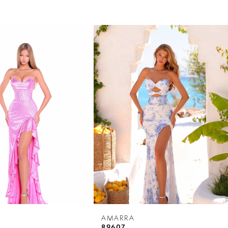
AMARRA
89607