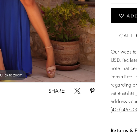
ADD
CALL 
Our website 
USD, facilit
note that ce
Click to zoom
Click to zoom
immediate sh
regarding pr
SHARE:
via email at
address your
(403) 453-0
Returns & F