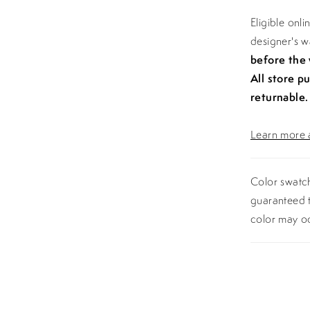
Eligible onl
designer's 
before the
All store p
returnable.
Learn more a
Color swatch
guaranteed t
color may o