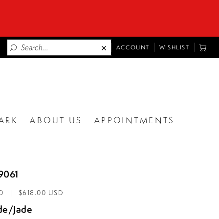
TOGGLE
TOGG
ACCOUNT
WISHLIST
ACCOUNT
CART
ARK
ABOUT US
APPOINTMENTS
9061
D
$618.00 USD
de/Jade