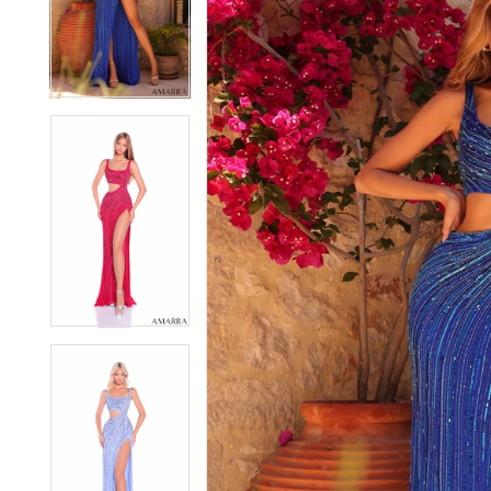
2
2
3
3
4
4