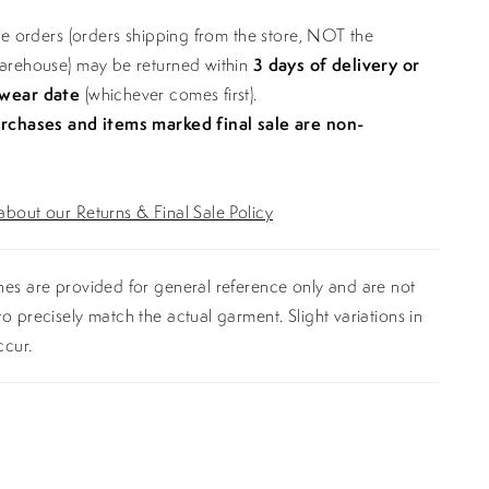
ine orders (orders shipping from the store, NOT the
warehouse) may be returned within
3 days of delivery or
 wear date
(whichever comes first).
urchases and items marked final sale are non-
bout our Returns & Final Sale Policy
es are provided for general reference only and are not
o precisely match the actual garment. Slight variations in
ccur.