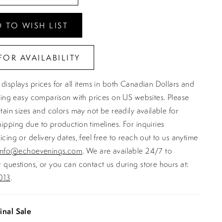
 TO WISH LIST
FOR AVAILABILITY
displays prices for all items in both Canadian Dollars and
ating easy comparison with prices on US websites. Please
rtain sizes and colors may not be readily available for
ipping due to production timelines. For inquiries
icing or delivery dates, feel free to reach out to us anytime
info@echoevenings.com
. We are available 24/7 to
 questions, or you can contact us during store hours at:
013
.
inal Sale