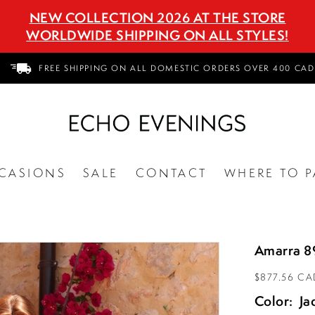
NEW COLLECTION 2026 AT THE STORE
WORLDWIDE SHIPPING ON ALL STYLES!
FREE SHIPPING ON ALL DOMESTIC ORDERS OVER 400 CAD
CASIONS
SALE
CONTACT
WHERE TO P
Amarra 8
$877.56 CA
Color:
Ja