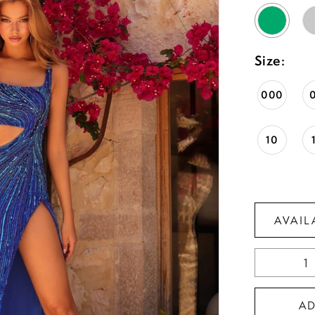
Size:
000
10
AVAIL
A