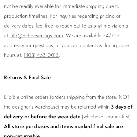
not be readily available for immediate shipping due to
production timelines. For inquiries regarding pricing or
delivery dates, feel free to reach out to us anytime via email
at
info@echoevenings.com
. We are available 24/7 to
address your questions, or you can contact us during store
hours at:
(403) 453-0013
.
Returns & Final Sale
Eligible online orders (orders shipping from the store, NOT
the designer's warehouse) may be returned within
3 days of
delivery or before the wear date
(whichever comes first).
All store purchases and items marked final sale are
non-returnable.