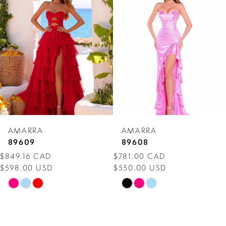
Carousel
end
2
3
4
5
6
7
AMARRA
AMARRA
8
89609
89608
$849.16 CAD
$781.00 CAD
9
$598.00 USD
$550.00 USD
10
Skip
Skip
Color
Color
11
List
List
12