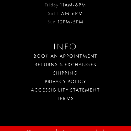
Friday
11AM-6PM
Sat
11AM-6PM
Sun
12PM-5PM
INFO
BOOK AN APPOINTMENT
RETURNS & EXCHANGES
SHIPPING
PRIVACY POLICY
ACCESSIBILITY STATEMENT
TERMS