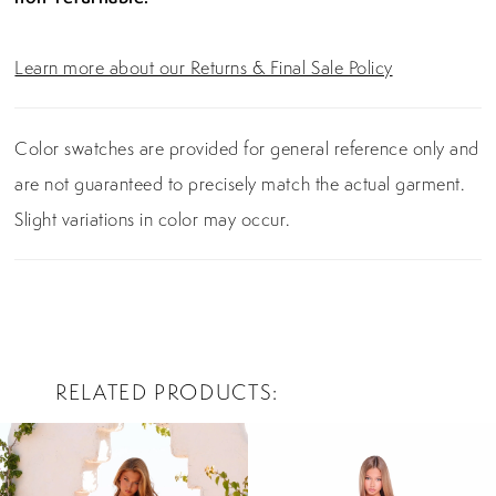
Learn more about our Returns & Final Sale Policy
Color swatches are provided for general reference only and
are not guaranteed to precisely match the actual garment.
Slight variations in color may occur.
RELATED PRODUCTS
PAUSE AUTOPLAY
PREVIOUS SLIDE
NEXT SLIDE
0
Related
Skip
Products
to
1