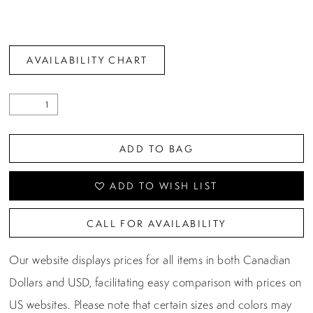
AVAILABILITY CHART
ADD TO BAG
ADD TO WISH LIST
CALL FOR AVAILABILITY
Our website displays prices for all items in both Canadian
Dollars and USD, facilitating easy comparison with prices on
US websites. Please note that certain sizes and colors may