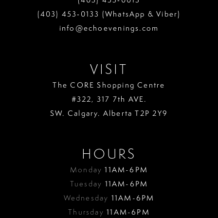
(403) 453‑0133 (WhatsApp & Viber)
info@echoevenings.com
VISIT
The CORE Shopping Centre
#322, 317 7th AVE.
SW. Calgary. Alberta T2P 2Y9
HOURS
Monday
11AM-6PM
Tuesday
11AM-6PM
Wednesday
11AM-6PM
Thursday
11AM-6PM