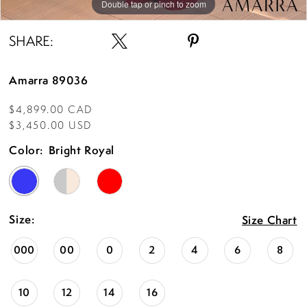
Double tap or pinch to zoom
Double tap or pinch to zoom
Double tap or pinch to zoom
SHARE:
Amarra 89036
$4,899.00 CAD
$3,450.00 USD
Color:
Bright Royal
Size:
Size Chart
000
00
0
2
4
6
8
10
12
14
16