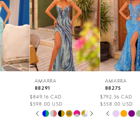
Carousel
end
2
3
4
5
6
7
AMARRA
AMARRA
8
88291
88275
$849.16 CAD
$792.36 CAD
9
$598.00 USD
$558.00 USD
PAUSE AUTOPLAY
PREVIOUS SLIDE
NEXT SLIDE
PAUSE AUTOPLAY
PREVIOUS SLIDE
NEXT SLIDE
10
Skip
Skip
M
M
0
0
Color
Color
11
1
1
List
List
12