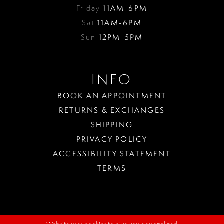
Friday
11AM-6PM
Sat
11AM-6PM
Sun
12PM-5PM
INFO
BOOK AN APPOINTMENT
RETURNS & EXCHANGES
SHIPPING
PRIVACY POLICY
ACCESSIBILITY STATEMENT
TERMS