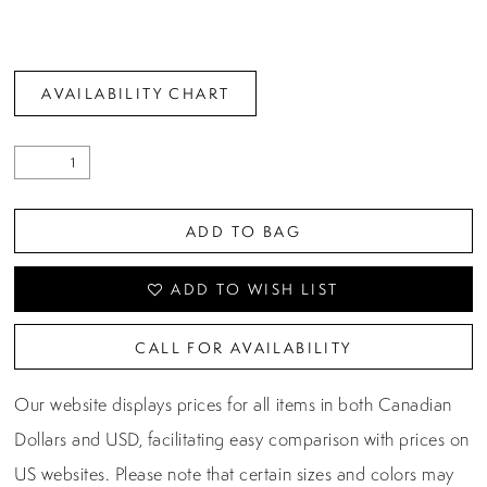
AVAILABILITY CHART
ADD TO BAG
ADD TO WISH LIST
CALL FOR AVAILABILITY
Our website displays prices for all items in both Canadian
Dollars and USD, facilitating easy comparison with prices on
US websites. Please note that certain sizes and colors may