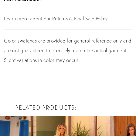
Learn more about our Returns & Final Sale Policy
Color swatches are provided for general reference only and
are not guaranteed to precisely match the actual garment.
Slight variations in color may occur.
RELATED PRODUCTS
PAUSE AUTOPLAY
PREVIOUS SLIDE
NEXT SLIDE
0
Related
Skip
Products
to
1