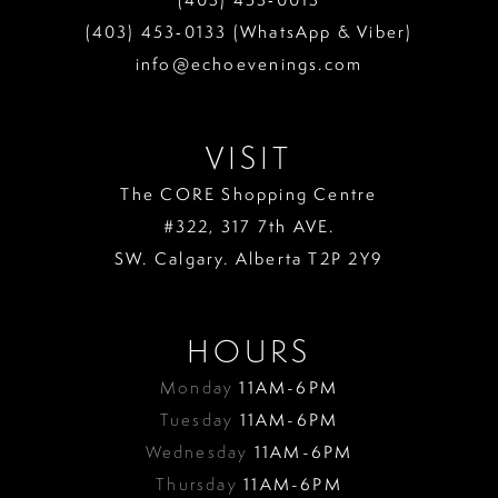
13
(403) 453‑0133 (WhatsApp & Viber)
info@echoevenings.com
14
15
VISIT
16
The CORE Shopping Centre
17
#322, 317 7th AVE.
18
SW. Calgary. Alberta T2P 2Y9
19
HOURS
Monday
11AM-6PM
Tuesday
11AM-6PM
Wednesday
11AM-6PM
Thursday
11AM-6PM