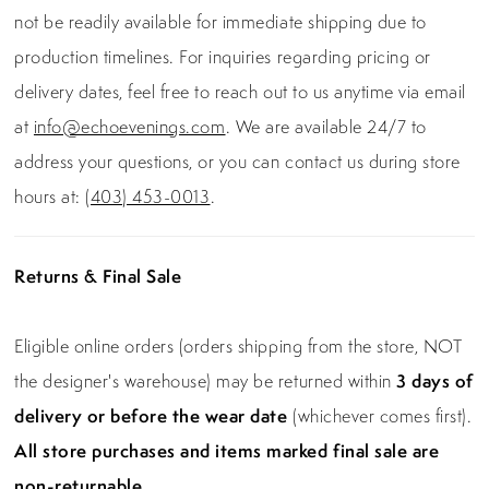
not be readily available for immediate shipping due to
production timelines. For inquiries regarding pricing or
delivery dates, feel free to reach out to us anytime via email
at
info@echoevenings.com
. We are available 24/7 to
address your questions, or you can contact us during store
hours at:
(403) 453-0013
.
Returns & Final Sale
Eligible online orders (orders shipping from the store, NOT
the designer's warehouse) may be returned within
3 days of
delivery or before the wear date
(whichever comes first).
All store purchases and items marked final sale are
non-returnable.