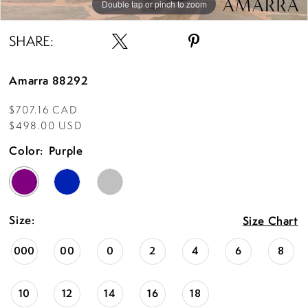
Double tap or pinch to zoom
Double tap or pinch to zoom
Double tap or pinch to zoom
SHARE:
Amarra 88292
$707.16 CAD
$498.00 USD
Color:
Purple
Size:
Size Chart
000
00
0
2
4
6
8
10
12
14
16
18