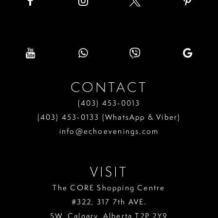
CONTACT
(403) 453‑0013
(403) 453‑0133 (WhatsApp & Viber)
info@echoevenings.com
VISIT
The CORE Shopping Centre
#322, 317 7th AVE.
SW. Calgary. Alberta T2P 2Y9