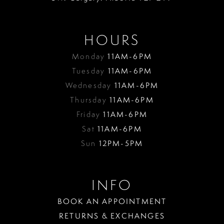
HOURS
Monday
11AM-6PM
Tuesday
11AM-6PM
Wednesday
11AM-6PM
Thursday
11AM-6PM
Friday
11AM-6PM
Sat
11AM-6PM
Sun
12PM-5PM
INFO
BOOK AN APPOINTMENT
RETURNS & EXCHANGES