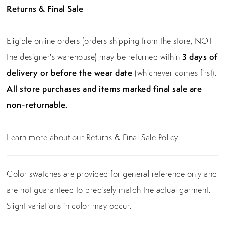
Returns & Final Sale
Eligible online orders (orders shipping from the store, NOT
the designer's warehouse) may be returned within
3 days of
delivery or before the wear date
(whichever comes first).
All store purchases and items marked final sale are
non-returnable.
Learn more about our Returns & Final Sale Policy
Color swatches are provided for general reference only and
are not guaranteed to precisely match the actual garment.
Slight variations in color may occur.