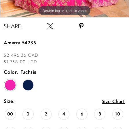
Double tap or pinch to zoom
Double tap or pinch to zoom
Double tap or pinch to zoom
SHARE:
Amarra 54235
$2,496.36 CAD
$1,758.00 USD
Color:
Fuchsia
Size:
Size Chart
00
0
2
4
6
8
10