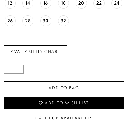
12
14
16
18
20
22
24
26
28
30
32
AVAILABILITY CHART
ADD TO BAG
ADD TO WISH LIST
CALL FOR AVAILABILITY