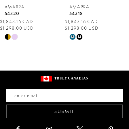
AMARRA
AMARRA
8
54320
54318
$1,843.16 CAD
$1,843.16 CAD
9
$1,298.00 USD
$1,298.00 USD
10
Skip
Skip
M
M
Color
Color
11
List
List
12
#110c09db0d
#b309658c1a
13
to
to
TRULY CANADIAN
end
end
14
SUBMIT