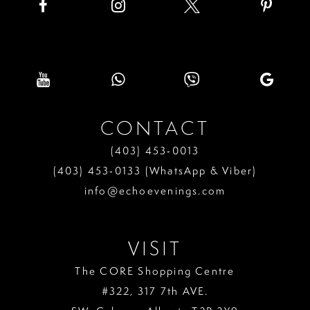
CONTACT
(403) 453‑0013
(403) 453‑0133 (WhatsApp & Viber)
info@echoevenings.com
VISIT
The CORE Shopping Centre
#322, 317 7th AVE.