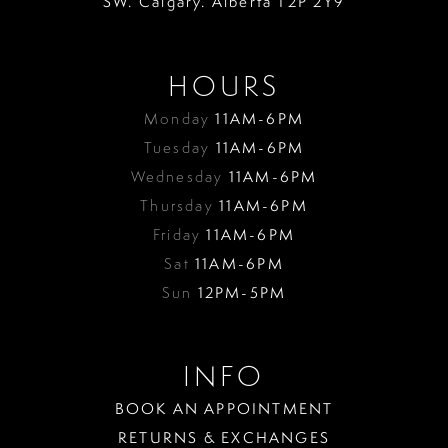
SW. Calgary. Alberta T2P 2Y9
HOURS
Monday
11AM-6PM
Tuesday
11AM-6PM
Wednesday
11AM-6PM
Thursday
11AM-6PM
Friday
11AM-6PM
Sat
11AM-6PM
Sun
12PM-5PM
INFO
BOOK AN APPOINTMENT
RETURNS & EXCHANGES