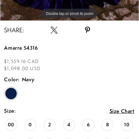
Double tap or pinch to zoom
Double tap or pinch to zoom
Double tap or pinch to zoom
SHARE:
Amarra 54316
$1,559.16 CAD
$1,098.00 USD
Color:
Navy
Size:
Size Chart
00
0
2
4
6
8
10