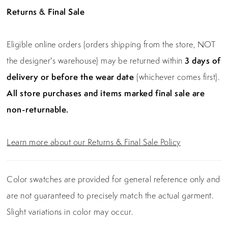
Returns & Final Sale
Eligible online orders (orders shipping from the store, NOT
the designer's warehouse) may be returned within
3 days of
delivery or before the wear date
(whichever comes first).
All store purchases and items marked final sale are
non-returnable.
Learn more about our Returns & Final Sale Policy
Color swatches are provided for general reference only and
are not guaranteed to precisely match the actual garment.
Slight variations in color may occur.