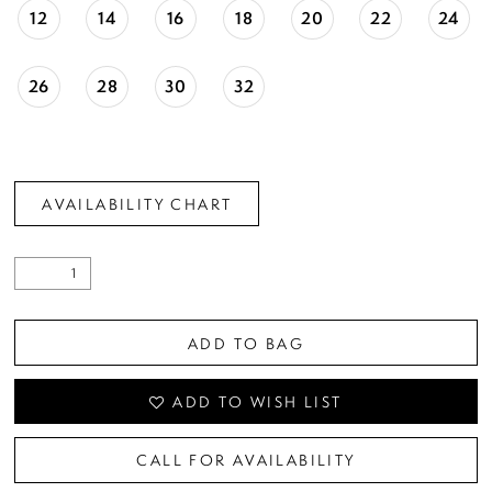
12
14
16
18
20
22
24
26
28
30
32
AVAILABILITY CHART
ADD TO BAG
ADD TO WISH LIST
CALL FOR AVAILABILITY