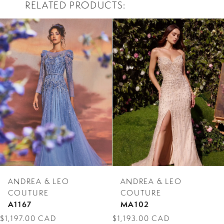
RELATED PRODUCTS
PAUSE AUTOPLAY
PREVIOUS SLIDE
NEXT SLIDE
0
Related
Skip
Products
to
1
Carousel
end
2
3
4
5
6
7
ANDREA & LEO
ANDREA & LEO
8
COUTURE
COUTURE
A1167
MA102
9
$1,197.00 CAD
$1,193.00 CAD