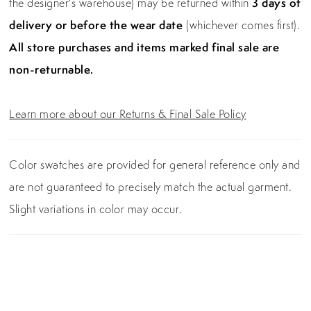
the designer's warehouse) may be returned within
3 days of
delivery or before the wear date
(whichever comes first).
All store purchases and items marked final sale are
non-returnable.
Learn more about our Returns & Final Sale Policy
Color swatches are provided for general reference only and
are not guaranteed to precisely match the actual garment.
Slight variations in color may occur.