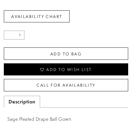
AVAILABILITY CHART
ADD TO BAG
ADD TO WISH LIST
CALL FOR AVAILABILITY
Description
Sage Pleated Drape Ball Gown