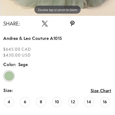
Double tap or pinch to zoom
Double tap or pinch to zoom
Double tap or pinch to zoom
SHARE:
Andrea & Leo Couture A1015
$645.00 CAD
$430.00 USD
Color:
Sage
Size:
Size Chart
4
6
8
10
12
14
16