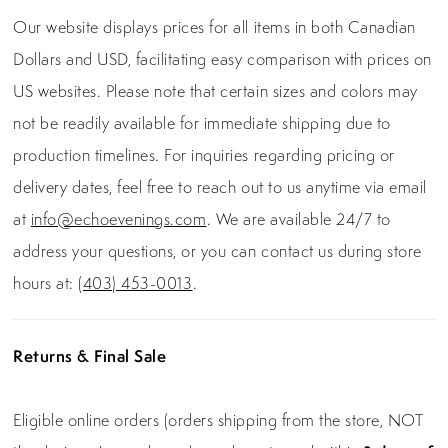
Our website displays prices for all items in both Canadian
Dollars and USD, facilitating easy comparison with prices on
US websites. Please note that certain sizes and colors may
not be readily available for immediate shipping due to
production timelines. For inquiries regarding pricing or
delivery dates, feel free to reach out to us anytime via email
at
info@echoevenings.com
. We are available 24/7 to
address your questions, or you can contact us during store
hours at:
(403) 453-0013
.
Returns & Final Sale
Eligible online orders (orders shipping from the store, NOT