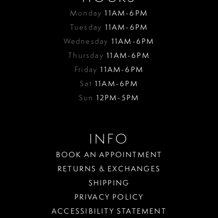
Monday
11AM-6PM
Tuesday
11AM-6PM
Wednesday
11AM-6PM
Thursday
11AM-6PM
Friday
11AM-6PM
Sat
11AM-6PM
Sun
12PM-5PM
INFO
BOOK AN APPOINTMENT
RETURNS & EXCHANGES
SHIPPING
PRIVACY POLICY
ACCESSIBILITY STATEMENT