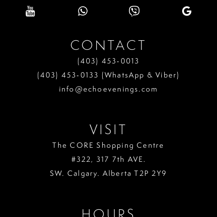
CONTACT
(403) 453‑0013
(403) 453‑0133 (WhatsApp & Viber)
info@echoevenings.com
VISIT
The CORE Shopping Centre
#322, 317 7th AVE.
SW. Calgary. Alberta T2P 2Y9
HOURS