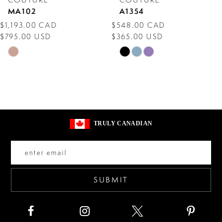
MA102
A1354
9
$1,193.00 CAD
$548.00 CAD
$795.00 USD
$365.00 USD
10
Skip
Skip
11
Color
Color
12
List
List
#99feae3785
#5a4c4e50f7
13
to
to
14
TRULY CANADIAN
end
end
SUBMIT