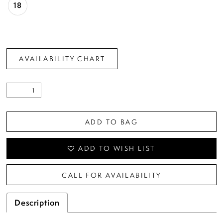
18
AVAILABILITY CHART
ADD TO BAG
ADD TO WISH LIST
CALL FOR AVAILABILITY
Description