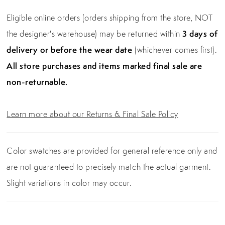
Eligible online orders (orders shipping from the store, NOT
the designer's warehouse) may be returned within
3 days of
delivery or before the wear date
(whichever comes first).
All store purchases and items marked final sale are
non-returnable.
Learn more about our Returns & Final Sale Policy
Color swatches are provided for general reference only and
are not guaranteed to precisely match the actual garment.
Slight variations in color may occur.