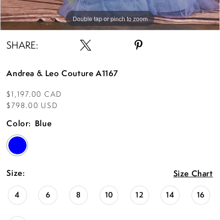
Double tap or pinch to zoom
Double tap or pinch to zoom
Double tap or pinch to zoom
SHARE:
Andrea & Leo Couture A1167
$1,197.00 CAD
$798.00 USD
Color:
Blue
Size:
Size Chart
4
6
8
10
12
14
16