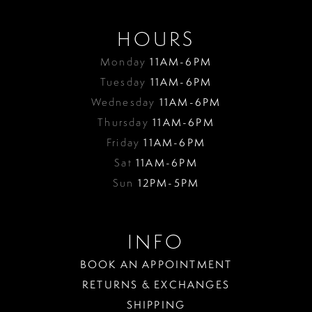
HOURS
Monday
11AM-6PM
Tuesday
11AM-6PM
Wednesday
11AM-6PM
Thursday
11AM-6PM
Friday
11AM-6PM
Sat
11AM-6PM
Sun
12PM-5PM
INFO
BOOK AN APPOINTMENT
RETURNS & EXCHANGES
SHIPPING