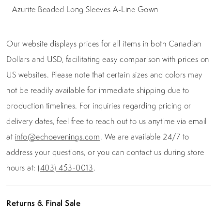
Azurite Beaded Long Sleeves A-Line Gown
Our website displays prices for all items in both Canadian
Dollars and USD, facilitating easy comparison with prices on
US websites. Please note that certain sizes and colors may
not be readily available for immediate shipping due to
production timelines. For inquiries regarding pricing or
delivery dates, feel free to reach out to us anytime via email
at
info@echoevenings.com
. We are available 24/7 to
address your questions, or you can contact us during store
hours at:
(403) 453-0013
.
Returns & Final Sale