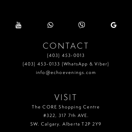
CONTACT
(403) 453‑0013
(403) 453‑0133 (WhatsApp & Viber)
info@echoevenings.com
VISIT
The CORE Shopping Centre
#322, 317 7th AVE.
SW. Calgary. Alberta T2P 2Y9