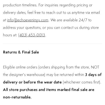
production timelines. For inquiries regarding pricing or
delivery dates, feel free to reach out to us anytime via email
at
info@echoevenings.com
. We are available 24/7 to
address your questions, or you can contact us during store
hours at:
(403) 453-0013
.
Returns & Final Sale
Eligible online orders (orders shipping from the store, NOT
the designer's warehouse) may be returned within
3 days of
delivery or before the wear date
(whichever comes first).
All store purchases and items marked final sale are
non-returnable.