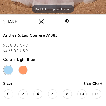
Double tap or pinch to zoom
Double tap or pinch to zoom
Double tap or pinch to zoom
SHARE:
Andrea & Leo Couture A1383
$638.00 CAD
$425.00 USD
Color:
Light Blue
Size:
Size Chart
0
2
4
6
8
10
12