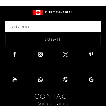
#2ff63a5450
#c6597a2847
13
to
to
14
TRULY CANADIAN
end
end
SUBMIT
CONTACT
(403) 453‑0013