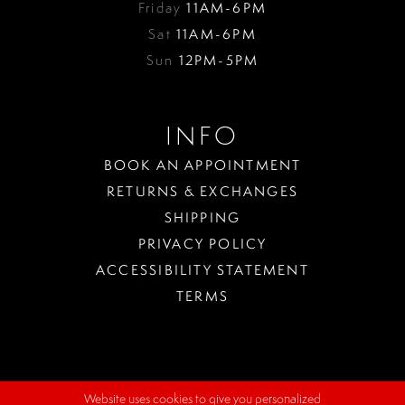
Friday
11AM-6PM
Sat
11AM-6PM
Sun
12PM-5PM
INFO
BOOK AN APPOINTMENT
RETURNS & EXCHANGES
SHIPPING
PRIVACY POLICY
ACCESSIBILITY STATEMENT
TERMS
Website uses cookies to give you personalized