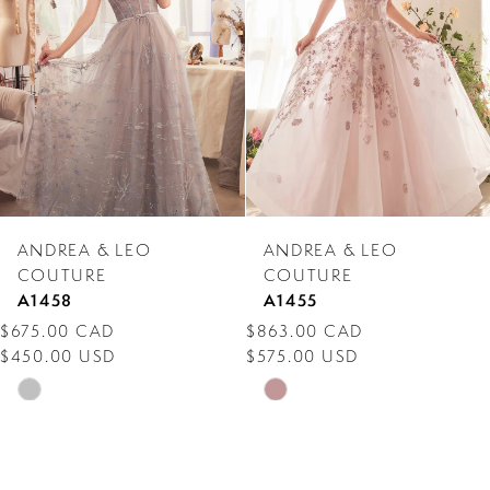
3
4
5
6
7
ANDREA & LEO
ANDREA & LEO
8
COUTURE
COUTURE
A1458
A1455
9
$675.00 CAD
$863.00 CAD
$450.00 USD
$575.00 USD
10
Skip
Skip
11
Color
Color
12
List
List