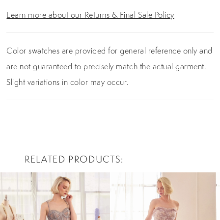
Learn more about our Returns & Final Sale Policy
Color swatches are provided for general reference only and
are not guaranteed to precisely match the actual garment.
Slight variations in color may occur.
RELATED PRODUCTS
PAUSE AUTOPLAY
PREVIOUS SLIDE
NEXT SLIDE
0
Related
Skip
Products
to
1
Carousel
end
2