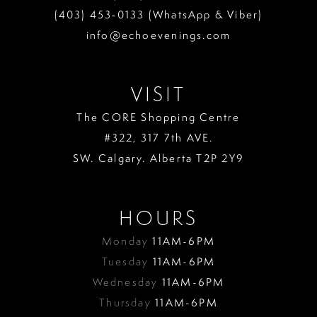
(403) 453‑0133 (WhatsApp & Viber)
info@echoevenings.com
VISIT
The CORE Shopping Centre
#322, 317 7th AVE.
SW. Calgary. Alberta T2P 2Y9
HOURS
Monday
11AM-6PM
Tuesday
11AM-6PM
Wednesday
11AM-6PM
Thursday
11AM-6PM