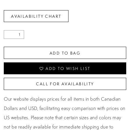
AVAILABILITY CHART
ADD TO BAG
ADD TO WISH LIST
CALL FOR AVAILABILITY
Our website displays prices for all items in both Canadian
Dollars and USD, facilitating easy comparison with prices on
US websites. Please note that certain sizes and colors may
not be readily available for immediate shipping due to