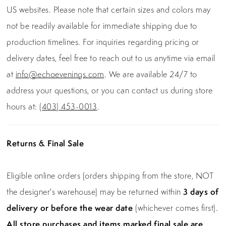
US websites. Please note that certain sizes and colors may
not be readily available for immediate shipping due to
production timelines. For inquiries regarding pricing or
delivery dates, feel free to reach out to us anytime via email
at
info@echoevenings.com
. We are available 24/7 to
address your questions, or you can contact us during store
hours at:
(403) 453-0013
.
Returns & Final Sale
Eligible online orders (orders shipping from the store, NOT
the designer's warehouse) may be returned within
3 days of
delivery or before the wear date
(whichever comes first).
All store purchases and items marked final sale are