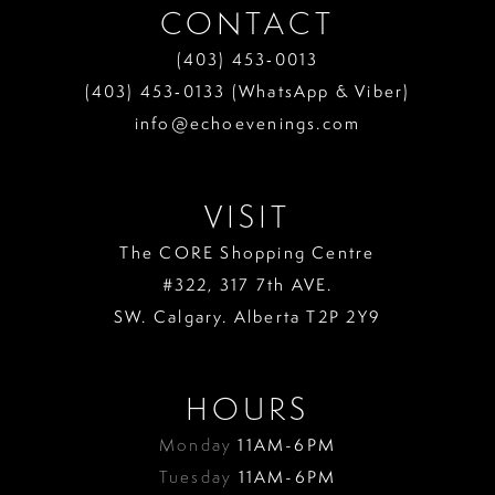
CONTACT
(403) 453‑0013
(403) 453‑0133 (WhatsApp & Viber)
info@echoevenings.com
VISIT
The CORE Shopping Centre
#322, 317 7th AVE.
SW. Calgary. Alberta T2P 2Y9
HOURS
Monday
11AM-6PM
Tuesday
11AM-6PM