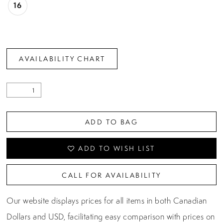
16
AVAILABILITY CHART
ADD TO BAG
ADD TO WISH LIST
CALL FOR AVAILABILITY
Our website displays prices for all items in both Canadian
Dollars and USD, facilitating easy comparison with prices on