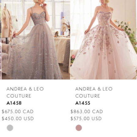
Products
to
1
Carousel
end
2
3
4
5
6
7
ANDREA & LEO
ANDREA & LEO
8
COUTURE
COUTURE
A1458
A1455
9
$675.00 CAD
$863.00 CAD
$450.00 USD
$575.00 USD
10
Skip
Skip
11