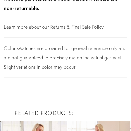
non-returnable.
Learn more about our Returns & Final Sale Policy
Color swatches are provided for general reference only and
are not guaranteed to precisely match the actual garment.
Slight variations in color may occur.
RELATED PRODUCTS
PAUSE AUTOPLAY
PREVIOUS SLIDE
NEXT SLIDE
0
Related
Skip