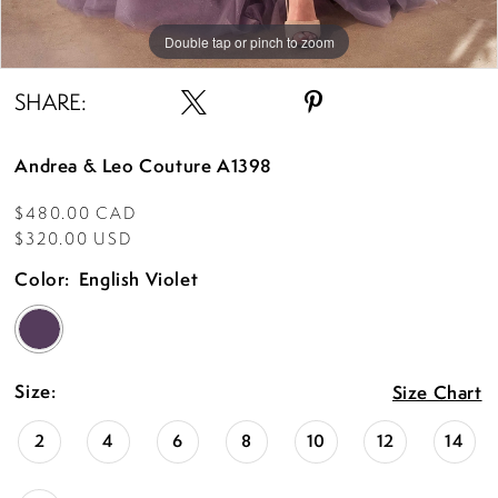
Double tap or pinch to zoom
Double tap or pinch to zoom
Double tap or pinch to zoom
SHARE:
Andrea & Leo Couture A1398
$480.00 CAD
$320.00 USD
Color:
English Violet
Size:
Size Chart
2
4
6
8
10
12
14