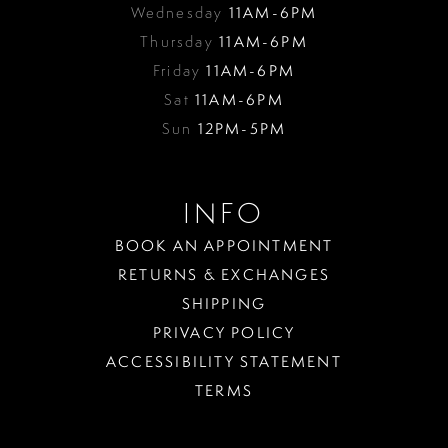
Wednesday
11AM-6PM
Thursday
11AM-6PM
Friday
11AM-6PM
Sat
11AM-6PM
Sun
12PM-5PM
INFO
BOOK AN APPOINTMENT
RETURNS & EXCHANGES
SHIPPING
PRIVACY POLICY
ACCESSIBILITY STATEMENT
TERMS