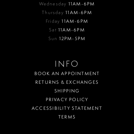
Wednesday
11AM-6PM
Thursday
11AM-6PM
Friday
11AM-6PM
Sat
11AM-6PM
Sun
12PM-5PM
INFO
BOOK AN APPOINTMENT
RETURNS & EXCHANGES
SHIPPING
PRIVACY POLICY
ACCESSIBILITY STATEMENT
TERMS