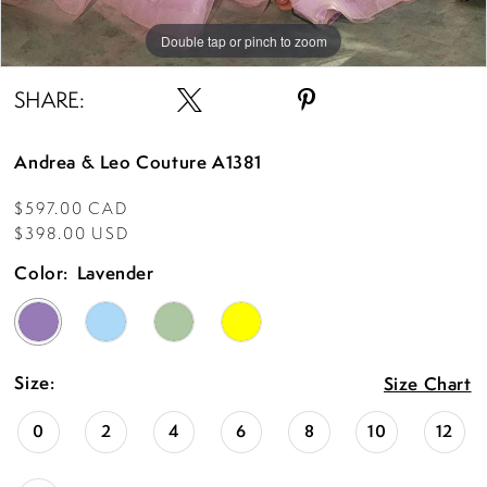
Double tap or pinch to zoom
Double tap or pinch to zoom
Double tap or pinch to zoom
SHARE:
Andrea & Leo Couture A1381
$597.00 CAD
$398.00 USD
Color:
Lavender
Size:
Size Chart
0
2
4
6
8
10
12