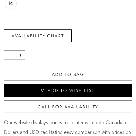
14
AVAILABILITY CHART
ADD TO BAG
ADD TO WISH LIST
CALL FOR AVAILABILITY
Our website displays prices for all items in both Canadian
Dollars and USD, facilitating easy comparison with prices on