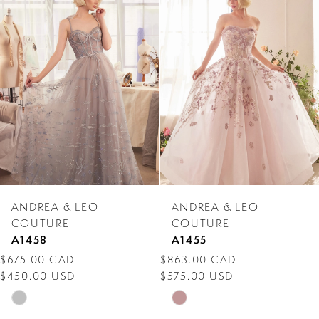
Products
to
1
Carousel
end
2
3
4
5
6
7
ANDREA & LEO
ANDREA & LEO
8
COUTURE
COUTURE
A1458
A1455
9
$675.00 CAD
$863.00 CAD
$450.00 USD
$575.00 USD
10
Skip
Skip
11