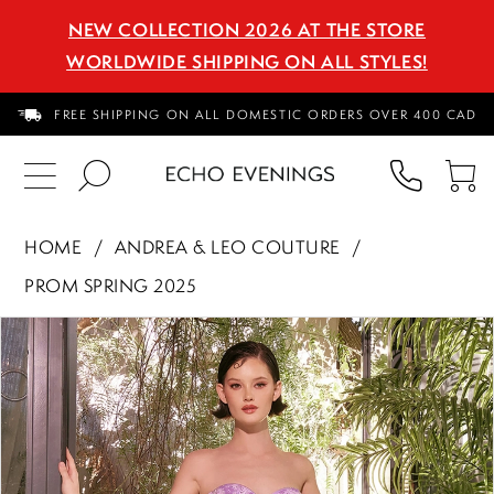
NEW COLLECTION 2026 AT THE STORE
WORLDWIDE SHIPPING ON ALL STYLES!
FREE SHIPPING ON ALL DOMESTIC ORDERS OVER 400 CAD
PHON
TO
US
CA
HOME
ANDREA & LEO COUTURE
PROM SPRING 2025
PAUSE AUTOPLAY
PREVIOUS SLIDE
NEXT SLIDE
Products
Skip
0
Views
to
1
Carousel
end
2
3