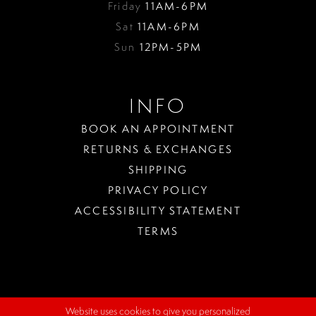
Friday
11AM-6PM
Sat
11AM-6PM
Sun
12PM-5PM
INFO
BOOK AN APPOINTMENT
RETURNS & EXCHANGES
SHIPPING
PRIVACY POLICY
ACCESSIBILITY STATEMENT
TERMS
Website uses cookies to give you personalized