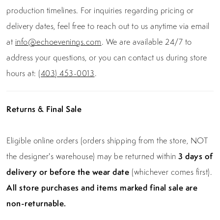
production timelines. For inquiries regarding pricing or
delivery dates, feel free to reach out to us anytime via email
at
info@echoevenings.com
. We are available 24/7 to
address your questions, or you can contact us during store
hours at:
(403) 453-0013
.
Returns & Final Sale
Eligible online orders (orders shipping from the store, NOT
the designer's warehouse) may be returned within
3 days of
delivery or before the wear date
(whichever comes first).
All store purchases and items marked final sale are
non-returnable.