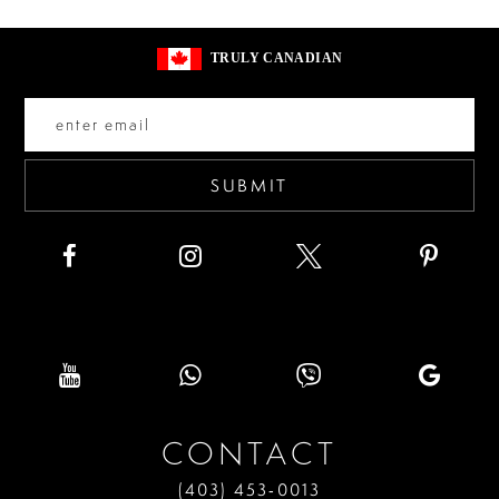
#6188fe23e6
#2697ba9961
13
to
to
14
TRULY CANADIAN
end
end
SUBMIT
CONTACT
(403) 453‑0013