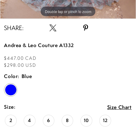
Double tap or pinch to zoom
Double tap or pinch to zoom
Double tap or pinch to zoom
SHARE:
Andrea & Leo Couture A1332
$447.00 CAD
$298.00 USD
Color:
Blue
Size:
Size Chart
2
4
6
8
10
12