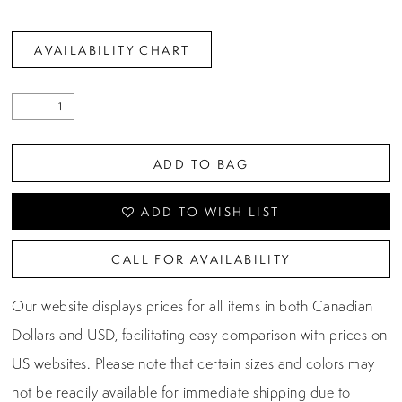
AVAILABILITY CHART
ADD TO BAG
ADD TO WISH LIST
CALL FOR AVAILABILITY
Our website displays prices for all items in both Canadian
Dollars and USD, facilitating easy comparison with prices on
US websites. Please note that certain sizes and colors may
not be readily available for immediate shipping due to