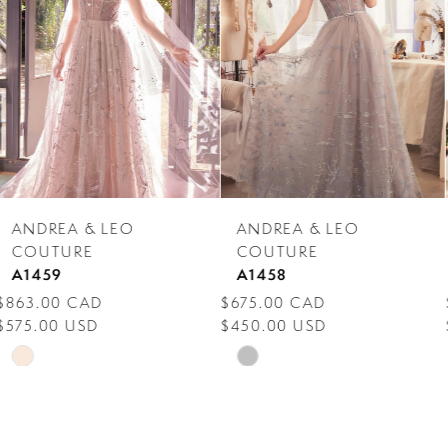
3
4
5
6
7
ANDREA & LEO
ANDREA & LEO
8
COUTURE
COUTURE
A1458
A1455
9
$675.00 CAD
$863.00 CAD
$450.00 USD
$575.00 USD
10
Skip
Skip
11
Color
Color
12
List
List