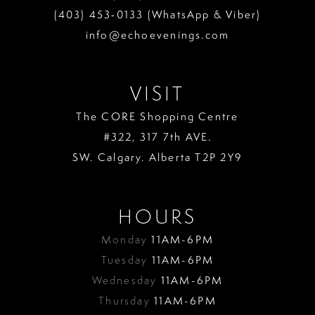
(403) 453‑0133 (WhatsApp & Viber)
info@echoevenings.com
VISIT
The CORE Shopping Centre
#322, 317 7th AVE.
SW. Calgary. Alberta T2P 2Y9
HOURS
Monday
11AM-6PM
Tuesday
11AM-6PM
Wednesday
11AM-6PM
Thursday
11AM-6PM