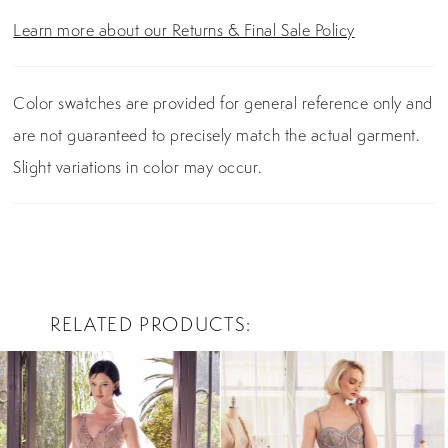
Learn more about our Returns & Final Sale Policy
Color swatches are provided for general reference only and
are not guaranteed to precisely match the actual garment.
Slight variations in color may occur.
RELATED PRODUCTS
PAUSE AUTOPLAY
PREVIOUS SLIDE
NEXT SLIDE
0
Related
Skip
Products
to
1
Carousel
end
2