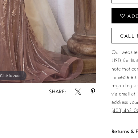
ADD
CALL 
Our website 
USD, facilit
note that ce
Click to zoom
Click to zoom
immediate sh
regarding pr
SHARE:
via email at
address your
(403) 453-0
Returns & F