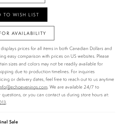
 TO WISH LIST
FOR AVAILABILITY
displays prices for all items in both Canadian Dollars and
ating easy comparison with prices on US websites. Please
rtain sizes and colors may not be readily available for
ipping due to production timelines. For inquiries
icing or delivery dates, feel free to reach out to us anytime
info@echoevenings.com
. We are available 24/7 to
 questions, or you can contact us during store hours at:
013
.
inal Sale