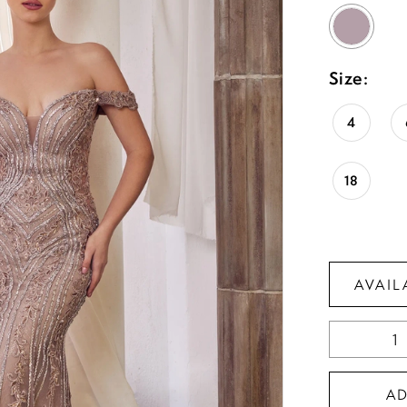
Size:
4
18
AVAIL
A