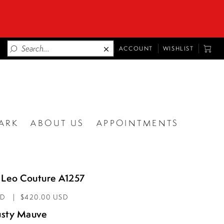
TOGGLE
TOGG
ACCOUNT
WISHLIST
ACCOUNT
CART
ARK
ABOUT US
APPOINTMENTS
 Leo Couture A1257
AD
$420.00 USD
sty Mauve