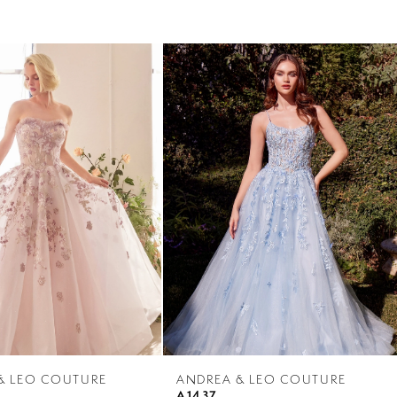
& LEO COUTURE
ANDREA & LEO COUTURE
A1437