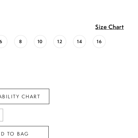
Size Chart
6
8
10
12
14
16
ABILITY CHART
DD TO BAG