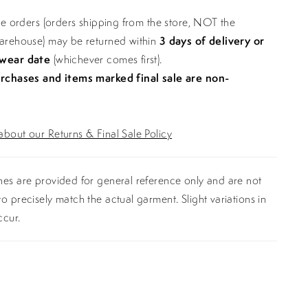
ine orders (orders shipping from the store, NOT the
warehouse) may be returned within
3 days of delivery or
 wear date
(whichever comes first).
urchases and items marked final sale are non-
bout our Returns & Final Sale Policy
es are provided for general reference only and are not
o precisely match the actual garment. Slight variations in
ccur.