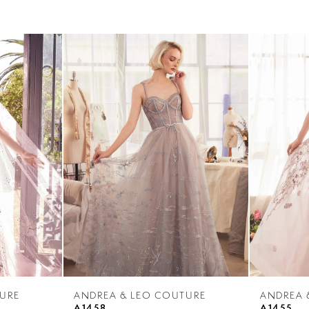
URE
ANDREA & LEO COUTURE
ANDREA 
A1458
A1455