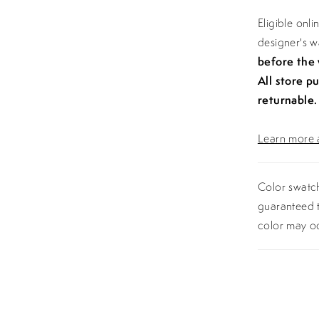
Eligible onl
designer's 
before the
All store p
returnable.
Learn more a
Color swatch
guaranteed t
color may o