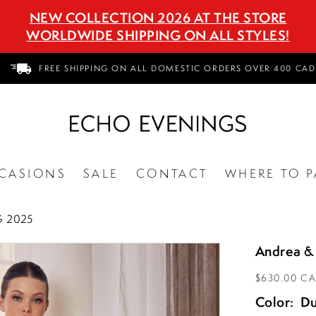
NEW COLLECTION 2026 AT THE STORE
WORLDWIDE SHIPPING ON ALL STYLES!
FREE SHIPPING ON ALL DOMESTIC ORDERS OVER 400 CAD
CASIONS
SALE
CONTACT
WHERE TO P
 2025
Andrea &
$630.00 C
Color:
Du