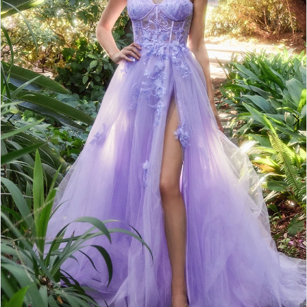
4
5
6