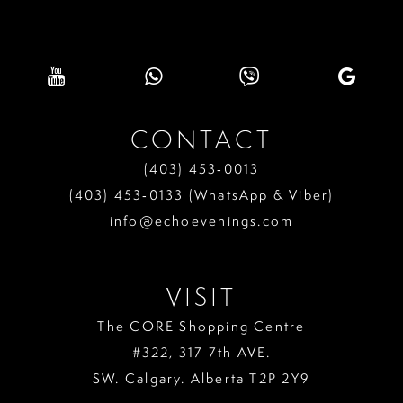
CONTACT
(403) 453‑0013
(403) 453‑0133 (WhatsApp & Viber)
info@echoevenings.com
VISIT
The CORE Shopping Centre
#322, 317 7th AVE.
SW. Calgary. Alberta T2P 2Y9