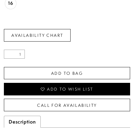
16
AVAILABILITY CHART
ADD TO BAG
ADD TO WISH LIST
CALL FOR AVAILABILITY
Description