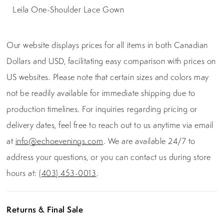
Leila One-Shoulder Lace Gown
Our website displays prices for all items in both Canadian
Dollars and USD, facilitating easy comparison with prices on
US websites. Please note that certain sizes and colors may
not be readily available for immediate shipping due to
production timelines. For inquiries regarding pricing or
delivery dates, feel free to reach out to us anytime via email
at
info@echoevenings.com
. We are available 24/7 to
address your questions, or you can contact us during store
hours at:
(403) 453-0013
.
Returns & Final Sale