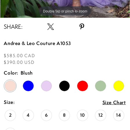
Double tap or pinch to zoom
Double tap or pinch to zoom
Double tap or pinch to zoom
SHARE:
Andrea & Leo Couture A1053
$585.00 CAD
$390.00 USD
Color:
Blush
Size:
Size Chart
2
4
6
8
10
12
14