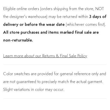
Eligible online orders (orders shipping from the store, NOT
the designer's warehouse) may be returned within
3 days of
delivery or before the wear date
(whichever comes first).
All store purchases and items marked final sale are
non-returnable.
Learn more about our Returns & Final Sale Policy
Color swatches are provided for general reference only and
are not guaranteed to precisely match the actual garment.
Slight variations in color may occur.