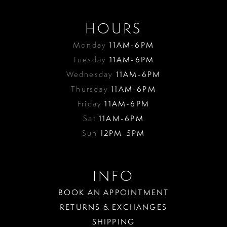
HOURS
Monday
11AM-6PM
Tuesday
11AM-6PM
Wednesday
11AM-6PM
Thursday
11AM-6PM
Friday
11AM-6PM
Sat
11AM-6PM
Sun
12PM-5PM
INFO
BOOK AN APPOINTMENT
RETURNS & EXCHANGES
SHIPPING