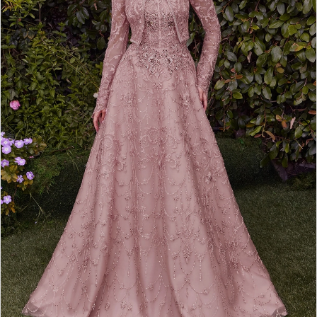
4
5
6
7