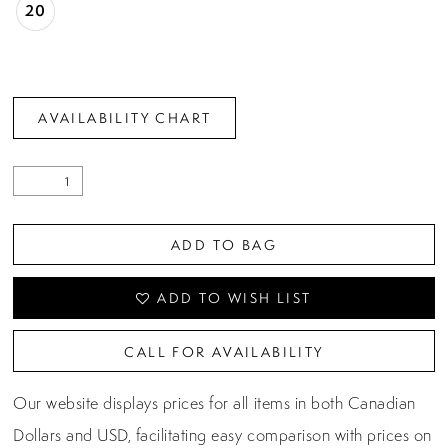
20
AVAILABILITY CHART
ADD TO BAG
ADD TO WISH LIST
CALL FOR AVAILABILITY
Our website displays prices for all items in both Canadian
Dollars and USD, facilitating easy comparison with prices on