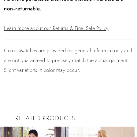
non-returnable.
Learn more about our Returns & Final Sale Policy
Color swatches are provided for general reference only and
are not guaranteed to precisely match the actual garment.
Slight variations in color may occur.
RELATED PRODUCTS
PAUSE AUTOPLAY
PREVIOUS SLIDE
NEXT SLIDE
0
Related
Skip