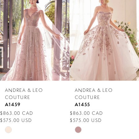
Products
to
1
Carousel
end
2
3
4
5
6
7
ANDREA & LEO
ANDREA & LEO
8
COUTURE
COUTURE
A1459
A1455
9
$863.00 CAD
$863.00 CAD
$575.00 USD
$575.00 USD
10
Skip
Skip
11