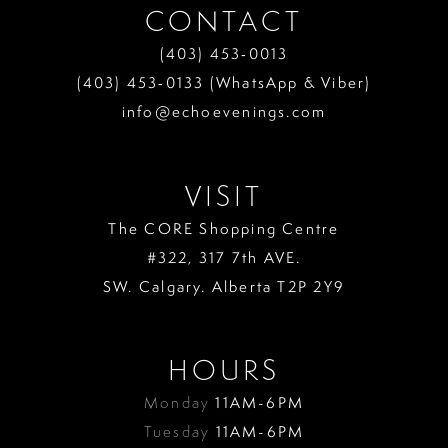
CONTACT
(403) 453‑0013
(403) 453‑0133 (WhatsApp & Viber)
info@echoevenings.com
VISIT
The CORE Shopping Centre
#322, 317 7th AVE.
SW. Calgary. Alberta T2P 2Y9
HOURS
Monday
11AM-6PM
Tuesday
11AM-6PM