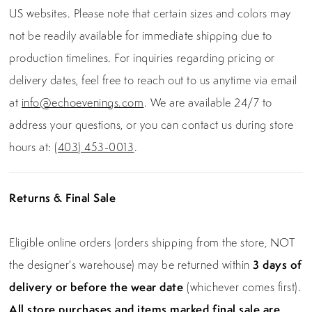
US websites. Please note that certain sizes and colors may
not be readily available for immediate shipping due to
production timelines. For inquiries regarding pricing or
delivery dates, feel free to reach out to us anytime via email
at
info@echoevenings.com
. We are available 24/7 to
address your questions, or you can contact us during store
hours at:
(403) 453-0013
.
Returns & Final Sale
Eligible online orders (orders shipping from the store, NOT
the designer's warehouse) may be returned within
3 days of
delivery or before the wear date
(whichever comes first).
All store purchases and items marked final sale are