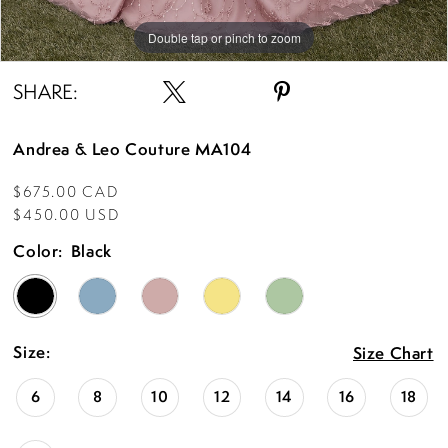
Double tap or pinch to zoom
Double tap or pinch to zoom
Double tap or pinch to zoom
SHARE:
Andrea & Leo Couture MA104
$675.00 CAD
$450.00 USD
Color:
Black
Size:
Size Chart
6
8
10
12
14
16
18