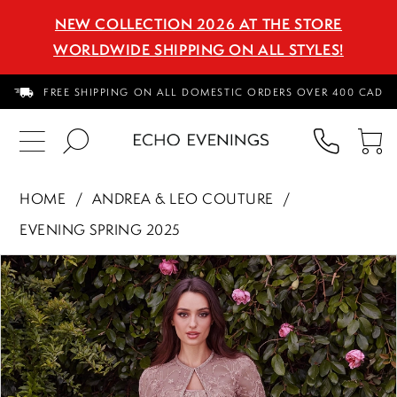
NEW COLLECTION 2026 AT THE STORE
WORLDWIDE SHIPPING ON ALL STYLES!
FREE SHIPPING ON ALL DOMESTIC ORDERS OVER 400 CAD
PHON
TO
US
CA
HOME
ANDREA & LEO COUTURE
EVENING SPRING 2025
PAUSE AUTOPLAY
PREVIOUS SLIDE
NEXT SLIDE
Products
Skip
0
Views
to
1
Carousel
end
2
3