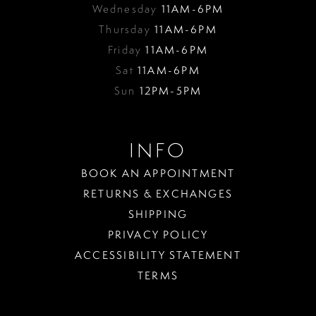
Wednesday
11AM-6PM
Thursday
11AM-6PM
Friday
11AM-6PM
Sat
11AM-6PM
Sun
12PM-5PM
INFO
BOOK AN APPOINTMENT
RETURNS & EXCHANGES
SHIPPING
PRIVACY POLICY
ACCESSIBILITY STATEMENT
TERMS